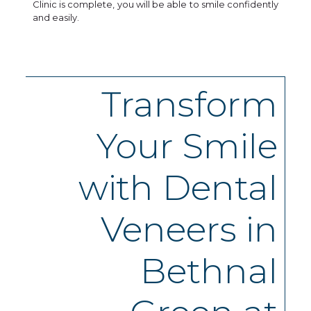
Clinic is complete, you will be able to smile confidently
and easily.
Transform
Your Smile
with Dental
Veneers in
Bethnal