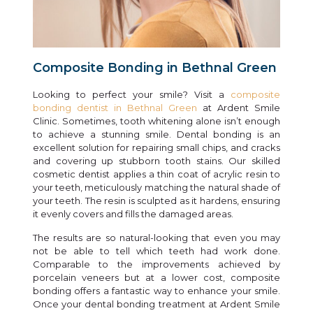
Composite Bonding in Bethnal Green
Looking to perfect your smile? Visit a
composite
bonding dentist in Bethnal Green
at Ardent Smile
Clinic. Sometimes, tooth whitening alone isn’t enough
to achieve a stunning smile. Dental bonding is an
excellent solution for repairing small chips, and cracks
and covering up stubborn tooth stains. Our skilled
cosmetic dentist applies a thin coat of acrylic resin to
your teeth, meticulously matching the natural shade of
your teeth. The resin is sculpted as it hardens, ensuring
it evenly covers and fills the damaged areas.
The results are so natural-looking that even you may
not be able to tell which teeth had work done.
Comparable to the improvements achieved by
porcelain veneers but at a lower cost, composite
bonding offers a fantastic way to enhance your smile.
Once your dental bonding treatment at Ardent Smile