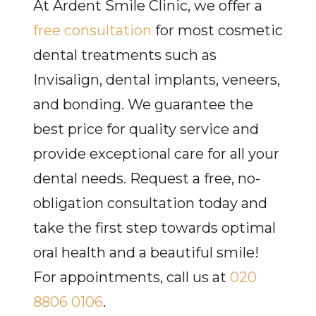
At Ardent Smile Clinic, we offer a
free consultation
for most cosmetic
dental treatments such as
Invisalign, dental implants, veneers,
and bonding. We guarantee the
best price for quality service and
provide exceptional care for all your
dental needs. Request a free, no-
obligation consultation today and
take the first step towards optimal
oral health and a beautiful smile!
For appointments, call us at
020
8806 0106
.