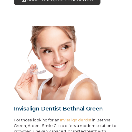
Invisalign Dentist Bethnal Green
For those looking for an
Invisalign dentist
in Bethnal
Green, Ardent Smile Clinic offers a modern solution to
crowded, unevenly spaced, or shifted teeth with