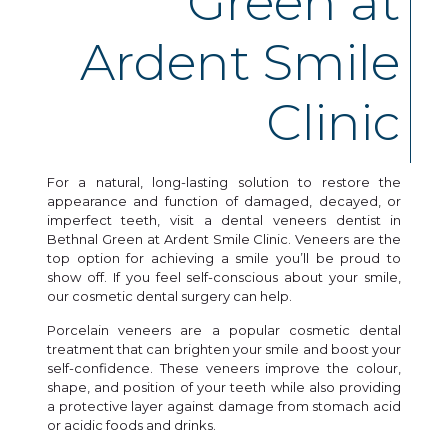
Green at
Ardent Smile
Clinic
For a natural, long-lasting solution to restore the
appearance and function of damaged, decayed, or
imperfect teeth, visit a dental veneers dentist in
Bethnal Green at Ardent Smile Clinic. Veneers are the
top option for achieving a smile you’ll be proud to
show off. If you feel self-conscious about your smile,
our cosmetic dental surgery can help.
Porcelain veneers are a popular cosmetic dental
treatment that can brighten your smile and boost your
self-confidence. These veneers improve the colour,
shape, and position of your teeth while also providing
a protective layer against damage from stomach acid
or acidic foods and drinks.