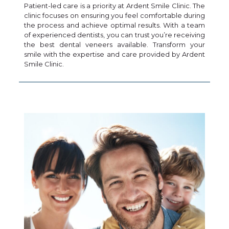
Patient-led care is a priority at Ardent Smile Clinic. The
clinic focuses on ensuring you feel comfortable during
the process and achieve optimal results. With a team
of experienced dentists, you can trust you’re receiving
the best dental veneers available. Transform your
smile with the expertise and care provided by Ardent
Smile Clinic.