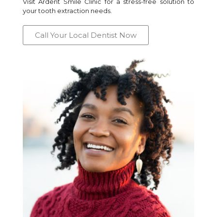
Visit Ardent Smile Clinic for a stress-free solution to
your tooth extraction needs.
Call Your Local Dentist Now