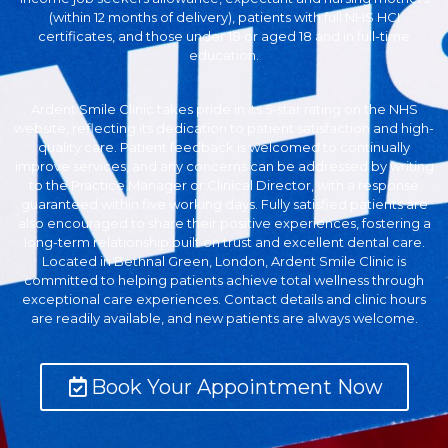
(within 12 months of delivery), patients with full NHS HCI
certificates, and those under 18 or aged 18 and in full-time
education.
Ardent Smile Clinic takes pride in its 5-star rating on the NHS
website, reflecting its dedication to patient satisfaction and high-
quality care. Patient feedback is welcomed to continually
improve services, and any concerns can be addressed by writing
to the Practice Manager or Clinical Director, with a response
guaranteed within five working days. Fully satisfied patients are
also encouraged to share their positive experiences, fostering a
long-term relationship built on trust and excellent dental care.
Located in Bethnal Green, London, Ardent Smile Clinic is
committed to helping patients achieve total wellness through
exceptional care experiences. Contact details and clinic hours
are readily available, and new patients are always welcome.
Book Your Appointment Now