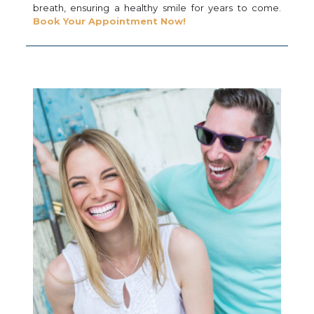
breath, ensuring a healthy smile for years to come.
Book Your Appointment Now!