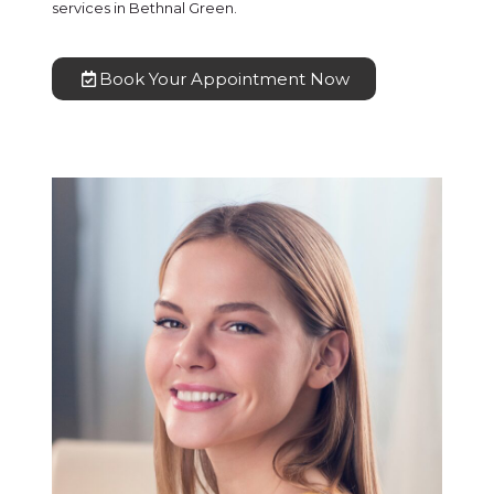
services in Bethnal Green.
Book Your Appointment Now