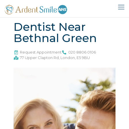
Dentist Near
Bethnal Green
Request Appointment
020 8806 0106
77 Upper Clapton Rd, London, E5 9BU