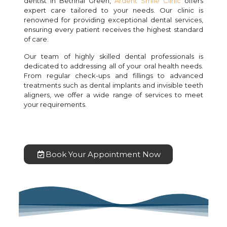
dentist in Bethnal Green,
Ardent Smile Clinic
offers
expert care tailored to your needs. Our clinic is
renowned for providing exceptional dental services,
ensuring every patient receives the highest standard
of care.
Our team of highly skilled dental professionals is
dedicated to addressing all of your oral health needs.
From regular check-ups and fillings to advanced
treatments such as dental implants and invisible teeth
aligners, we offer a wide range of services to meet
your requirements.
Book Your Appointment Now