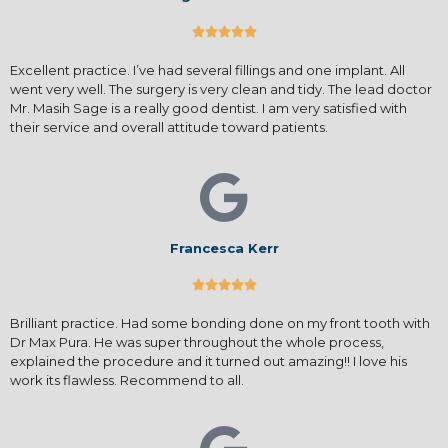





Excellent practice. I’ve had several fillings and one implant. All
went very well. The surgery is very clean and tidy. The lead doctor
Mr. Masih Sage is a really good dentist. I am very satisfied with
their service and overall attitude toward patients.
Francesca Kerr





Brilliant practice. Had some bonding done on my front tooth with
Dr Max Pura. He was super throughout the whole process,
explained the procedure and it turned out amazing!! I love his
work its flawless. Recommend to all.