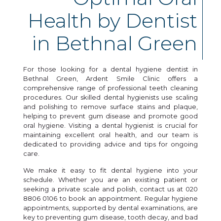
Health by Dentist
in Bethnal Green
For those looking for a dental hygiene dentist in
Bethnal Green, Ardent Smile Clinic offers a
comprehensive range of professional teeth cleaning
procedures. Our skilled dental hygienists use scaling
and polishing to remove surface stains and plaque,
helping to prevent gum disease and promote good
oral hygiene. Visiting a dental hygienist is crucial for
maintaining excellent oral health, and our team is
dedicated to providing advice and tips for ongoing
care.
We make it easy to fit dental hygiene into your
schedule. Whether you are an existing patient or
seeking a private scale and polish, contact us at 020
8806 0106 to book an appointment. Regular hygiene
appointments, supported by dental examinations, are
key to preventing gum disease, tooth decay, and bad