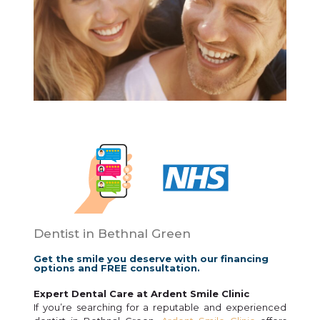
Dentist in Bethnal Green
Get the smile you deserve with our financing
options and FREE consultation.
Expert Dental Care at Ardent Smile Clinic
If you’re searching for a reputable and experienced