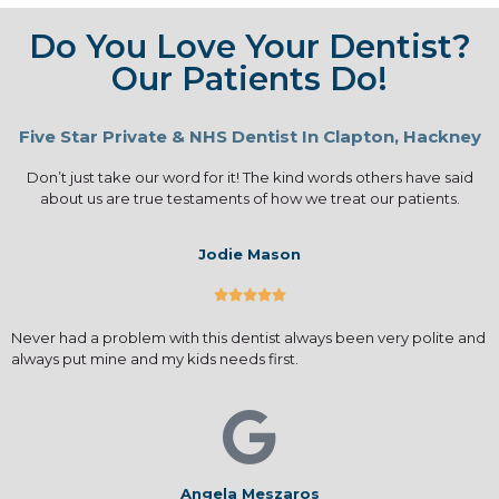
Do You Love Your Dentist?
Our Patients Do!
Five Star Private & NHS Dentist In Clapton, Hackney
Don’t just take our word for it! The kind words others have said
about us are true testaments of how we treat our patients.
Jodie Mason





Never had a problem with this dentist always been very polite and
always put mine and my kids needs first.
Angela Meszaros