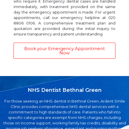
who require it. Emergency dental cases are handled
immediately, with treatment provided on the same
day the emergency appointment is made. For urgent
appointments, call our emergency helpline at 020
8806 0106. A comprehensive treatment plan and
quotation are provided during the initial inquiry to
ensure transparency and patient understanding.
Book your Emergency Appointment
Now
NHS Dentist Bethnal Green
For those seeking an NHS dentist in Bethnal Green, Ardent Smile
Clinic provides comprehensive NHS dental services with a
commitment to high standards of care. Patients who fall into
specific categories are exempt from NHS charges, including
those on income support, working family tax credits, disability and
income job seekers allowance, expectant and nursing mothers