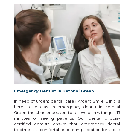
Emergency Dentist in Bethnal Green
In need of urgent dental care? Ardent Smile Clinic is
here to help as an emergency dentist in Bethnal
Green, the clinic endeavors to relieve pain within just 15
minutes of seeing patients. Our dental phobia-
certified dentists ensure that emergency dental
treatment is comfortable, offering sedation for those