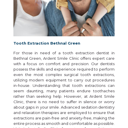
Tooth Extraction Bethnal Green
For those in need of a tooth extraction dentist in
Bethnal Green, Ardent Smile Clinic offers expert care
with a focus on comfort and precision. Our dentists
possess the skills and experience required to perform
even the most complex surgical tooth extractions,
utilizing modern equipment to carry out procedures
in-house. Understanding that tooth extractions can
seem daunting, many patients endure toothaches
rather than seeking help. However, at Ardent Smile
Clinic, there is no need to suffer in silence or worry
about gaps in your smile. Advanced sedation dentistry
and relaxation therapies are employed to ensure that
extractions are pain-free and anxiety-free, making the
entire process as smooth and comfortable as possible.