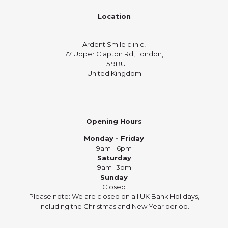
Location
Ardent Smile clinic,
77 Upper Clapton Rd, London,
E5 9BU
United Kingdom
Opening Hours
Monday - Friday
9am - 6pm
Saturday
9am- 3pm
Sunday
Closed
Please note: We are closed on all UK Bank Holidays,
including the Christmas and New Year period.