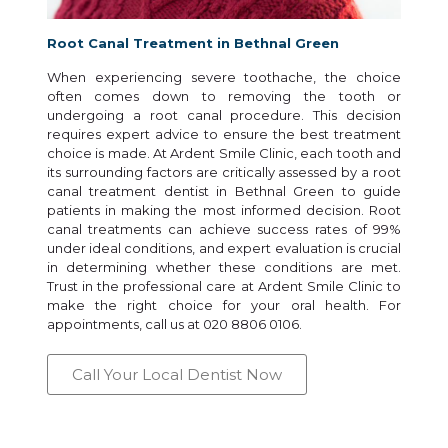
Root Canal Treatment in Bethnal Green
When experiencing severe toothache, the choice
often comes down to removing the tooth or
undergoing a root canal procedure. This decision
requires expert advice to ensure the best treatment
choice is made. At Ardent Smile Clinic, each tooth and
its surrounding factors are critically assessed by a root
canal treatment dentist in Bethnal Green to guide
patients in making the most informed decision. Root
canal treatments can achieve success rates of 99%
under ideal conditions, and expert evaluation is crucial
in determining whether these conditions are met.
Trust in the professional care at Ardent Smile Clinic to
make the right choice for your oral health. For
appointments, call us at 020 8806 0106.
Call Your Local Dentist Now