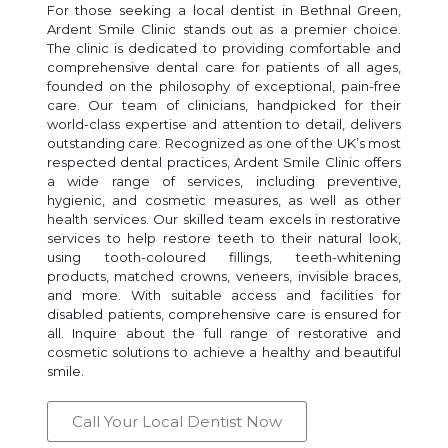
For those seeking a local dentist in Bethnal Green,
Ardent Smile Clinic stands out as a premier choice.
The clinic is dedicated to providing comfortable and
comprehensive dental care for patients of all ages,
founded on the philosophy of exceptional, pain-free
care. Our team of clinicians, handpicked for their
world-class expertise and attention to detail, delivers
outstanding care. Recognized as one of the UK’s most
respected dental practices, Ardent Smile Clinic offers
a wide range of services, including preventive,
hygienic, and cosmetic measures, as well as other
health services. Our skilled team excels in restorative
services to help restore teeth to their natural look,
using tooth-coloured fillings, teeth-whitening
products, matched crowns, veneers, invisible braces,
and more. With suitable access and facilities for
disabled patients, comprehensive care is ensured for
all. Inquire about the full range of restorative and
cosmetic solutions to achieve a healthy and beautiful
smile.
Call Your Local Dentist Now