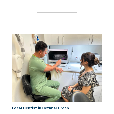
Local Dentist in Bethnal Green