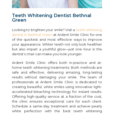
Teeth Whitening Dentist Bethnal
Green
Looking to brighten your smile? Visit a
teeth whitening
dentist in Bethnal Green
at Ardent Smile Clinic for one
of the quickest and most effective ways to improve
your appearance. Whiter teeth not only look healthier
but also impart a youthful glow—just one hour in the
dentist’s chair can make you look younger.
Ardent Smile Clinic offers both in-practice and at-
home teeth whitening treatments. Both methods are
safe and effective, delivering amazing, long-lasting
results without damaging your smile. The team of
professionals at Ardent Smile Clinic is dedicated to
creating beautiful, white smiles using innovative light-
accelerated bleaching technology for instant results.
Offering high-quality service at a fraction of the cost,
the clinic ensures exceptional care for each client.
Schedule a same-day treatment and achieve pearly
white perfection with the best teeth whitening