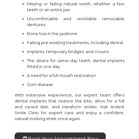
Missing or failing natural teeth, whether a few
teeth or an entire jaw
Uncomfortable and unreliable removable
dentures
Bone loss in the jawbone
Failing pre-existing treatments, including dental
implants, temporary bridges, and crowns
The desire for same-day teeth, dental implants
fitted in one day
A need for a full-mouth restoration
Gum disease
With extensive experience, our expert team offers
dental implants that restore the bite, allow for a full
and varied diet, and transform smiles. Visit Ardent
Smile Clinic for expert care and enjoy a confident,
natural-looking smile once again.
Book Your Appointment Now