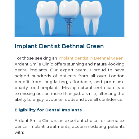
Implant Dentist Bethnal Green
For those seeking an
implant dentist in Bethnal Green
,
Ardent Smile Clinic offers stunning and natural-looking
dental implants. Our expert team is proud to have
helped hundreds of patients from all over London
benefit from long-lasting, affordable, and premium-
quality tooth implants. Missing natural teeth can lead
to missing out on more than just a smile, affecting the
ability to enjoy favourite foods and overall confidence.
Eligibility for Dental Implants
Ardent Smile Clinic is an excellent choice for complex
dental implant treatments, accommodating patients
with: