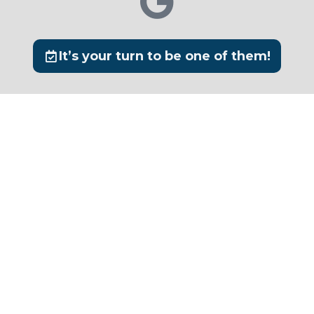
It’s your turn to be one of them!