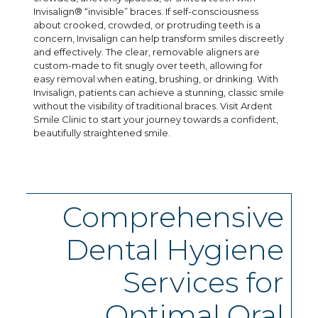
Invisalign® “invisible” braces. If self-consciousness
about crooked, crowded, or protruding teeth is a
concern, Invisalign can help transform smiles discreetly
and effectively. The clear, removable aligners are
custom-made to fit snugly over teeth, allowing for
easy removal when eating, brushing, or drinking. With
Invisalign, patients can achieve a stunning, classic smile
without the visibility of traditional braces. Visit Ardent
Smile Clinic to start your journey towards a confident,
beautifully straightened smile.
Comprehensive
Dental Hygiene
Services for
Optimal Oral