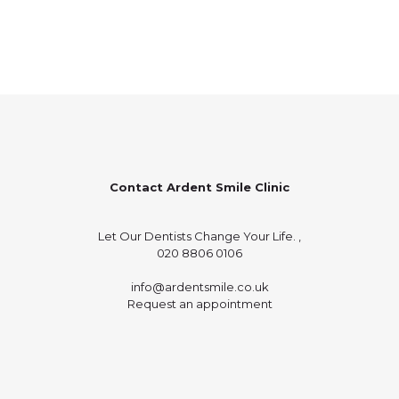
Contact Ardent Smile Clinic
Let Our Dentists Change Your Life. ,
020 8806 0106
info@ardentsmile.co.uk
Request an appointment