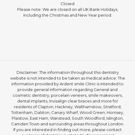
Closed
Please note: We are closed on all UK Bank Holidays,
including the Christmas and New Year period.
Disclaimer: The information throughout this dentistry
website is not intended to be taken as medical advice. The
information provided by Ardent smile Clinic is intended to
provide general information regarding General and
cosmetic dentistry, porcelain veneers, smile makeovers,
dental implants, Invisalign clear braces and more for
residents of Clapton, Hackney, Walthamstow, Stratford,
Tottenham, Dalston, Canary Wharf, Wood Green, Hornsey,
Plaistow, East Ham, Wanstead, South Woodford, Islington,
Camden Town and surrounding areas throughout London.
If you are interested in finding out more, please contact