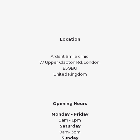
Location
Ardent Smile clinic,
77 Upper Clapton Rd, London,
E5 9BU
United Kingdom
Opening Hours
Monday - Friday
9am - 6pm
Saturday
9am- 3pm
Sunday