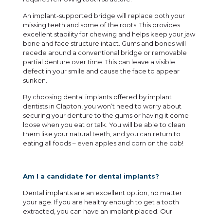
An implant-supported bridge will replace both your
missing teeth and some of the roots. This provides
excellent stability for chewing and helps keep your jaw
bone and face structure intact. Gums and bones will
recede around a conventional bridge or removable
partial denture over time. This can leave a visible
defect in your smile and cause the face to appear
sunken.
By choosing dental implants offered by
implant
dentists in Clapton
, you won’t need to worry about
securing your denture to the gums or having it come
loose when you eat or talk. You will be able to clean
them like your natural teeth, and you can return to
eating all foods – even apples and corn on the cob!
Am I a candidate for dental implants?
Dental implants are an excellent option, no matter
your age. If you are healthy enough to get a tooth
extracted, you can have an implant placed. Our