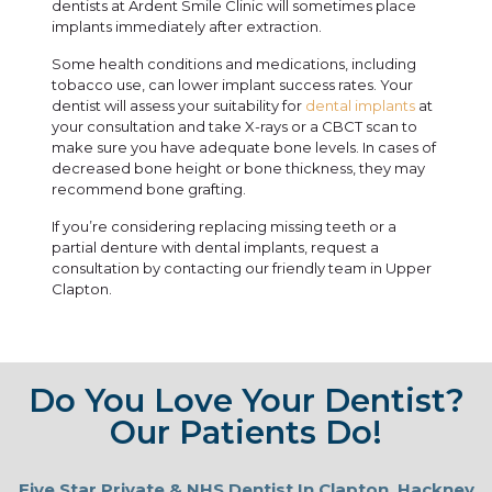
dentists at Ardent Smile Clinic will sometimes place
implants immediately after extraction.
Some health conditions and medications, including
tobacco use, can lower implant success rates. Your
dentist will assess your suitability for
dental implants
at
your consultation and take X-rays or a CBCT scan to
make sure you have adequate bone levels. In cases of
decreased bone height or bone thickness, they may
recommend
bone grafting
.
If you’re considering replacing missing teeth or a
partial
denture
with dental implants, request a
consultation by contacting our friendly team in Upper
Clapton.
Do You Love Your Dentist?
Our Patients Do!
Five Star Private & NHS Dentist In Clapton, Hackney