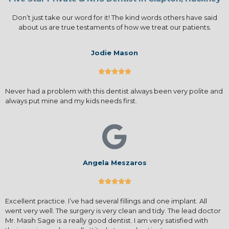
Don’t just take our word for it! The kind words others have said
about us are true testaments of how we treat our patients.
Jodie Mason





Never had a problem with this dentist always been very polite and
always put mine and my kids needs first.
Angela Meszaros





Excellent practice. I’ve had several fillings and one implant. All
went very well. The surgery is very clean and tidy. The lead doctor
Mr. Masih Sage is a really good dentist. I am very satisfied with