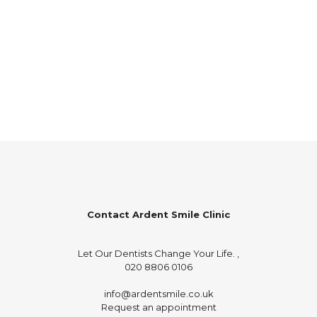
Contact Ardent Smile Clinic
Let Our Dentists Change Your Life. ,
020 8806 0106
info@ardentsmile.co.uk
Request an appointment