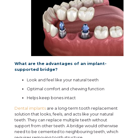
What are the advantages of an implant-
supported bridge?
Look and feel like your natural teeth
Optimal comfort and chewing function
Helps keep bones intact
Dental implants
are a long-term tooth replacement
solution that looks, feels, and acts like your natural
teeth. They can replace multiple teeth without
support from other teeth. A bridge would otherwise
need to be cemented to neighbouring teeth, which
requires removing tooth structure.