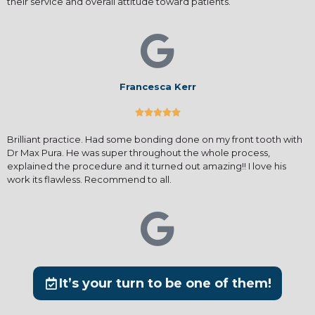
their service and overall attitude toward patients.
Francesca Kerr





Brilliant practice. Had some bonding done on my front tooth with
Dr Max Pura. He was super throughout the whole process,
explained the procedure and it turned out amazing!! I love his
work its flawless. Recommend to all.
It’s your turn to be one of them!