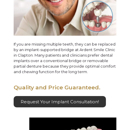
If you are missing multiple teeth, they can be replaced
by an implant-supported bridge at Ardent Smile Clinic
in Clapton. Many patients and clinicians prefer dental
implants over a conventional bridge or removable
partial denture because they provide optimal comfort
and chewing function for the long term.
Quality and Price Guaranteed.
Request Your Implant Consultation!