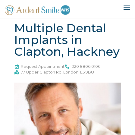
Multiple Dental
Implants in
Clapton, Hackney
Request Appointment
020 8806 0106
77 Upper Clapton Rd, London, E5 9BU