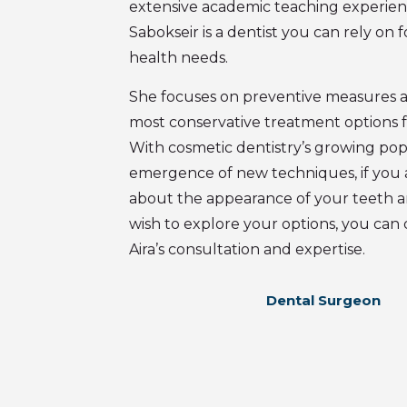
extensive academic teaching experienc
Sabokseir is a dentist you can rely on f
health needs.
She focuses on preventive measures a
most conservative treatment options f
With cosmetic dentistry’s growing pop
emergence of new techniques, if you
about the appearance of your teeth a
wish to explore your options, you ca
Aira’s consultation and expertise.
Dental Surgeon