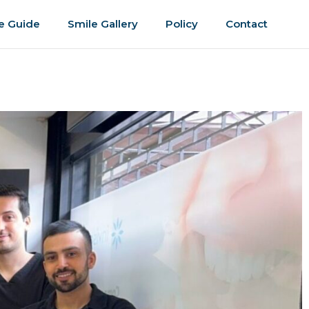
e Guide
Smile Gallery
Policy
Contact