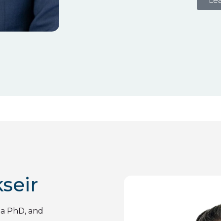
Le
seir
 a PhD, and