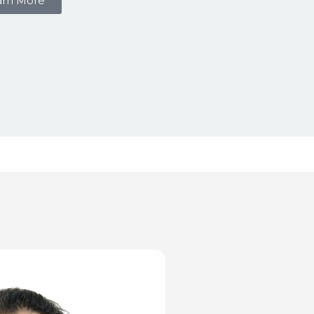
arn More