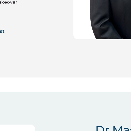
akeover.
st
Dr Ma