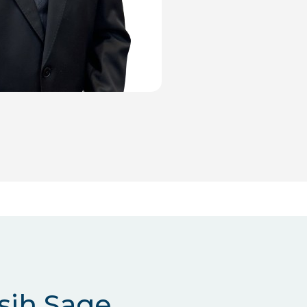
sih Sage