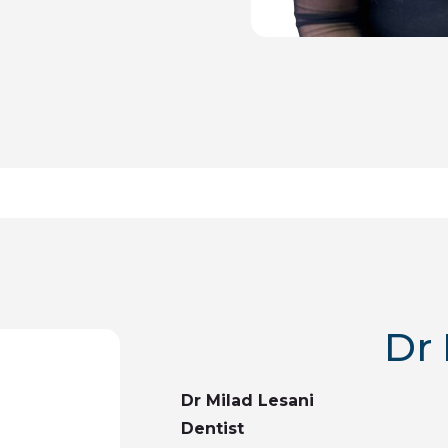
Dr 
Dr Milad Lesani
Dentist