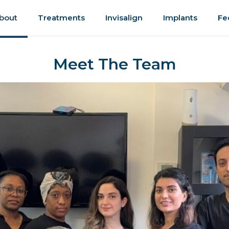
bout
Treatments
Invisalign
Implants
Fe
Meet The Team