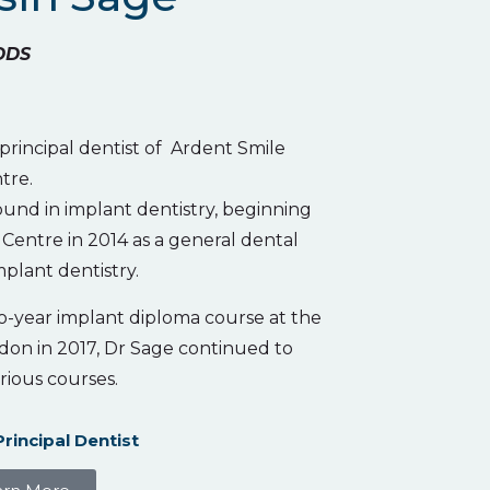
DDS
 principal dentist of Ardent Smile
tre.
und in implant dentistry, beginning
Centre in 2014 as a general dental
mplant dentistry.
o-year implant diploma course at the
don in 2017, Dr Sage continued to
rious courses.
Principal Dentist