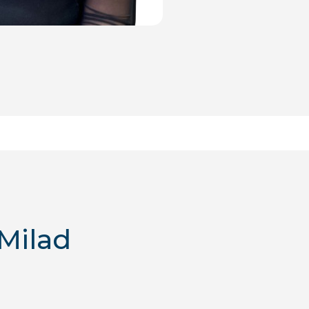
Milad