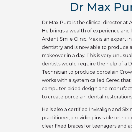
Dr Max Pu
Dr Max Pura is the clinical director at 
He brings a wealth of experience and
Ardent Smile Clinic. Max is an expert
dentistry and is now able to produce a
makeover in a day. This is very unusual
dentists would require the help of a 
Technician to produce porcelain Crow
works with a system called Cerec that
computer-aided design and manufac
to create porcelain dental restorations
He is also a certified Invisalign and Si
practitioner, providing invisible ortho
clear fixed braces for teenagers and a