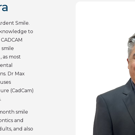
ra
Ardent Smile.
 knowledge to
 in CADCAM
 smile
, as most
Dental
ns. Dr Max
 uses
ture (CadCam)
.
x month smile
dontics and
dults, and also