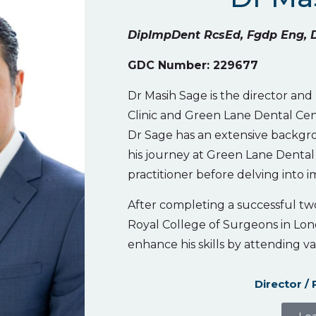
DipImpDent RcsEd, Fgdp Eng, 
GDC Number: 229677
Dr Masih Sage is the director and
Clinic and Green Lane Dental Cen
Dr Sage has an extensive backgro
his journey at Green Lane Dental 
practitioner before delving into i
After completing a successful tw
Royal College of Surgeons in Lon
enhance his skills by attending va
Director / 