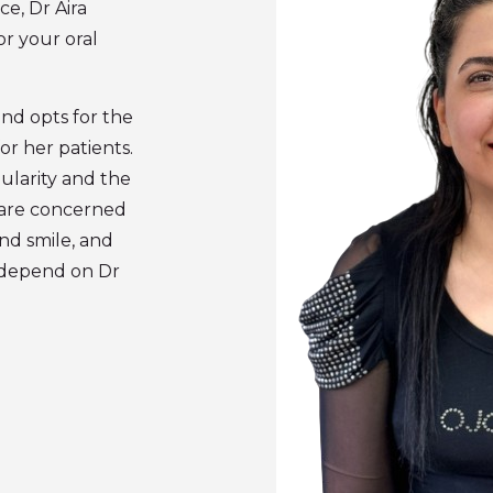
e, Dr Aira
or your oral
nd opts for the
or her patients.
ularity and the
 are concerned
nd smile, and
n depend on Dr