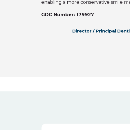
enabling a more conservative smile m
GDC Number: 179927
Director / Principal Denti