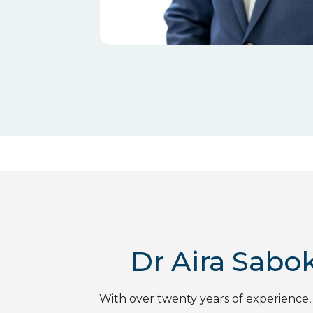
Dr Aira Sabok
With over twenty years of experience,