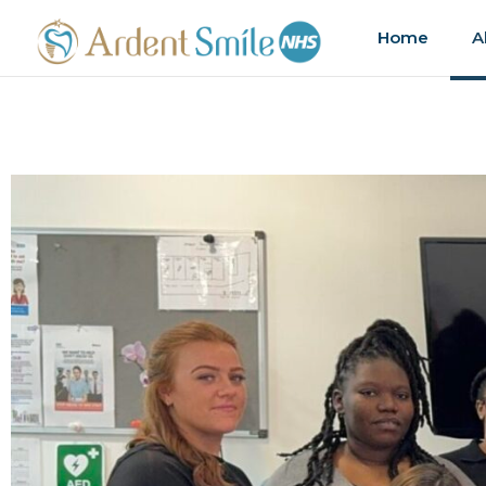
Home
A