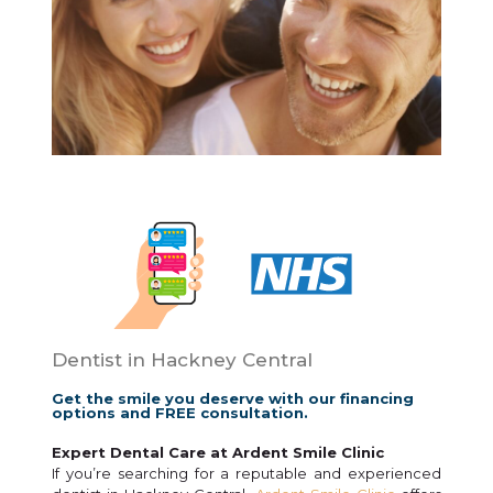
Dentist in Hackney Central
Get the smile you deserve with our financing
options and FREE consultation.
Expert Dental Care at Ardent Smile Clinic
If you’re searching for a reputable and experienced