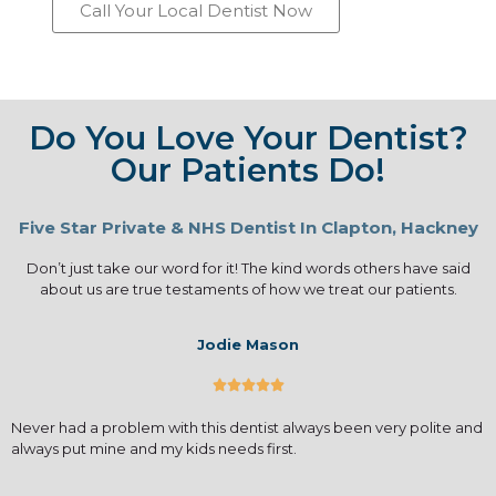
Call Your Local Dentist Now
Do You Love Your Dentist?
Our Patients Do!
Five Star Private & NHS Dentist In Clapton, Hackney
Don’t just take our word for it! The kind words others have said
about us are true testaments of how we treat our patients.
Jodie Mason





Never had a problem with this dentist always been very polite and
always put mine and my kids needs first.