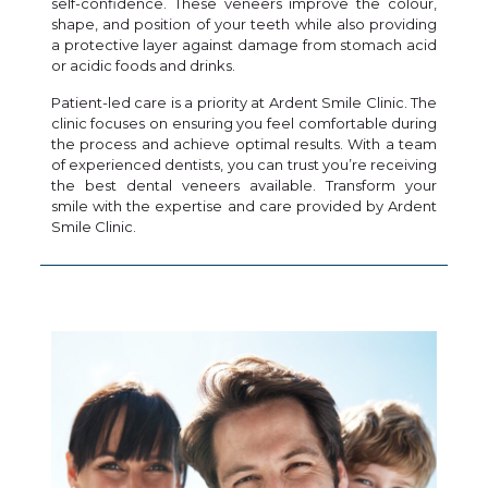
self-confidence. These veneers improve the colour,
shape, and position of your teeth while also providing
a protective layer against damage from stomach acid
or acidic foods and drinks.
Patient-led care is a priority at Ardent Smile Clinic. The
clinic focuses on ensuring you feel comfortable during
the process and achieve optimal results. With a team
of experienced dentists, you can trust you’re receiving
the best dental veneers available. Transform your
smile with the expertise and care provided by Ardent
Smile Clinic.