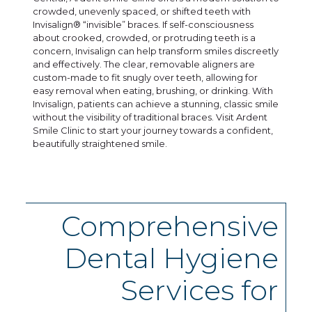
crowded, unevenly spaced, or shifted teeth with
Invisalign® “invisible” braces. If self-consciousness
about crooked, crowded, or protruding teeth is a
concern, Invisalign can help transform smiles discreetly
and effectively. The clear, removable aligners are
custom-made to fit snugly over teeth, allowing for
easy removal when eating, brushing, or drinking. With
Invisalign, patients can achieve a stunning, classic smile
without the visibility of traditional braces. Visit Ardent
Smile Clinic to start your journey towards a confident,
beautifully straightened smile.
Comprehensive
Dental Hygiene
Services for