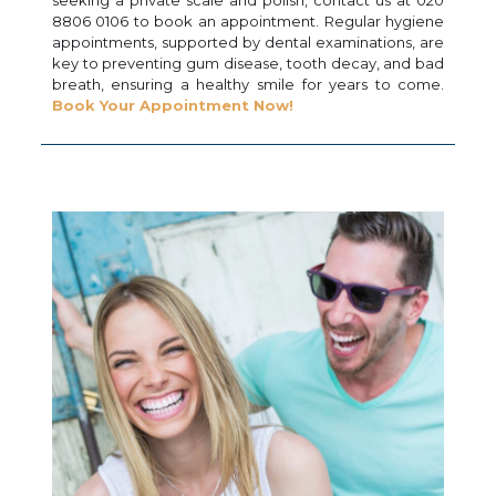
8806 0106 to book an appointment. Regular hygiene
appointments, supported by dental examinations, are
key to preventing gum disease, tooth decay, and bad
breath, ensuring a healthy smile for years to come.
Book Your Appointment Now!