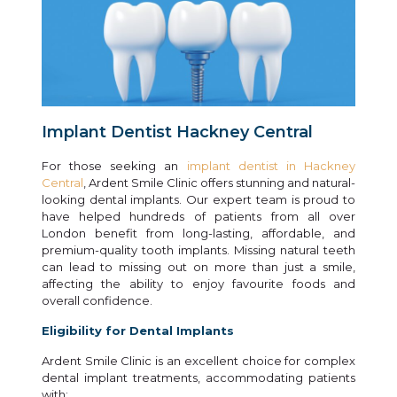
Implant Dentist Hackney Central
For those seeking an
implant dentist in Hackney
Central
, Ardent Smile Clinic offers stunning and natural-
looking dental implants. Our expert team is proud to
have helped hundreds of patients from all over
London benefit from long-lasting, affordable, and
premium-quality tooth implants. Missing natural teeth
can lead to missing out on more than just a smile,
affecting the ability to enjoy favourite foods and
overall confidence.
Eligibility for Dental Implants
Ardent Smile Clinic is an excellent choice for complex
dental implant treatments, accommodating patients
with: