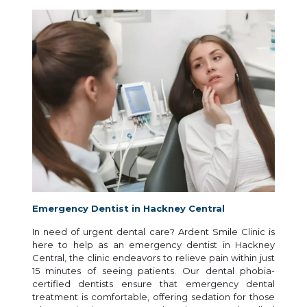
Emergency Dentist in Hackney Central
In need of urgent dental care? Ardent Smile Clinic is
here to help as an emergency dentist in Hackney
Central, the clinic endeavors to relieve pain within just
15 minutes of seeing patients. Our dental phobia-
certified dentists ensure that emergency dental
treatment is comfortable, offering sedation for those