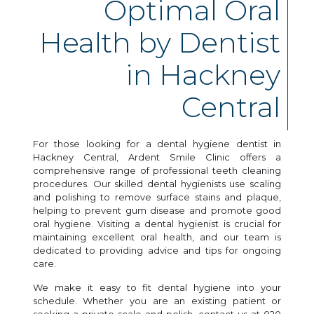
Optimal Oral
Health by Dentist
in Hackney
Central
For those looking for a dental hygiene dentist in
Hackney Central, Ardent Smile Clinic offers a
comprehensive range of professional teeth cleaning
procedures. Our skilled dental hygienists use scaling
and polishing to remove surface stains and plaque,
helping to prevent gum disease and promote good
oral hygiene. Visiting a dental hygienist is crucial for
maintaining excellent oral health, and our team is
dedicated to providing advice and tips for ongoing
care.
We make it easy to fit dental hygiene into your
schedule. Whether you are an existing patient or
seeking a private scale and polish, contact us at 020