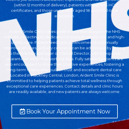
(within 12 months of delivery), patients with full NHS HCI
certificates, and those under 18 or aged 18 and in full-time
education.
Ardent Smile Clinic takes pride in its 5-star rating on the NHS
website, reflecting its dedication to patient satisfaction and high-
quality care. Patient feedback is welcomed to continually
improve services, and any concerns can be addressed by writing
to the Practice Manager or Clinical Director, with a response
guaranteed within five working days. Fully satisfied patients are
also encouraged to share their positive experiences, fostering a
long-term relationship built on trust and excellent dental care.
Located in Hackney Central, London, Ardent Smile Clinic is
committed to helping patients achieve total wellness through
exceptional care experiences. Contact details and clinic hours
are readily available, and new patients are always welcome.
Book Your Appointment Now