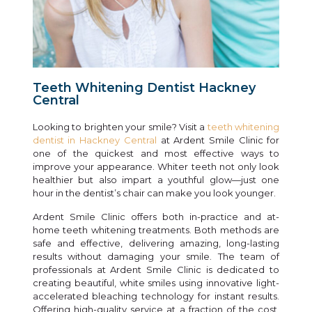
Teeth Whitening Dentist Hackney
Central
Looking to brighten your smile? Visit a
teeth whitening
dentist in Hackney Central
at Ardent Smile Clinic for
one of the quickest and most effective ways to
improve your appearance. Whiter teeth not only look
healthier but also impart a youthful glow—just one
hour in the dentist’s chair can make you look younger.
Ardent Smile Clinic offers both in-practice and at-
home teeth whitening treatments. Both methods are
safe and effective, delivering amazing, long-lasting
results without damaging your smile. The team of
professionals at Ardent Smile Clinic is dedicated to
creating beautiful, white smiles using innovative light-
accelerated bleaching technology for instant results.
Offering high-quality service at a fraction of the cost,