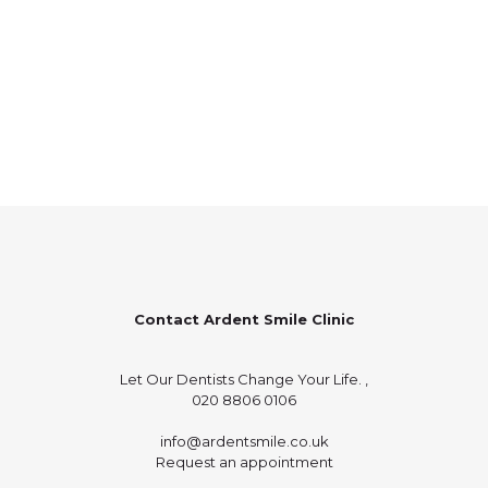
Contact Ardent Smile Clinic
Let Our Dentists Change Your Life. ,
020 8806 0106
info@ardentsmile.co.uk
Request an appointment