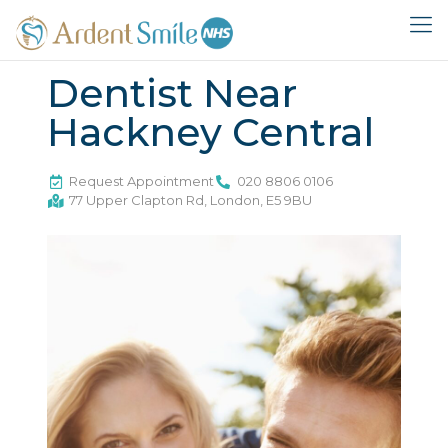
Dentist Near
Hackney Central
Request Appointment
020 8806 0106
77 Upper Clapton Rd, London, E5 9BU