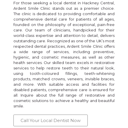
For those seeking a local dentist in Hackney Central,
Ardent Smile Clinic stands out as a premier choice.
The clinic is dedicated to providing comfortable and
comprehensive dental care for patients of all ages,
founded on the philosophy of exceptional, pain-free
care. Our team of clinicians, handpicked for their
world-class expertise and attention to detail, delivers
outstanding care. Recognized as one of the UK’s most
respected dental practices, Ardent Smile Clinic offers
a wide range of services, including preventive,
hygienic, and cosmetic measures, as well as other
health services. Our skilled team excels in restorative
services to help restore teeth to their natural look,
using tooth-coloured fillings, teeth-whitening
products, matched crowns, veneers, invisible braces,
and more. With suitable access and facilities for
disabled patients, comprehensive care is ensured for
all. Inquire about the full range of restorative and
cosmetic solutions to achieve a healthy and beautiful
smile.
Call Your Local Dentist Now