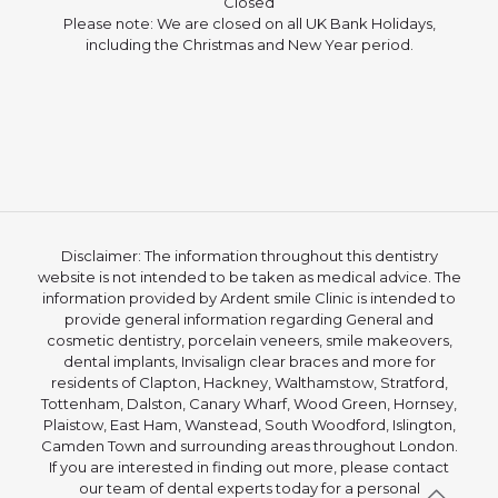
Closed
Please note: We are closed on all UK Bank Holidays,
including the Christmas and New Year period.
Disclaimer: The information throughout this dentistry
website is not intended to be taken as medical advice. The
information provided by Ardent smile Clinic is intended to
provide general information regarding General and
cosmetic dentistry, porcelain veneers, smile makeovers,
dental implants, Invisalign clear braces and more for
residents of Clapton, Hackney, Walthamstow, Stratford,
Tottenham, Dalston, Canary Wharf, Wood Green, Hornsey,
Plaistow, East Ham, Wanstead, South Woodford, Islington,
Camden Town and surrounding areas throughout London.
If you are interested in finding out more, please contact
our team of dental experts today for a personal