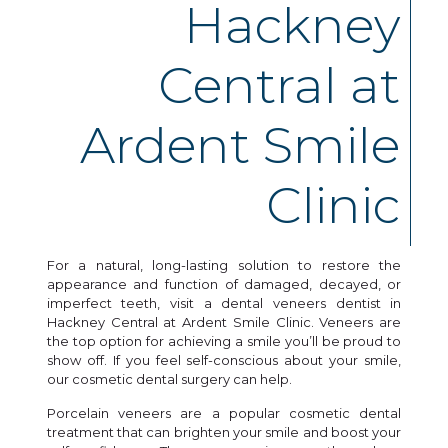
Hackney
Central at
Ardent Smile
Clinic
For a natural, long-lasting solution to restore the
appearance and function of damaged, decayed, or
imperfect teeth, visit a dental veneers dentist in
Hackney Central at Ardent Smile Clinic. Veneers are
the top option for achieving a smile you’ll be proud to
show off. If you feel self-conscious about your smile,
our cosmetic dental surgery can help.
Porcelain veneers are a popular cosmetic dental
treatment that can brighten your smile and boost your