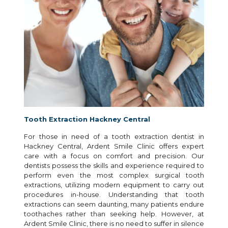
Tooth Extraction Hackney Central
For those in need of a tooth extraction dentist in
Hackney Central, Ardent Smile Clinic offers expert
care with a focus on comfort and precision. Our
dentists possess the skills and experience required to
perform even the most complex surgical tooth
extractions, utilizing modern equipment to carry out
procedures in-house. Understanding that tooth
extractions can seem daunting, many patients endure
toothaches rather than seeking help. However, at
Ardent Smile Clinic, there is no need to suffer in silence