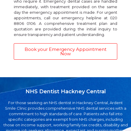
who require it. Emergency dental cases are handled
immediately, with treatment provided on the same
day the emergency appointment is made. For urgent
appointments, call our emergency helpline at 020
8806 0106. A comprehensive treatment plan and
quotation are provided during the initial inquiry to
ensure transparency and patient understanding.
Book your Emergency Appointment
Now
NHS Dentist Hackney Central
For those seeking an NHS dentist in Hackney Central, Ardent
Smile Clinic provides comprehensive NHS dental services with a
commitment to high standards of care. Patients who fall into
specific categories are exempt from NHS charges, including
those on income support, working family tax credits, disability and
income job seekers allowance, expectant and nursing mothers