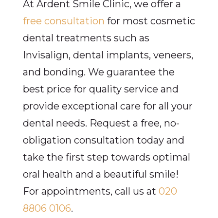
At Ardent Smile Clinic, we offer a
free consultation
for most cosmetic
dental treatments such as
Invisalign, dental implants, veneers,
and bonding. We guarantee the
best price for quality service and
provide exceptional care for all your
dental needs. Request a free, no-
obligation consultation today and
take the first step towards optimal
oral health and a beautiful smile!
For appointments, call us at
020
8806 0106
.