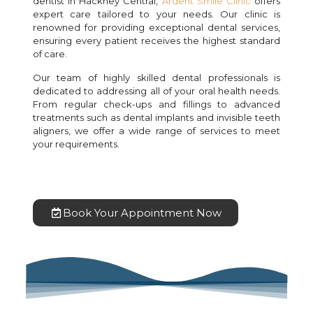
dentist in Hackney Central,
Ardent Smile Clinic
offers
expert care tailored to your needs. Our clinic is
renowned for providing exceptional dental services,
ensuring every patient receives the highest standard
of care.
Our team of highly skilled dental professionals is
dedicated to addressing all of your oral health needs.
From regular check-ups and fillings to advanced
treatments such as dental implants and invisible teeth
aligners, we offer a wide range of services to meet
your requirements.
Book Your Appointment Now