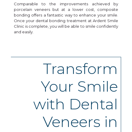
Comparable to the improvements achieved by
porcelain veneers but at a lower cost, composite
bonding offers a fantastic way to enhance your smile.
Once your dental bonding treatment at Ardent Smile
Clinic is complete, you will be able to smile confidently
and easily.
Transform
Your Smile
with Dental
Veneers in