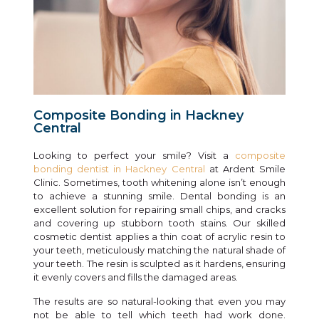
Composite Bonding in Hackney
Central
Looking to perfect your smile? Visit a
composite
bonding dentist in Hackney Central
at Ardent Smile
Clinic. Sometimes, tooth whitening alone isn’t enough
to achieve a stunning smile. Dental bonding is an
excellent solution for repairing small chips, and cracks
and covering up stubborn tooth stains. Our skilled
cosmetic dentist applies a thin coat of acrylic resin to
your teeth, meticulously matching the natural shade of
your teeth. The resin is sculpted as it hardens, ensuring
it evenly covers and fills the damaged areas.
The results are so natural-looking that even you may
not be able to tell which teeth had work done.