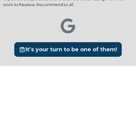
work its flawless. Recommend to all.
It’s your turn to be one of them!