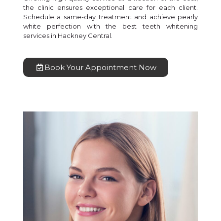
the clinic ensures exceptional care for each client.
Schedule a same-day treatment and achieve pearly
white perfection with the best teeth whitening
services in Hackney Central.
Book Your Appointment Now