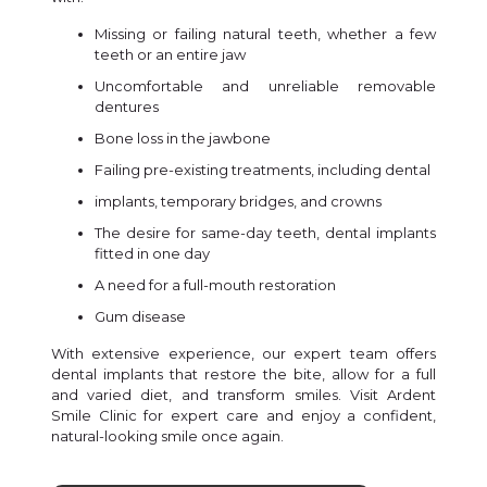
Missing or failing natural teeth, whether a few
teeth or an entire jaw
Uncomfortable and unreliable removable
dentures
Bone loss in the jawbone
Failing pre-existing treatments, including dental
implants, temporary bridges, and crowns
The desire for same-day teeth, dental implants
fitted in one day
A need for a full-mouth restoration
Gum disease
With extensive experience, our expert team offers
dental implants that restore the bite, allow for a full
and varied diet, and transform smiles. Visit Ardent
Smile Clinic for expert care and enjoy a confident,
natural-looking smile once again.