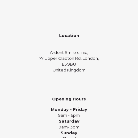
Location
Ardent Smile clinic,
77 Upper Clapton Rd, London,
E5 9BU
United Kingdom
Opening Hours
Monday - Friday
9am - 6pm
Saturday
9am- 3pm
Sunday