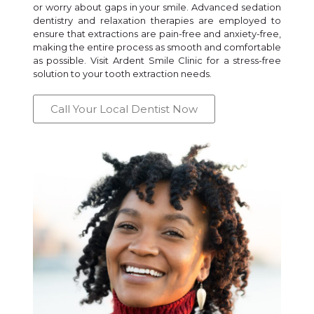
or worry about gaps in your smile. Advanced sedation
dentistry and relaxation therapies are employed to
ensure that extractions are pain-free and anxiety-free,
making the entire process as smooth and comfortable
as possible. Visit Ardent Smile Clinic for a stress-free
solution to your tooth extraction needs.
Call Your Local Dentist Now