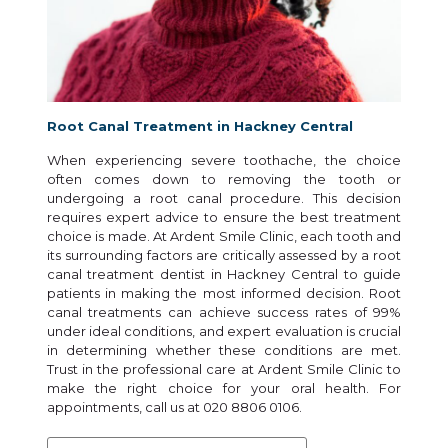
Root Canal Treatment in Hackney Central
When experiencing severe toothache, the choice
often comes down to removing the tooth or
undergoing a root canal procedure. This decision
requires expert advice to ensure the best treatment
choice is made. At Ardent Smile Clinic, each tooth and
its surrounding factors are critically assessed by a root
canal treatment dentist in Hackney Central to guide
patients in making the most informed decision. Root
canal treatments can achieve success rates of 99%
under ideal conditions, and expert evaluation is crucial
in determining whether these conditions are met.
Trust in the professional care at Ardent Smile Clinic to
make the right choice for your oral health. For
appointments, call us at 020 8806 0106.