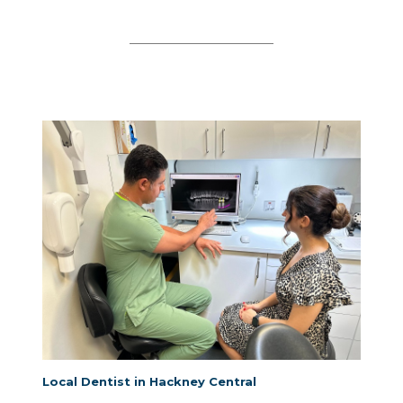
Local Dentist in Hackney Central