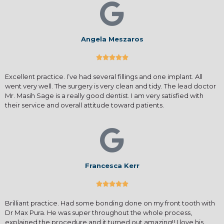
Angela Meszaros





Excellent practice. I’ve had several fillings and one implant. All
went very well. The surgery is very clean and tidy. The lead doctor
Mr. Masih Sage is a really good dentist. I am very satisfied with
their service and overall attitude toward patients.
Francesca Kerr





Brilliant practice. Had some bonding done on my front tooth with
Dr Max Pura. He was super throughout the whole process,
explained the procedure and it turned out amazing!! I love his