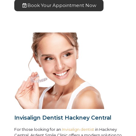
Book Your Appointment Now
Invisalign Dentist Hackney Central
For those looking for an
Invisalign dentist
in Hackney
Central, Ardent Smile Clinic offers a modern solution to