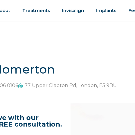
bout
Treatments
Invisalign
Implants
Fe
 Homerton
06 0106
77 Upper Clapton Rd, London, E5 9BU
ve with our
REE consultation.