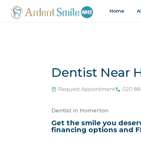
Home
A
Dentist Near
Request Appointment
020 88
Dentist in Homerton
Get the smile you deser
financing options and F