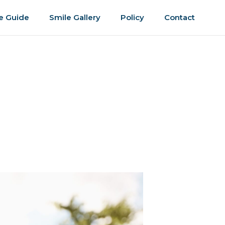
e Guide
Smile Gallery
Policy
Contact