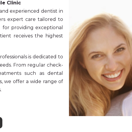
le Clinic
 and experienced dentist in
rs expert care tailored to
 for providing exceptional
tient receives the highest
ofessionals is dedicated to
 needs. From regular check-
reatments such as dental
s, we offer a wide range of
.