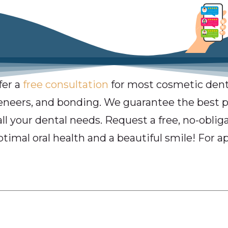
fer a
free consultation
for most cosmetic dent
veneers, and bonding. We guarantee the best pr
all your dental needs. Request a free, no-obli
ptimal oral health and a beautiful smile! For a