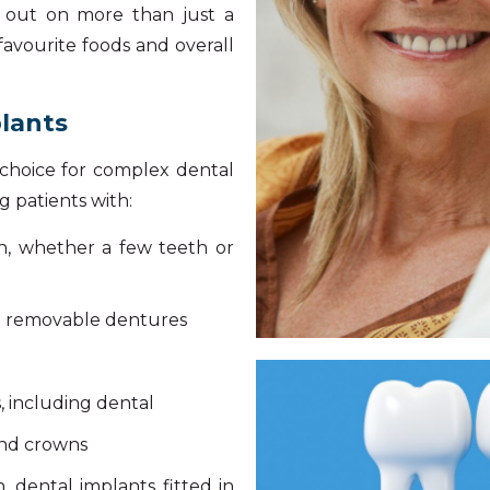
g out on more than just a
 favourite foods and overall
plants
t choice for complex dental
 patients with:
eth, whether a few teeth or
e removable dentures
, including dental
and crowns
, dental implants fitted in