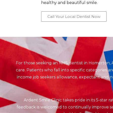
healthy and beautiful smile.
Call Your Local Dentist Now
For those seeking an NHS dentist in Homerton, 
care. Patients who fall into specific categories 
income job seekers allowance, expectant and nur
Ardent Smile Clinic takes pride in its 5-star 
feedback is welcomed to continually improve ser