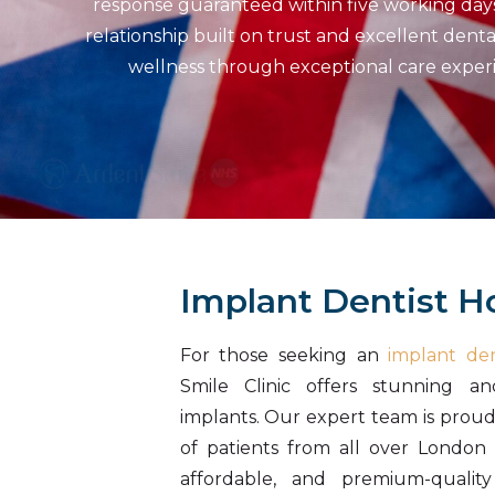
response guaranteed within five working days. 
relationship built on trust and excellent dent
wellness through exceptional care experie
Implant Dentist 
For those seeking an
implant den
Smile Clinic offers stunning an
implants. Our expert team is prou
of patients from all over London 
affordable, and premium-quality