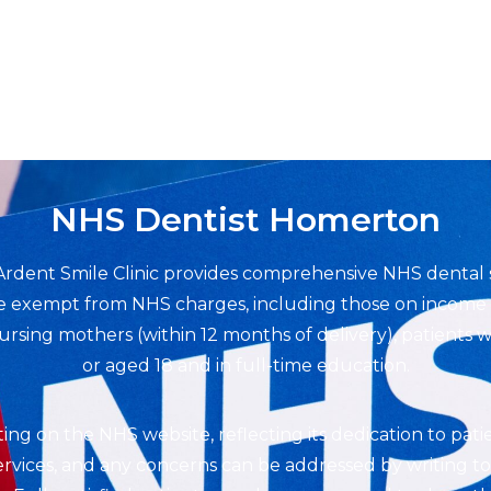
NHS Dentist Homerton
Ardent Smile Clinic provides comprehensive NHS dental 
are exempt from NHS charges, including those on income s
sing mothers (within 12 months of delivery), patients wi
or aged 18 and in full-time education.
rating on the NHS website, reflecting its dedication to pati
vices, and any concerns can be addressed by writing to t