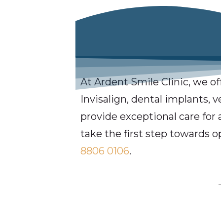
At Ardent Smile Clinic, we of
Invisalign, dental implants, 
provide exceptional care for 
take the first step towards o
8806 0106
.