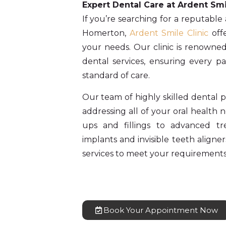
Expert Dental Care at Ardent Smi
If you’re searching for a reputable
Homerton,
Ardent Smile Clinic
offe
your needs. Our clinic is renowned
dental services, ensuring every pa
standard of care.
Our team of highly skilled dental pr
addressing all of your oral health
ups and fillings to advanced t
implants and invisible teeth aligner
services to meet your requirements
Book Your Appointment Now