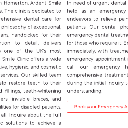
 in Homerton, Ardent Smile
In need of urgent dental c
. The clinic is dedicated to
help as an emergency d
ehensive dental care for
endeavors to relieve pai
 philosophy of exceptional,
patients. Our dental pho
ians, handpicked for their
emergency dental treatmen
tion to detail, delivers
for those who require it.
as one of the UK’s most
immediately, with treat
 Smile Clinic offers a wide
emergency appointment i
ive, hygienic, and cosmetic
call our emergency h
services. Our skilled team
comprehensive treatment
help restore teeth to their
during the initial inquiry
 fillings, teeth-whitening
understanding.
s, invisible braces, and
Book your Emergency 
ities for disabled patients,
all. Inquire about the full
c solutions to achieve a