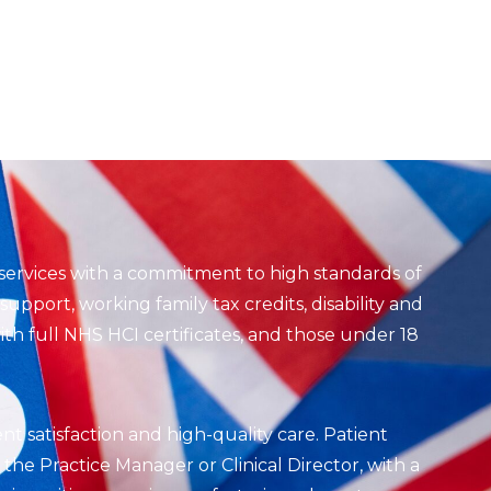
services with a commitment to high standards of
upport, working family tax credits, disability and
th full NHS HCI certificates, and those under 18
ent satisfaction and high-quality care. Patient
he Practice Manager or Clinical Director, with a