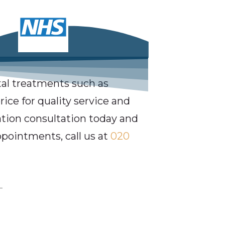
al treatments such as
ice for quality service and
gation consultation today and
ppointments, call us at
020