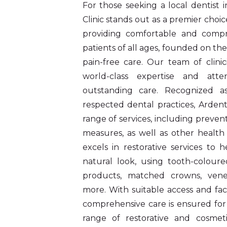
For those seeking a local dentist
Clinic stands out as a premier choice
providing comfortable and compr
patients of all ages, founded on the
pain-free care. Our team of clinic
world-class expertise and atten
outstanding care. Recognized 
respected dental practices, Ardent
range of services, including prevent
measures, as well as other health 
excels in restorative services to 
natural look, using tooth-coloured
products, matched crowns, veneer
more. With suitable access and facil
comprehensive care is ensured for 
range of restorative and cosmeti