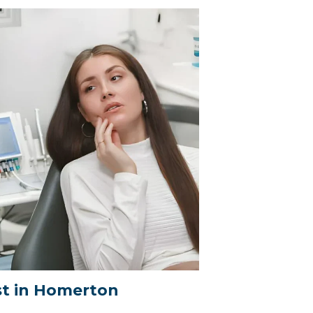
t in Homerton