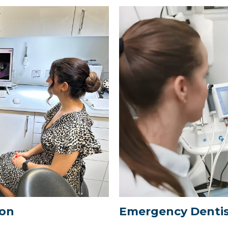
ton
Emergency Dentis