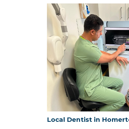
Local Dentist in Homer