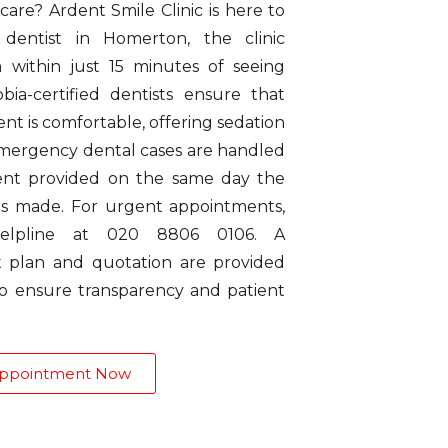
are? Ardent Smile Clinic is here to
entist in Homerton, the clinic
n within just 15 minutes of seeing
bia-certified dentists ensure that
t is comfortable, offering sedation
 Emergency dental cases are handled
ment provided on the same day the
s made. For urgent appointments,
elpline at 020 8806 0106. A
 plan and quotation are provided
 to ensure transparency and patient
Appointment Now