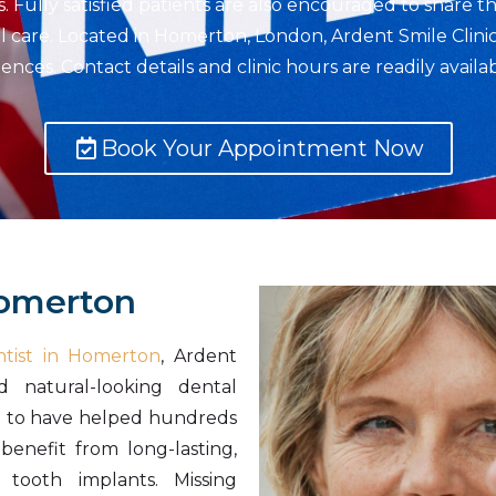
Fully satisfied patients are also encouraged to share th
al care. Located in Homerton, London, Ardent Smile Clinic
nces. Contact details and clinic hours are readily avail
Book Your Appointment Now
Homerton
tist in Homerton
, Ardent
d natural-looking dental
d to have helped hundreds
benefit from long-lasting,
 tooth implants. Missing