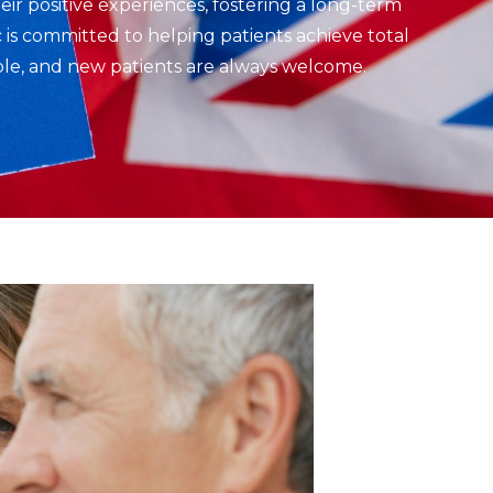
eir positive experiences, fostering a long-term
 is committed to helping patients achieve total
able, and new patients are always welcome.