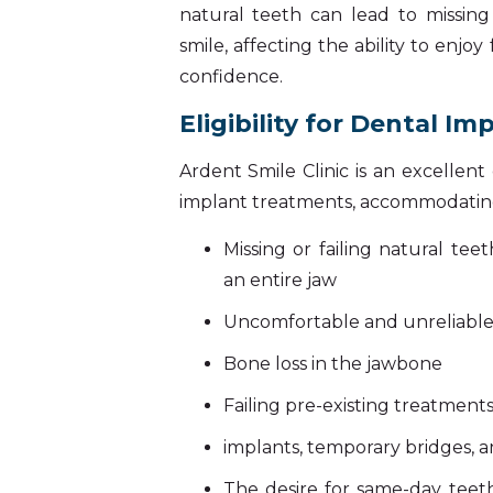
natural teeth can lead to missin
smile, affecting the ability to enjoy
confidence.
Eligibility for Dental Im
Ardent Smile Clinic is an excellen
implant treatments, accommodating
Missing or failing natural te
an entire jaw
Uncomfortable and unreliabl
Bone loss in the jawbone
Failing pre-existing treatments
implants, temporary bridges, 
The desire for same-day teeth