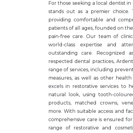
For those seeking a local dentist in
stands out as a premier choice. T
providing comfortable and compr
patients of all ages, founded on the
pain-free care. Our team of clinic
world-class expertise and atten
outstanding care. Recognized 
respected dental practices, Ardent
range of services, including prevent
measures, as well as other health 
excels in restorative services to 
natural look, using tooth-coloured
products, matched crowns, veneer
more. With suitable access and facil
comprehensive care is ensured for 
range of restorative and cosmeti