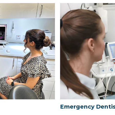
Emergency Dentis