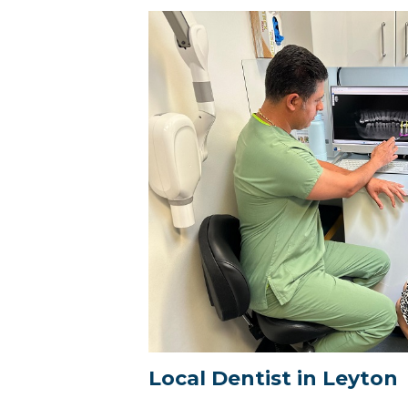
Local Dentist in Leyton