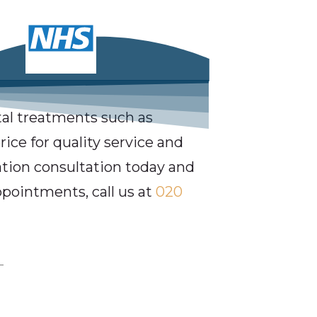
al treatments such as
ice for quality service and
gation consultation today and
ppointments, call us at
020