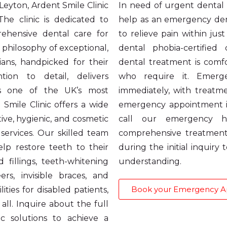
 Leyton, Ardent Smile Clinic
In need of urgent dental c
he clinic is dedicated to
help as an emergency dent
ehensive dental care for
to relieve pain within jus
 philosophy of exceptional,
dental phobia-certified
ians, handpicked for their
dental treatment is comfo
tion to detail, delivers
who require it. Emerg
as one of the UK’s most
immediately, with treat
 Smile Clinic offers a wide
emergency appointment i
ive, hygienic, and cosmetic
call our emergency h
services. Our skilled team
comprehensive treatment
help restore teeth to their
during the initial inquiry
 fillings, teeth-whitening
understanding.
s, invisible braces, and
Book your Emergency 
ities for disabled patients,
all. Inquire about the full
c solutions to achieve a