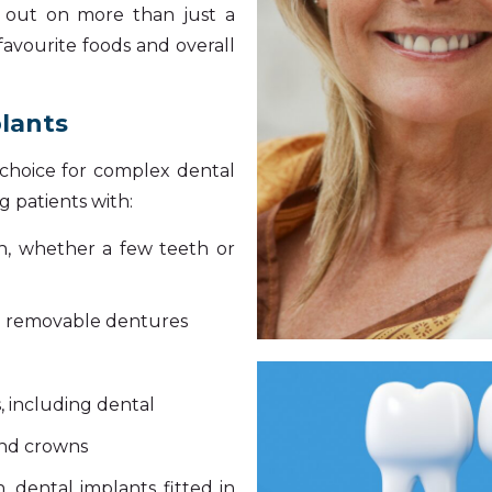
g out on more than just a
 favourite foods and overall
plants
t choice for complex dental
 patients with:
eth, whether a few teeth or
e removable dentures
, including dental
and crowns
, dental implants fitted in