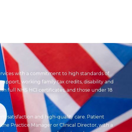
ervices with a commitment to high standards of
upport, working family tax credits, disability and
th full NHS HCI certificates, and those under 18
ent satisfaction and high-quality care. Patient
he Practice Manager or Clinical Director, with a