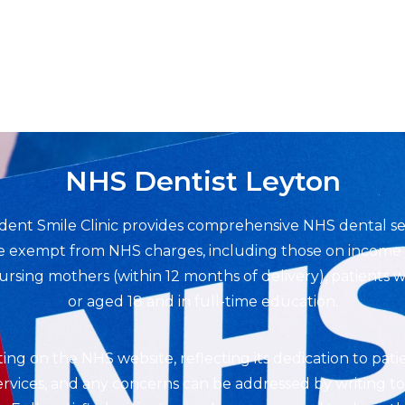
NHS Dentist Leyton
rdent Smile Clinic provides comprehensive NHS dental s
are exempt from NHS charges, including those on income s
sing mothers (within 12 months of delivery), patients wi
or aged 18 and in full-time education.
rating on the NHS website, reflecting its dedication to pati
vices, and any concerns can be addressed by writing to t