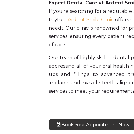
Expert Dental Care at Ardent Smi
If you’re searching for a reputable
Leyton,
Ardent Smile Clinic
offers e
needs. Our clinic is renowned for p
services, ensuring every patient re
of care.
Our team of highly skilled dental pr
addressing all of your oral health
ups and fillings to advanced t
implants and invisible teeth aligner
services to meet your requirements
Book Your Appointment Now