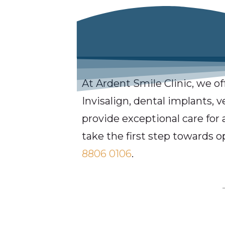
At Ardent Smile Clinic, we of
Invisalign, dental implants, 
provide exceptional care for 
take the first step towards o
8806 0106
.