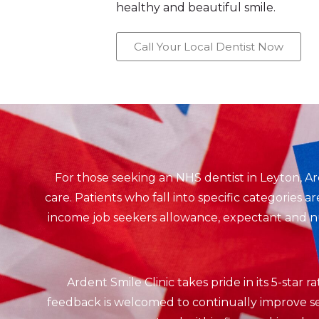
healthy and beautiful smile.
Call Your Local Dentist Now
For those seeking an NHS dentist in Leyton, A
care. Patients who fall into specific categories 
income job seekers allowance, expectant and nur
Ardent Smile Clinic takes pride in its 5-star 
feedback is welcomed to continually improve ser