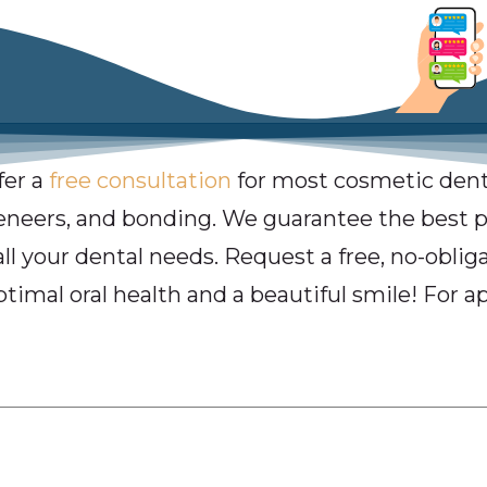
fer a
free consultation
for most cosmetic dent
veneers, and bonding. We guarantee the best pr
all your dental needs. Request a free, no-obli
ptimal oral health and a beautiful smile! For a