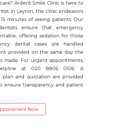
are? Ardent Smile Clinic is here to
ist in Leyton, the clinic endeavors
t 15 minutes of seeing patients. Our
 dentists ensure that emergency
rtable, offering sedation for those
ency dental cases are handled
ment provided on the same day the
s made. For urgent appointments,
elpline at 020 8806 0106. A
 plan and quotation are provided
 to ensure transparency and patient
Appointment Now