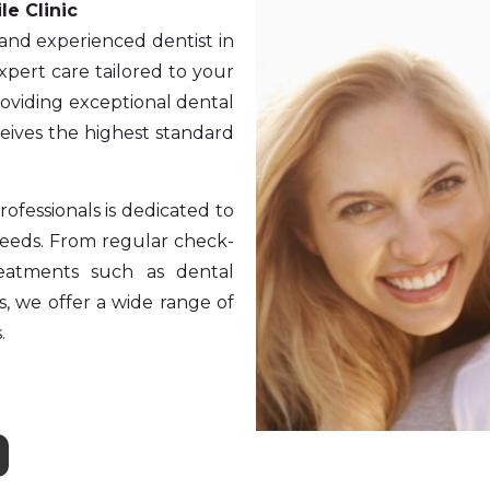
le Clinic
 and experienced dentist in
xpert care tailored to your
roviding exceptional dental
ceives the highest standard
ofessionals is dedicated to
 needs. From regular check-
reatments such as dental
s, we offer a wide range of
.