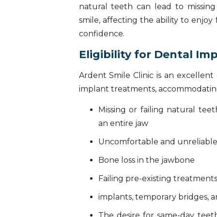
natural teeth can lead to missin
smile, affecting the ability to enjoy
confidence.
Eligibility for Dental Im
Ardent Smile Clinic is an excellen
implant treatments, accommodating
Missing or failing natural te
an entire jaw
Uncomfortable and unreliabl
Bone loss in the jawbone
Failing pre-existing treatments
implants, temporary bridges, 
The desire for same-day teeth