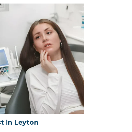
t in Leyton