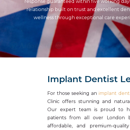
response guaranteed within five working days. 
relationship built on trust and excellent den
wellness through exceptional care experie
Implant Dentist L
For those seeking an
implant denti
Clinic offers stunning and natura
Our expert team is proud to h
patients from all over London be
affordable, and premium-quality