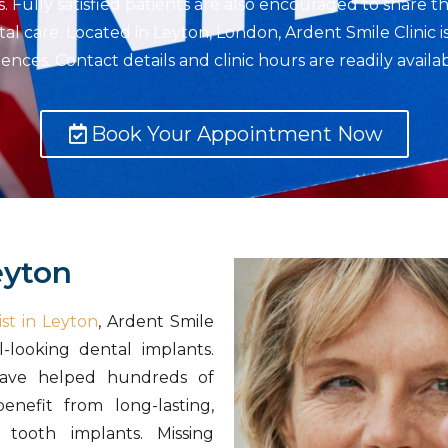
Fully satisfied patients are also encouraged to share th
tal care. Located in Leyton, London, Ardent Smile Clinic 
nces. Contact details and clinic hours are readily avail
Book Your Appointment Now
eyton
st in Leyton
, Ardent Smile
l-looking dental implants.
ave helped hundreds of
nefit from long-lasting,
 tooth implants. Missing