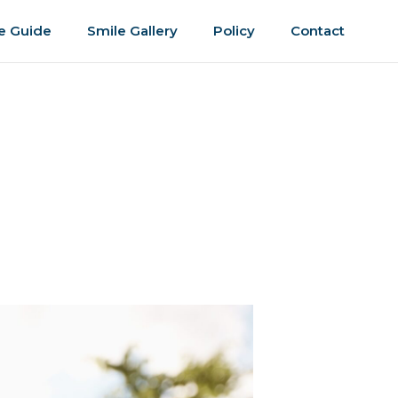
e Guide
Smile Gallery
Policy
Contact