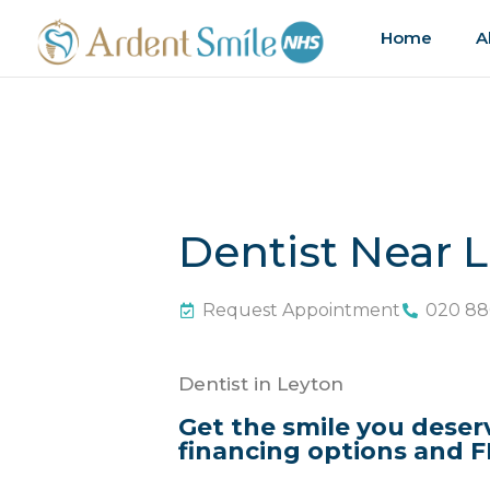
Home
A
Dentist Near 
Request Appointment
020 88
Dentist in Leyton
Get the smile you deser
financing options and F