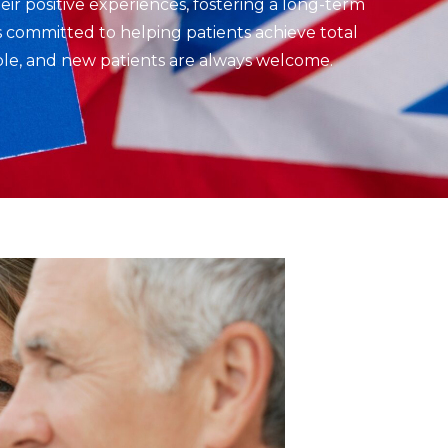
eir positive experiences, fostering a long-term
is committed to helping patients achieve total
able, and new patients are always welcome.