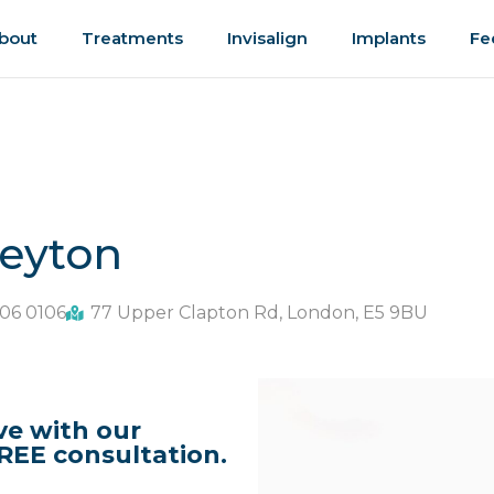
bout
Treatments
Invisalign
Implants
Fe
Leyton
06 0106
77 Upper Clapton Rd, London, E5 9BU
ve with our
REE consultation.