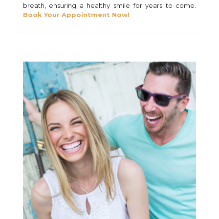
breath, ensuring a healthy smile for years to come.
Book Your Appointment Now!