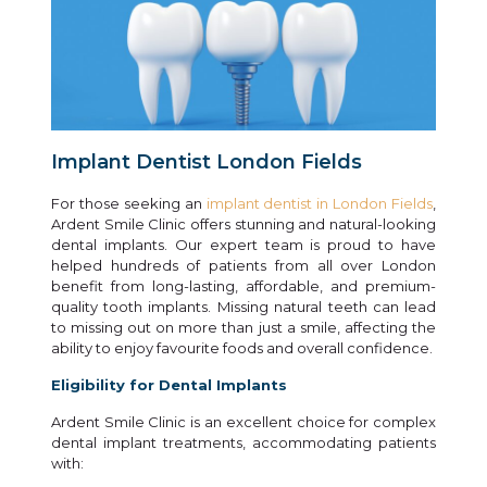
Implant Dentist London Fields
For those seeking an
implant dentist in London Fields
,
Ardent Smile Clinic offers stunning and natural-looking
dental implants. Our expert team is proud to have
helped hundreds of patients from all over London
benefit from long-lasting, affordable, and premium-
quality tooth implants. Missing natural teeth can lead
to missing out on more than just a smile, affecting the
ability to enjoy favourite foods and overall confidence.
Eligibility for Dental Implants
Ardent Smile Clinic is an excellent choice for complex
dental implant treatments, accommodating patients
with: