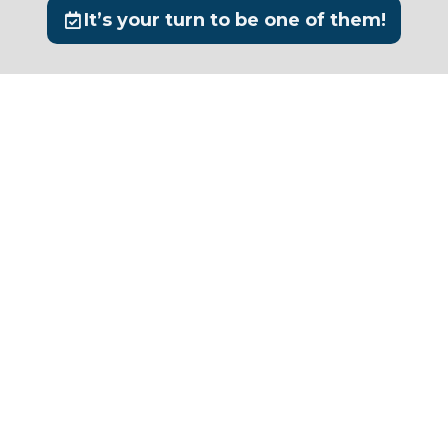
It’s your turn to be one of them!