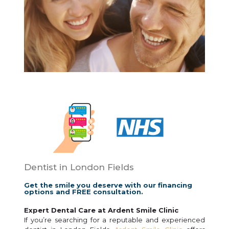
Dentist in London Fields
Get the smile you deserve with our financing
options and FREE consultation.
Expert Dental Care at Ardent Smile Clinic
If you’re searching for a reputable and experienced