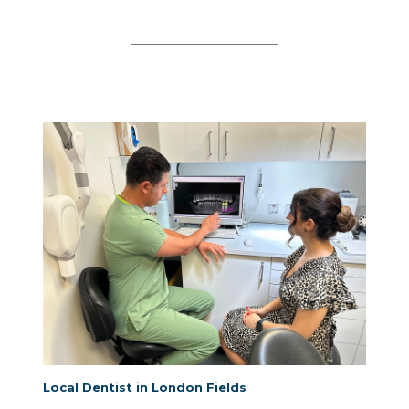
Local Dentist in London Fields