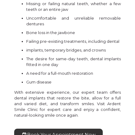
Missing or failing natural teeth, whether a few
teeth or an entire jaw
Uncomfortable and unreliable removable
dentures
Bone loss in the jawbone
Failing pre-existing treatments, including dental
implants, temporary bridges, and crowns
The desire for same-day teeth, dental implants
fitted in one day
A need for a full-mouth restoration
Gum disease
With extensive experience, our expert team offers
dental implants that restore the bite, allow for a full
and varied diet, and transform smiles. Visit Ardent
Smile Clinic for expert care and enjoy a confident,
natural-looking smile once again.
Book Your Appointment Now