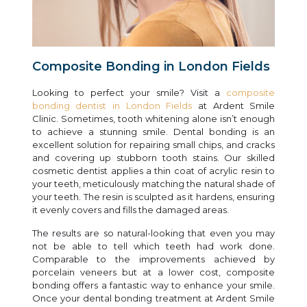
Composite Bonding in London Fields
Looking to perfect your smile? Visit a
composite
bonding dentist in London Fields
at Ardent Smile
Clinic. Sometimes, tooth whitening alone isn’t enough
to achieve a stunning smile. Dental bonding is an
excellent solution for repairing small chips, and cracks
and covering up stubborn tooth stains. Our skilled
cosmetic dentist applies a thin coat of acrylic resin to
your teeth, meticulously matching the natural shade of
your teeth. The resin is sculpted as it hardens, ensuring
it evenly covers and fills the damaged areas.
The results are so natural-looking that even you may
not be able to tell which teeth had work done.
Comparable to the improvements achieved by
porcelain veneers but at a lower cost, composite
bonding offers a fantastic way to enhance your smile.
Once your dental bonding treatment at Ardent Smile