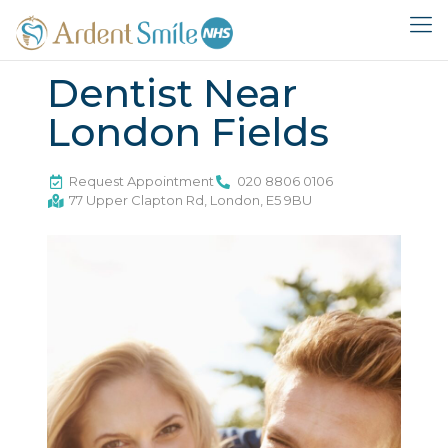
Dentist Near
London Fields
Request Appointment
020 8806 0106
77 Upper Clapton Rd, London, E5 9BU