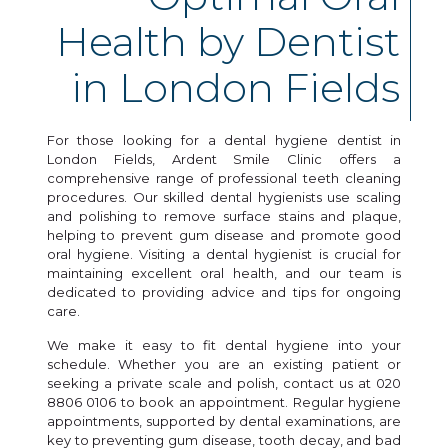
Health by Dentist
in London Fields
For those looking for a dental hygiene dentist in
London Fields, Ardent Smile Clinic offers a
comprehensive range of professional teeth cleaning
procedures. Our skilled dental hygienists use scaling
and polishing to remove surface stains and plaque,
helping to prevent gum disease and promote good
oral hygiene. Visiting a dental hygienist is crucial for
maintaining excellent oral health, and our team is
dedicated to providing advice and tips for ongoing
care.
We make it easy to fit dental hygiene into your
schedule. Whether you are an existing patient or
seeking a private scale and polish, contact us at 020
8806 0106 to book an appointment. Regular hygiene
appointments, supported by dental examinations, are
key to preventing gum disease, tooth decay, and bad