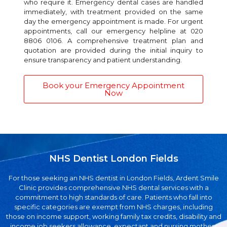
who require it. Emergency dental cases are handled
immediately, with treatment provided on the same
day the emergency appointment is made. For urgent
appointments, call our emergency helpline at 020
8806 0106. A comprehensive treatment plan and
quotation are provided during the initial inquiry to
ensure transparency and patient understanding.
Book your Emergency Appointment
Now
NHS Dentist London Fields
For those seeking an NHS dentist in London Fields, Ardent Smile
Clinic provides comprehensive NHS dental services with a
commitment to high standards of care. Patients who fall into
specific categories are exempt from NHS charges, including
those on income support, working family tax credits, disability and
income job seekers allowance, expectant and nursing mothers