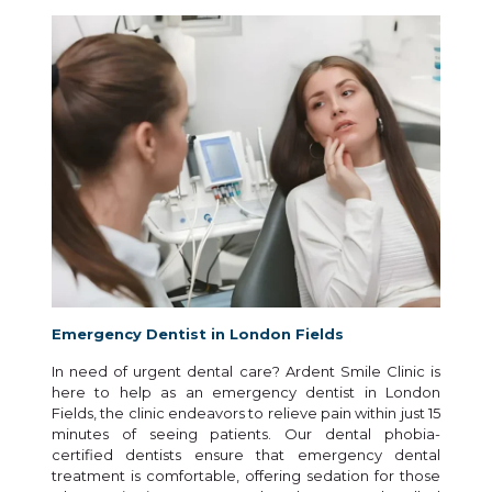
Emergency Dentist in London Fields
In need of urgent dental care? Ardent Smile Clinic is
here to help as an emergency dentist in London
Fields, the clinic endeavors to relieve pain within just 15
minutes of seeing patients. Our dental phobia-
certified dentists ensure that emergency dental
treatment is comfortable, offering sedation for those