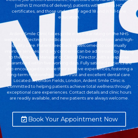
(within 12 months of delivery), patients with full NHS HCI
certificates, and those under 18 or aged 18 and in full-time
education.
Ardent Smile Clinic takes pride in its 5-star rating on the NHS
website, reflecting its dedication to patient satisfaction and high-
quality care. Patient feedback is welcomed to continually
improve services, and any concerns can be addressed by writing
to the Practice Manager or Clinical Director, with a response
guaranteed within five working days. Fully satisfied patients are
also encouraged to share their positive experiences, fostering a
long-term relationship built on trust and excellent dental care.
Located in London Fields, London, Ardent Smile Clinic is
committed to helping patients achieve total wellness through
exceptional care experiences. Contact details and clinic hours
are readily available, and new patients are always welcome.
Book Your Appointment Now