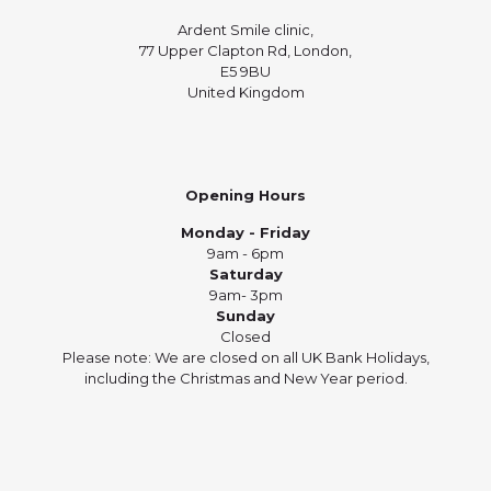
Ardent Smile clinic,
77 Upper Clapton Rd, London,
E5 9BU
United Kingdom
Opening Hours
Monday - Friday
9am - 6pm
Saturday
9am- 3pm
Sunday
Closed
Please note: We are closed on all UK Bank Holidays,
including the Christmas and New Year period.