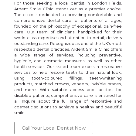
For those seeking a local dentist in London Fields,
Ardent Smile Clinic stands out as a premier choice.
The clinic is dedicated to providing comfortable and
comprehensive dental care for patients of all ages,
founded on the philosophy of exceptional, pain-free
care. Our team of clinicians, handpicked for their
world-class expertise and attention to detail, delivers
outstanding care. Recognized as one of the UK’s most
respected dental practices, Ardent Smile Clinic offers
a wide range of services, including preventive,
hygienic, and cosmetic measures, as well as other
health services. Our skilled team excels in restorative
services to help restore teeth to their natural look,
using tooth-coloured fillings, teeth-whitening
products, matched crowns, veneers, invisible braces,
and more. With suitable access and facilities for
disabled patients, comprehensive care is ensured for
all. Inquire about the full range of restorative and
cosmetic solutions to achieve a healthy and beautiful
smile.
Call Your Local Dentist Now