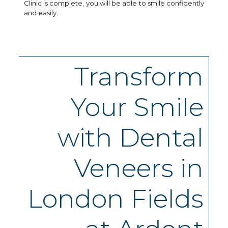
Clinic is complete, you will be able to smile confidently
and easily.
Transform
Your Smile
with Dental
Veneers in
London Fields