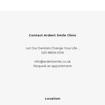
Contact Ardent Smile Clinic
Let Our Dentists Change Your Life. ,
020 8806 0106
info@ardentsmile.co.uk
Request an appointment
Location