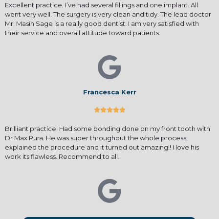
Excellent practice. I’ve had several fillings and one implant. All
went very well. The surgery is very clean and tidy. The lead doctor
Mr. Masih Sage is a really good dentist. I am very satisfied with
their service and overall attitude toward patients.
Francesca Kerr





Brilliant practice. Had some bonding done on my front tooth with
Dr Max Pura. He was super throughout the whole process,
explained the procedure and it turned out amazing!! I love his
work its flawless. Recommend to all.