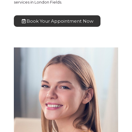
services in London Fields.
Book Your Appointment Now