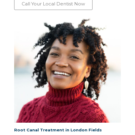
Call Your Local Dentist Now
Root Canal Treatment in London Fields