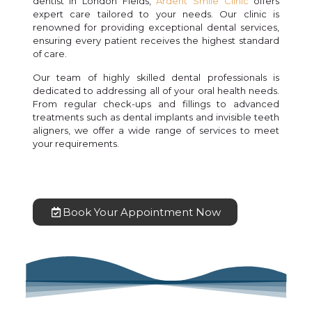
dentist in London Fields,
Ardent Smile Clinic
offers
expert care tailored to your needs. Our clinic is
renowned for providing exceptional dental services,
ensuring every patient receives the highest standard
of care.
Our team of highly skilled dental professionals is
dedicated to addressing all of your oral health needs.
From regular check-ups and fillings to advanced
treatments such as dental implants and invisible teeth
aligners, we offer a wide range of services to meet
your requirements.
Book Your Appointment Now