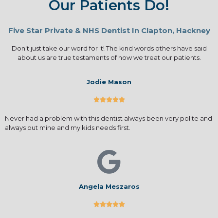
Our Patients Do!
Five Star Private & NHS Dentist In Clapton, Hackney
Don’t just take our word for it! The kind words others have said
about us are true testaments of how we treat our patients.
Jodie Mason





Never had a problem with this dentist always been very polite and
always put mine and my kids needs first.
Angela Meszaros




