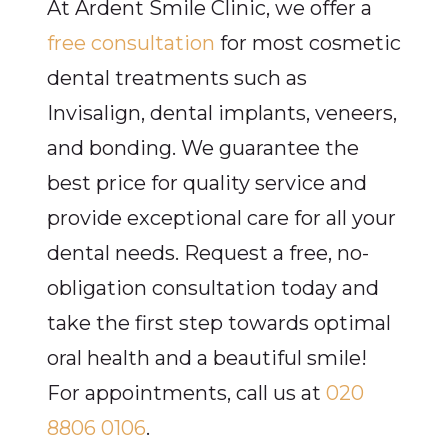
At Ardent Smile Clinic, we offer a
free consultation
for most cosmetic
dental treatments such as
Invisalign, dental implants, veneers,
and bonding. We guarantee the
best price for quality service and
provide exceptional care for all your
dental needs. Request a free, no-
obligation consultation today and
take the first step towards optimal
oral health and a beautiful smile!
For appointments, call us at
020
8806 0106
.