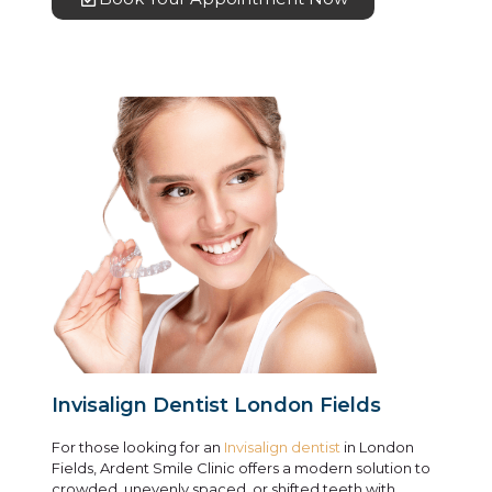
Invisalign Dentist London Fields
For those looking for an
Invisalign dentist
in London
Fields, Ardent Smile Clinic offers a modern solution to
crowded, unevenly spaced, or shifted teeth with