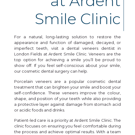
at Ardent
Smile Clinic
For a natural, long-lasting solution to restore the
appearance and function of damaged, decayed, or
imperfect teeth, visit a dental veneers dentist in
London Fields at Ardent Smile Clinic. Veneers are the
top option for achieving a smile you’ll be proud to
show off. If you feel self-conscious about your smile,
our cosmetic dental surgery can help.
Porcelain veneers are a popular cosmetic dental
treatment that can brighten your smile and boost your
self-confidence. These veneers improve the colour,
shape, and position of your teeth while also providing
a protective layer against damage from stomach acid
or acidic foods and drinks.
Patient-led care is a priority at Ardent Smile Clinic. The
clinic focuses on ensuring you feel comfortable during
the process and achieve optimal results. With a team