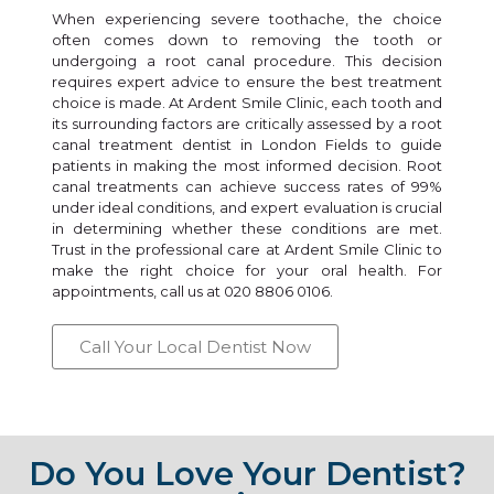
When experiencing severe toothache, the choice
often comes down to removing the tooth or
undergoing a root canal procedure. This decision
requires expert advice to ensure the best treatment
choice is made. At Ardent Smile Clinic, each tooth and
its surrounding factors are critically assessed by a root
canal treatment dentist in London Fields to guide
patients in making the most informed decision. Root
canal treatments can achieve success rates of 99%
under ideal conditions, and expert evaluation is crucial
in determining whether these conditions are met.
Trust in the professional care at Ardent Smile Clinic to
make the right choice for your oral health. For
appointments, call us at 020 8806 0106.
Call Your Local Dentist Now
Do You Love Your Dentist?