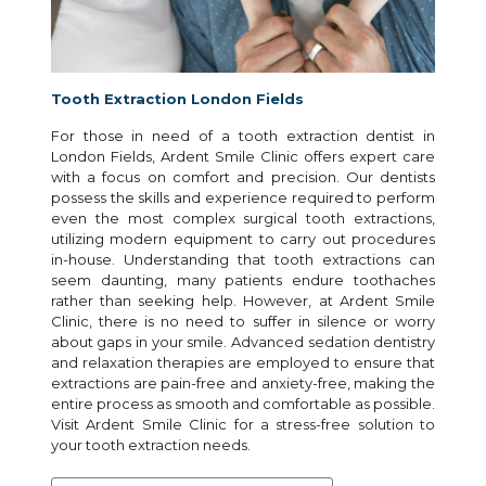
Tooth Extraction London Fields
For those in need of a tooth extraction dentist in
London Fields, Ardent Smile Clinic offers expert care
with a focus on comfort and precision. Our dentists
possess the skills and experience required to perform
even the most complex surgical tooth extractions,
utilizing modern equipment to carry out procedures
in-house. Understanding that tooth extractions can
seem daunting, many patients endure toothaches
rather than seeking help. However, at Ardent Smile
Clinic, there is no need to suffer in silence or worry
about gaps in your smile. Advanced sedation dentistry
and relaxation therapies are employed to ensure that
extractions are pain-free and anxiety-free, making the
entire process as smooth and comfortable as possible.
Visit Ardent Smile Clinic for a stress-free solution to
your tooth extraction needs.