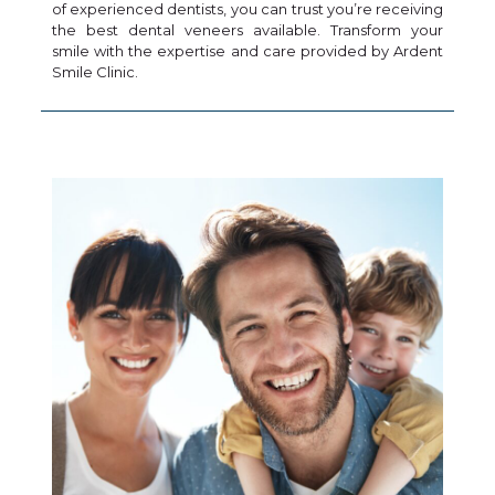
of experienced dentists, you can trust you’re receiving
the best dental veneers available. Transform your
smile with the expertise and care provided by Ardent
Smile Clinic.