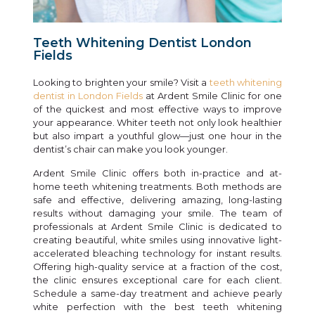
Teeth Whitening Dentist London
Fields
Looking to brighten your smile? Visit a
teeth whitening
dentist in London Fields
at Ardent Smile Clinic for one
of the quickest and most effective ways to improve
your appearance. Whiter teeth not only look healthier
but also impart a youthful glow—just one hour in the
dentist’s chair can make you look younger.
Ardent Smile Clinic offers both in-practice and at-
home teeth whitening treatments. Both methods are
safe and effective, delivering amazing, long-lasting
results without damaging your smile. The team of
professionals at Ardent Smile Clinic is dedicated to
creating beautiful, white smiles using innovative light-
accelerated bleaching technology for instant results.
Offering high-quality service at a fraction of the cost,
the clinic ensures exceptional care for each client.
Schedule a same-day treatment and achieve pearly
white perfection with the best teeth whitening