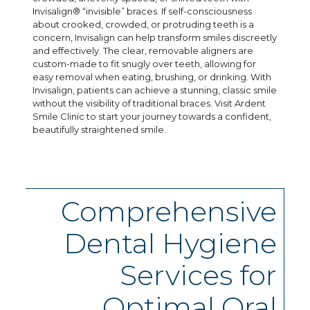
Invisalign® “invisible” braces. If self-consciousness
about crooked, crowded, or protruding teeth is a
concern, Invisalign can help transform smiles discreetly
and effectively. The clear, removable aligners are
custom-made to fit snugly over teeth, allowing for
easy removal when eating, brushing, or drinking. With
Invisalign, patients can achieve a stunning, classic smile
without the visibility of traditional braces. Visit Ardent
Smile Clinic to start your journey towards a confident,
beautifully straightened smile.
Comprehensive
Dental Hygiene
Services for
Optimal Oral