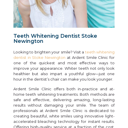
Teeth Whitening Dentist Stoke
Newington
Looking to brighten your smile? Visit a
teeth whitening
dentist in Stoke Newington
at Ardent Smile Clinic for
one of the quickest and most effective ways to
improve your appearance. Whiter teeth not only look
healthier but also impart a youthful glow—just one
hour in the dentist’s chair can make you look younger.
Ardent Smile Clinic offers both in-practice and at-
home teeth whitening treatments. Both methods are
safe and effective, delivering amazing, long-lasting
results without damaging your smile. The team of
professionals at Ardent Smile Clinic is dedicated to
creating beautiful, white smiles using innovative light-
accelerated bleaching technology for instant results.
Offering high-quality service at a fraction of the cost,