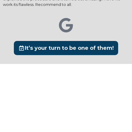
work its flawless. Recommend to all.
It’s your turn to be one of them!