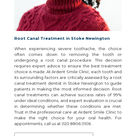
Root Canal Treatment in Stoke Newington
When experiencing severe toothache, the choice
often comes down to removing the tooth or
undergoing a root canal procedure. This decision
requires expert advice to ensure the best treatment
choice is made. At Ardent Smile Clinic, each tooth and
its surrounding factors are critically assessed by a root
canal treatment dentist in Stoke Newington to guide
patients in making the most informed decision. Root
canal treatments can achieve success rates of 99%
under ideal conditions, and expert evaluation is crucial
in determining whether these conditions are met.
Trust in the professional care at Ardent Smile Clinic to
make the right choice for your oral health. For
appointments, call us at 020 8806 0106.