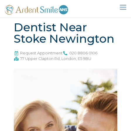
Dentist Near
Stoke Newington
Request Appointment
020 8806 0106
77 Upper Clapton Rd, London, E5 9BU