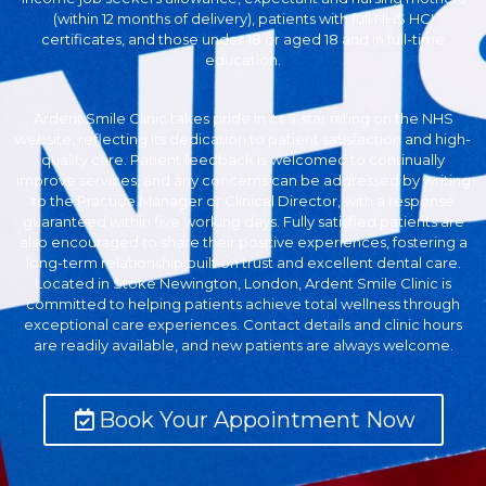
(within 12 months of delivery), patients with full NHS HCI
certificates, and those under 18 or aged 18 and in full-time
education.
Ardent Smile Clinic takes pride in its 5-star rating on the NHS
website, reflecting its dedication to patient satisfaction and high-
quality care. Patient feedback is welcomed to continually
improve services, and any concerns can be addressed by writing
to the Practice Manager or Clinical Director, with a response
guaranteed within five working days. Fully satisfied patients are
also encouraged to share their positive experiences, fostering a
long-term relationship built on trust and excellent dental care.
Located in Stoke Newington, London, Ardent Smile Clinic is
committed to helping patients achieve total wellness through
exceptional care experiences. Contact details and clinic hours
are readily available, and new patients are always welcome.
Book Your Appointment Now