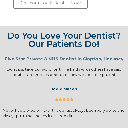
Call Your Local Dentist Now
Do You Love Your Dentist?
Our Patients Do!
Five Star Private & NHS Dentist In Clapton, Hackney
Don’t just take our word for it! The kind words others have said
about us are true testaments of how we treat our patients.
Jodie Mason





Never had a problem with this dentist always been very polite and
always put mine and my kids needs first.