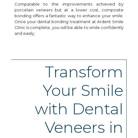
Comparable to the improvements achieved by
porcelain veneers but at a lower cost, composite
bonding offers a fantastic way to enhance your smile.
Once your dental bonding treatment at Ardent Smile
Clinic is complete, you will be able to smile confidently
and easily.
Transform
Your Smile
with Dental
Veneers in