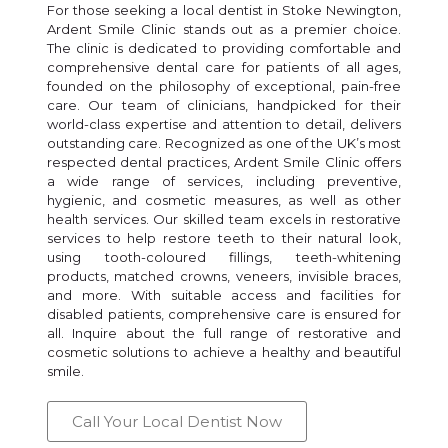
For those seeking a local dentist in Stoke Newington,
Ardent Smile Clinic stands out as a premier choice.
The clinic is dedicated to providing comfortable and
comprehensive dental care for patients of all ages,
founded on the philosophy of exceptional, pain-free
care. Our team of clinicians, handpicked for their
world-class expertise and attention to detail, delivers
outstanding care. Recognized as one of the UK’s most
respected dental practices, Ardent Smile Clinic offers
a wide range of services, including preventive,
hygienic, and cosmetic measures, as well as other
health services. Our skilled team excels in restorative
services to help restore teeth to their natural look,
using tooth-coloured fillings, teeth-whitening
products, matched crowns, veneers, invisible braces,
and more. With suitable access and facilities for
disabled patients, comprehensive care is ensured for
all. Inquire about the full range of restorative and
cosmetic solutions to achieve a healthy and beautiful
smile.
Call Your Local Dentist Now