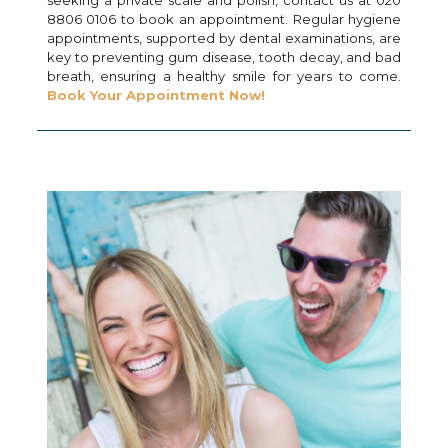
8806 0106 to book an appointment. Regular hygiene
appointments, supported by dental examinations, are
key to preventing gum disease, tooth decay, and bad
breath, ensuring a healthy smile for years to come.
Book Your Appointment Now!