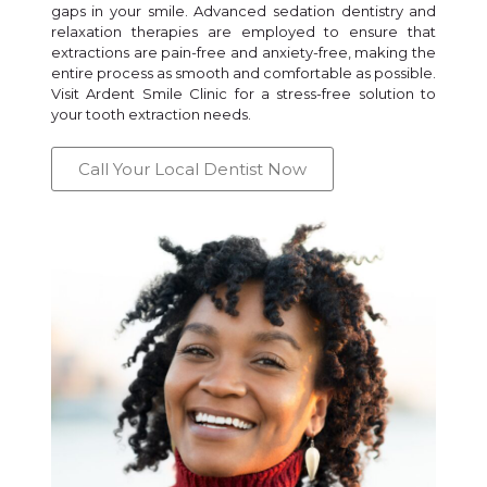
gaps in your smile. Advanced sedation dentistry and
relaxation therapies are employed to ensure that
extractions are pain-free and anxiety-free, making the
entire process as smooth and comfortable as possible.
Visit Ardent Smile Clinic for a stress-free solution to
your tooth extraction needs.
Call Your Local Dentist Now