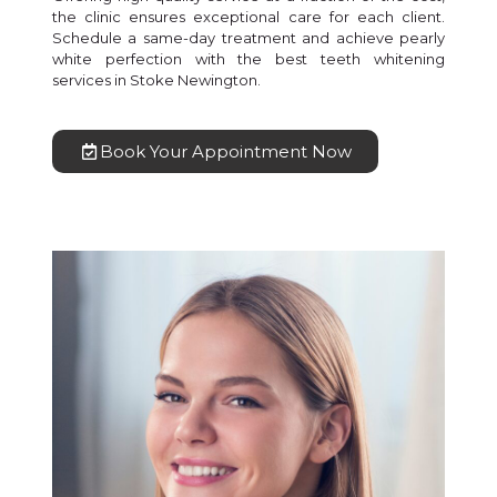
the clinic ensures exceptional care for each client.
Schedule a same-day treatment and achieve pearly
white perfection with the best teeth whitening
services in Stoke Newington.
Book Your Appointment Now