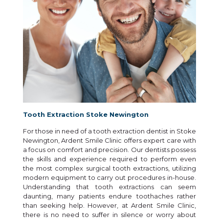
Tooth Extraction Stoke Newington
For those in need of a tooth extraction dentist in Stoke
Newington, Ardent Smile Clinic offers expert care with
a focus on comfort and precision. Our dentists possess
the skills and experience required to perform even
the most complex surgical tooth extractions, utilizing
modern equipment to carry out procedures in-house.
Understanding that tooth extractions can seem
daunting, many patients endure toothaches rather
than seeking help. However, at Ardent Smile Clinic,
there is no need to suffer in silence or worry about