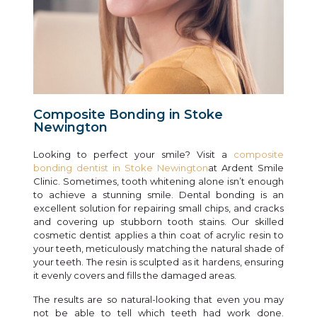
Composite Bonding in Stoke
Newington
Looking to perfect your smile? Visit a
composite
bonding dentist in Stoke Newington
at Ardent Smile
Clinic. Sometimes, tooth whitening alone isn’t enough
to achieve a stunning smile. Dental bonding is an
excellent solution for repairing small chips, and cracks
and covering up stubborn tooth stains. Our skilled
cosmetic dentist applies a thin coat of acrylic resin to
your teeth, meticulously matching the natural shade of
your teeth. The resin is sculpted as it hardens, ensuring
it evenly covers and fills the damaged areas.
The results are so natural-looking that even you may
not be able to tell which teeth had work done.