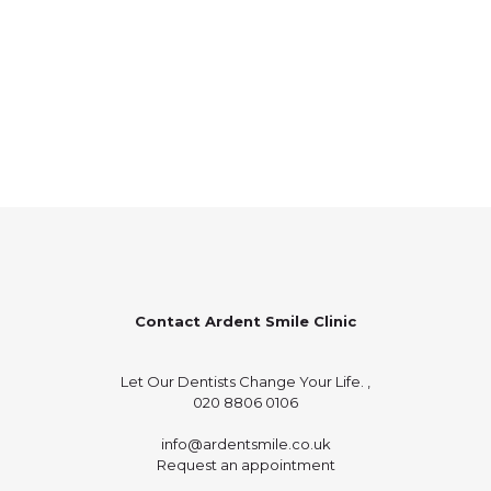
Contact Ardent Smile Clinic
Let Our Dentists Change Your Life. ,
020 8806 0106
info@ardentsmile.co.uk
Request an appointment