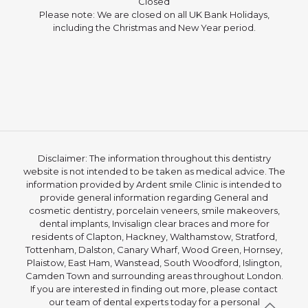
Closed
Please note: We are closed on all UK Bank Holidays,
including the Christmas and New Year period.
Disclaimer: The information throughout this dentistry
website is not intended to be taken as medical advice. The
information provided by Ardent smile Clinic is intended to
provide general information regarding General and
cosmetic dentistry, porcelain veneers, smile makeovers,
dental implants, Invisalign clear braces and more for
residents of Clapton, Hackney, Walthamstow, Stratford,
Tottenham, Dalston, Canary Wharf, Wood Green, Hornsey,
Plaistow, East Ham, Wanstead, South Woodford, Islington,
Camden Town and surrounding areas throughout London.
If you are interested in finding out more, please contact
our team of dental experts today for a personal