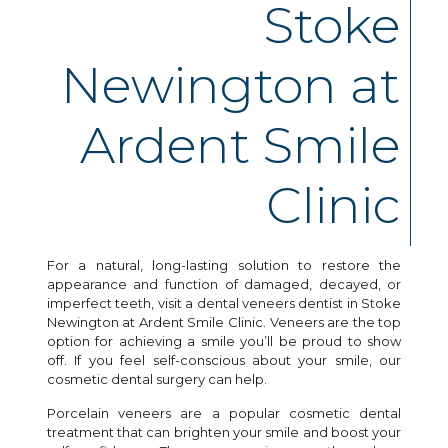
Stoke
Newington at
Ardent Smile
Clinic
For a natural, long-lasting solution to restore the
appearance and function of damaged, decayed, or
imperfect teeth, visit a dental veneers dentist in Stoke
Newington at Ardent Smile Clinic. Veneers are the top
option for achieving a smile you’ll be proud to show
off. If you feel self-conscious about your smile, our
cosmetic dental surgery can help.
Porcelain veneers are a popular cosmetic dental
treatment that can brighten your smile and boost your