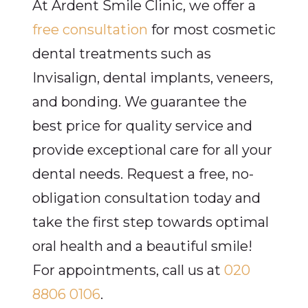
At Ardent Smile Clinic, we offer a
free consultation
for most cosmetic
dental treatments such as
Invisalign, dental implants, veneers,
and bonding. We guarantee the
best price for quality service and
provide exceptional care for all your
dental needs. Request a free, no-
obligation consultation today and
take the first step towards optimal
oral health and a beautiful smile!
For appointments, call us at
020
8806 0106
.