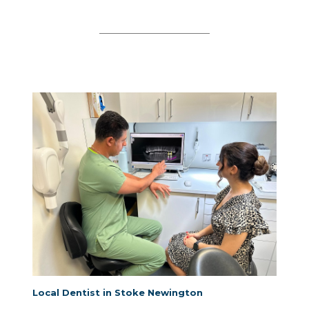
Local Dentist in Stoke Newington