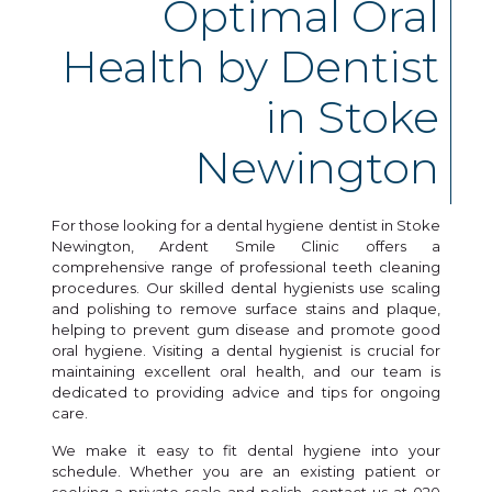
Optimal Oral
Health by Dentist
in Stoke
Newington
For those looking for a dental hygiene dentist in Stoke
Newington, Ardent Smile Clinic offers a
comprehensive range of professional teeth cleaning
procedures. Our skilled dental hygienists use scaling
and polishing to remove surface stains and plaque,
helping to prevent gum disease and promote good
oral hygiene. Visiting a dental hygienist is crucial for
maintaining excellent oral health, and our team is
dedicated to providing advice and tips for ongoing
care.
We make it easy to fit dental hygiene into your
schedule. Whether you are an existing patient or
seeking a private scale and polish, contact us at 020