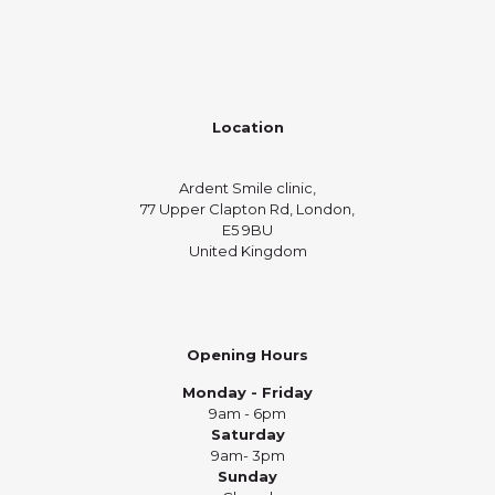
Location
Ardent Smile clinic,
77 Upper Clapton Rd, London,
E5 9BU
United Kingdom
Opening Hours
Monday - Friday
9am - 6pm
Saturday
9am- 3pm
Sunday