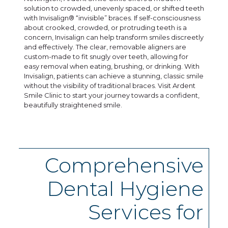
solution to crowded, unevenly spaced, or shifted teeth
with Invisalign® “invisible” braces. If self-consciousness
about crooked, crowded, or protruding teeth is a
concern, Invisalign can help transform smiles discreetly
and effectively. The clear, removable aligners are
custom-made to fit snugly over teeth, allowing for
easy removal when eating, brushing, or drinking. With
Invisalign, patients can achieve a stunning, classic smile
without the visibility of traditional braces. Visit Ardent
Smile Clinic to start your journey towards a confident,
beautifully straightened smile.
Comprehensive
Dental Hygiene
Services for