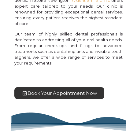
dentist in Stoke Newington,
Ardent Smile Clinic
offers
expert care tailored to your needs. Our clinic is
renowned for providing exceptional dental services,
ensuring every patient receives the highest standard
of care.
Our team of highly skilled dental professionals is
dedicated to addressing all of your oral health needs.
From regular check-ups and fillings to advanced
treatments such as dental implants and invisible teeth
aligners, we offer a wide range of services to meet
your requirements.
Book Your Appointment Now