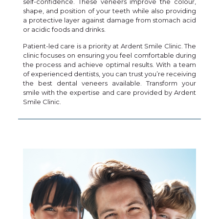
self-confidence. These veneers improve the colour,
shape, and position of your teeth while also providing
a protective layer against damage from stomach acid
or acidic foods and drinks.
Patient-led care is a priority at Ardent Smile Clinic. The
clinic focuses on ensuring you feel comfortable during
the process and achieve optimal results. With a team
of experienced dentists, you can trust you’re receiving
the best dental veneers available. Transform your
smile with the expertise and care provided by Ardent
Smile Clinic.