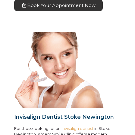
Book Your Appointment Now
Invisalign Dentist Stoke Newington
For those looking for an
Invisalign dentist
in Stoke
Newington, Ardent Smile Clinic offers a modern