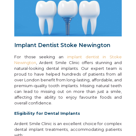
Implant Dentist Stoke Newington
For those seeking an
implant dentist in Stoke
Newington
, Ardent Smile Clinic offers stunning and
natural-looking dental implants. Our expert team is
proud to have helped hundreds of patients from all
over London benefit from long-lasting, affordable, and
premium-quality tooth implants. Missing natural teeth
can lead to missing out on more than just a smile,
affecting the ability to enjoy favourite foods and
overall confidence.
Eligibility for Dental Implants
Ardent Smile Clinic is an excellent choice for complex
dental implant treatments, accommodating patients
with: