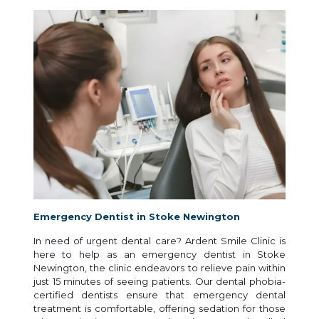
Emergency Dentist in Stoke Newington
In need of urgent dental care? Ardent Smile Clinic is
here to help as an emergency dentist in Stoke
Newington, the clinic endeavors to relieve pain within
just 15 minutes of seeing patients. Our dental phobia-
certified dentists ensure that emergency dental
treatment is comfortable, offering sedation for those