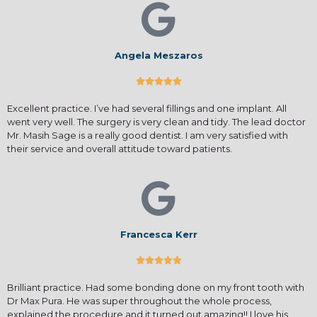
Angela Meszaros





Excellent practice. I’ve had several fillings and one implant. All
went very well. The surgery is very clean and tidy. The lead doctor
Mr. Masih Sage is a really good dentist. I am very satisfied with
their service and overall attitude toward patients.
Francesca Kerr





Brilliant practice. Had some bonding done on my front tooth with
Dr Max Pura. He was super throughout the whole process,
explained the procedure and it turned out amazing!! I love his