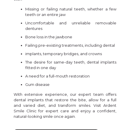
Missing or failing natural teeth, whether a few
teeth or an entire jaw
Uncomfortable and unreliable removable
dentures
Bone loss in the jawbone
Failing pre-existing treatments, including dental
implants, temporary bridges, and crowns
The desire for same-day teeth, dental implants
fitted in one day
A need for a full-mouth restoration
Gum disease
With extensive experience, our expert team offers
dental implants that restore the bite, allow for a full
and varied diet, and transform smiles. Visit Ardent
Smile Clinic for expert care and enjoy a confident,
natural-looking smile once again.