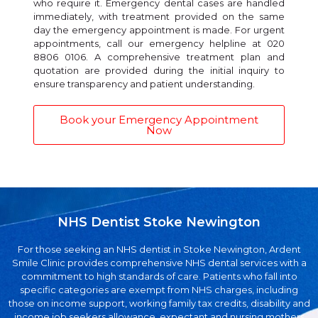
who require it. Emergency dental cases are handled
immediately, with treatment provided on the same
day the emergency appointment is made. For urgent
appointments, call our emergency helpline at 020
8806 0106. A comprehensive treatment plan and
quotation are provided during the initial inquiry to
ensure transparency and patient understanding.
Book your Emergency Appointment
Now
NHS Dentist Stoke Newington
For those seeking an NHS dentist in Stoke Newington, Ardent
Smile Clinic provides comprehensive NHS dental services with a
commitment to high standards of care. Patients who fall into
specific categories are exempt from NHS charges, including
those on income support, working family tax credits, disability and
income job seekers allowance, expectant and nursing mothers