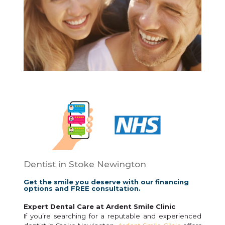
Dentist in Stoke Newington
Get the smile you deserve with our financing
options and FREE consultation.
Expert Dental Care at Ardent Smile Clinic
If you’re searching for a reputable and experienced