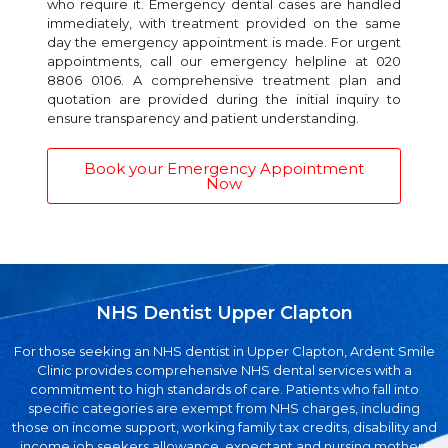
who require it. Emergency dental cases are handled
immediately, with treatment provided on the same
day the emergency appointment is made. For urgent
appointments, call our emergency helpline at 020
8806 0106. A comprehensive treatment plan and
quotation are provided during the initial inquiry to
ensure transparency and patient understanding.
Book your Emergency Appointment
Now
NHS Dentist Upper Clapton
For those seeking an NHS dentist in Upper Clapton, Ardent Smile
Clinic provides comprehensive NHS dental services with a
commitment to high standards of care. Patients who fall into
specific categories are exempt from NHS charges, including
those on income support, working family tax credits, disability and
income job seekers allowance, expectant and nursing mothers