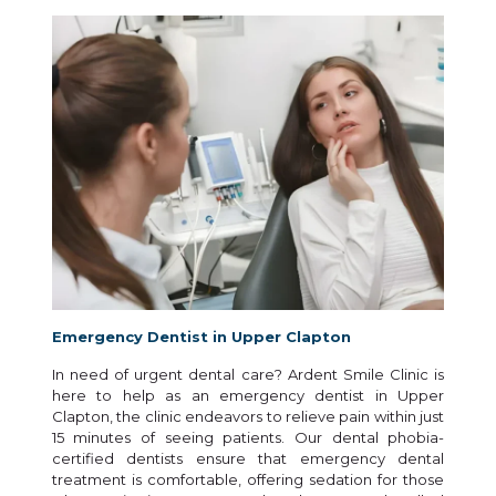
Emergency Dentist in Upper Clapton
In need of urgent dental care? Ardent Smile Clinic is
here to help as an emergency dentist in Upper
Clapton, the clinic endeavors to relieve pain within just
15 minutes of seeing patients. Our dental phobia-
certified dentists ensure that emergency dental
treatment is comfortable, offering sedation for those