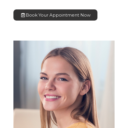
Book Your Appointment Now