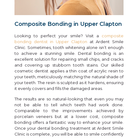
Composite Bonding in Upper Clapton
Looking to perfect your smile? Visit a
composite
bonding dentist in Upper Clapton
at Ardent Smile
Clinic. Sometimes, tooth whitening alone isn’t enough
to achieve a stunning smile. Dental bonding is an
excellent solution for repairing small chips, and cracks
and covering up stubborn tooth stains. Our skilled
cosmetic dentist applies a thin coat of acrylic resin to
your teeth, meticulously matching the natural shade of
your teeth. The resin is sculpted as it hardens, ensuring
it evenly covers and fills the damaged areas.
The results are so natural-looking that even you may
not be able to tell which teeth had work done.
Comparable to the improvements achieved by
porcelain veneers but at a lower cost, composite
bonding offers a fantastic way to enhance your smile.
Once your dental bonding treatment at Ardent Smile
Clinic is complete, you will be able to smile confidently