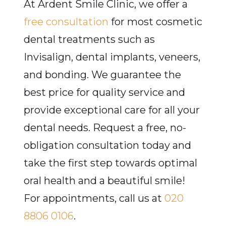
At Ardent Smile Clinic, we offer a
free consultation
for most cosmetic
dental treatments such as
Invisalign, dental implants, veneers,
and bonding. We guarantee the
best price for quality service and
provide exceptional care for all your
dental needs. Request a free, no-
obligation consultation today and
take the first step towards optimal
oral health and a beautiful smile!
For appointments, call us at
020
8806 0106
.