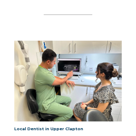
Local Dentist in Upper Clapton