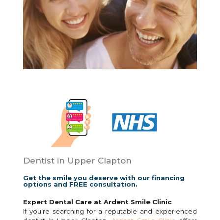
Dentist in Upper Clapton
Get the smile you deserve with our financing
options and FREE consultation.
Expert Dental Care at Ardent Smile Clinic
If you’re searching for a reputable and experienced