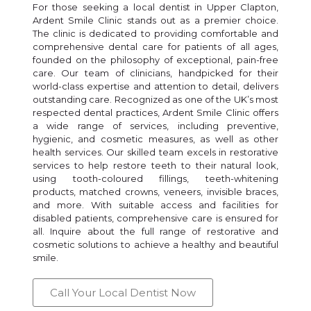
For those seeking a local dentist in Upper Clapton,
Ardent Smile Clinic stands out as a premier choice.
The clinic is dedicated to providing comfortable and
comprehensive dental care for patients of all ages,
founded on the philosophy of exceptional, pain-free
care. Our team of clinicians, handpicked for their
world-class expertise and attention to detail, delivers
outstanding care. Recognized as one of the UK’s most
respected dental practices, Ardent Smile Clinic offers
a wide range of services, including preventive,
hygienic, and cosmetic measures, as well as other
health services. Our skilled team excels in restorative
services to help restore teeth to their natural look,
using tooth-coloured fillings, teeth-whitening
products, matched crowns, veneers, invisible braces,
and more. With suitable access and facilities for
disabled patients, comprehensive care is ensured for
all. Inquire about the full range of restorative and
cosmetic solutions to achieve a healthy and beautiful
smile.
Call Your Local Dentist Now