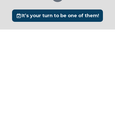
It’s your turn to be one of them!