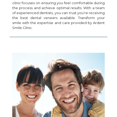
clinic focuses on ensuring you feel comfortable during
the process and achieve optimal results. With a team
of experienced dentists, you can trust you’re receiving
the best dental veneers available. Transform your
smile with the expertise and care provided by Ardent
Smile Clinic.