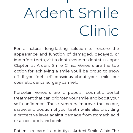
Ardent Smile
Clinic
For a natural, long-lasting solution to restore the
appearance and function of damaged, decayed, or
imperfect teeth, visit a dental veneers dentist in Upper
Clapton at Ardent Smile Clinic. Veneers are the top
option for achieving a smile you’ll be proud to show
off. If you feel self-conscious about your smile, our
cosmetic dental surgery can help.
Porcelain veneers are a popular cosmetic dental
treatment that can brighten your smile and boost your
self-confidence. These veneers improve the colour,
shape, and position of your teeth while also providing
a protective layer against damage from stomach acid
or acidic foods and drinks.
Patient-led care is a priority at Ardent Smile Clinic. The