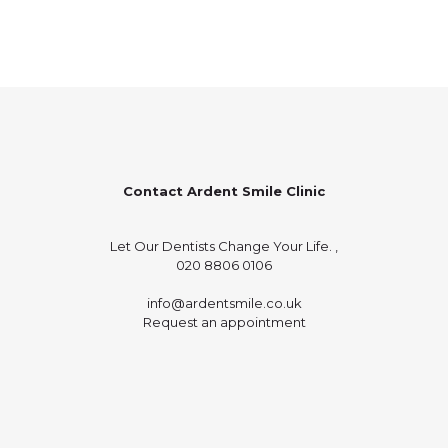
Contact Ardent Smile Clinic
Let Our Dentists Change Your Life. ,
020 8806 0106
info@ardentsmile.co.uk
Request an appointment