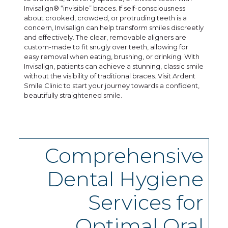
Invisalign® “invisible” braces. If self-consciousness
about crooked, crowded, or protruding teeth is a
concern, Invisalign can help transform smiles discreetly
and effectively. The clear, removable aligners are
custom-made to fit snugly over teeth, allowing for
easy removal when eating, brushing, or drinking. With
Invisalign, patients can achieve a stunning, classic smile
without the visibility of traditional braces. Visit Ardent
Smile Clinic to start your journey towards a confident,
beautifully straightened smile.
Comprehensive
Dental Hygiene
Services for
Optimal Oral