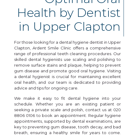
Health by Dentist
in Upper Clapton
For those looking for a dental hygiene dentist in Upper
Clapton, Ardent Smile Clinic offers a comprehensive
range of professional teeth cleaning procedures. Our
skilled dental hygienists use scaling and polishing to
remove surface stains and plaque, helping to prevent
gum disease and promote good oral hygiene. Visiting
a dental hygienist is crucial for maintaining excellent
oral health, and our team is dedicated to providing
advice and tips for ongoing care.
We make it easy to fit dental hygiene into your
schedule. Whether you are an existing patient or
seeking a private scale and polish, contact us at 020
8806 0106 to book an appointment. Regular hygiene
appointments, supported by dental examinations, are
key to preventing gum disease, tooth decay, and bad
breath, ensuring a healthy smile for years to come.