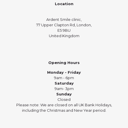
Location
Ardent Smile clinic,
77 Upper Clapton Rd, London,
E5 9BU
United Kingdom
Opening Hours
Monday - Friday
9am - 6pm
Saturday
9am- 3pm
Sunday
Closed
Please note: We are closed on all UK Bank Holidays,
including the Christmas and New Year period.