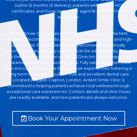
(within 12 months of delivery), patients with full NHS HCI
certificates, and those under 18 or aged 18 and in full-time
education.
Ardent Smile Clinic takes pride in its 5-star rating on the NHS
website, reflecting its dedication to patient satisfaction and high-
quality care. Patient feedback is welcomed to continually
improve services, and any concerns can be addressed by writing
to the Practice Manager or Clinical Director, with a response
guaranteed within five working days. Fully satisfied patients are
also encouraged to share their positive experiences, fostering a
long-term relationship built on trust and excellent dental care.
Located in Upper Clapton, London, Ardent Smile Clinic is
committed to helping patients achieve total wellness through
exceptional care experiences. Contact details and clinic hours
are readily available, and new patients are always welcome.
Book Your Appointment Now