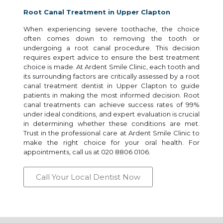
Root Canal Treatment in Upper Clapton
When experiencing severe toothache, the choice
often comes down to removing the tooth or
undergoing a root canal procedure. This decision
requires expert advice to ensure the best treatment
choice is made. At Ardent Smile Clinic, each tooth and
its surrounding factors are critically assessed by a root
canal treatment dentist in Upper Clapton to guide
patients in making the most informed decision. Root
canal treatments can achieve success rates of 99%
under ideal conditions, and expert evaluation is crucial
in determining whether these conditions are met.
Trust in the professional care at Ardent Smile Clinic to
make the right choice for your oral health. For
appointments, call us at 020 8806 0106.
Call Your Local Dentist Now