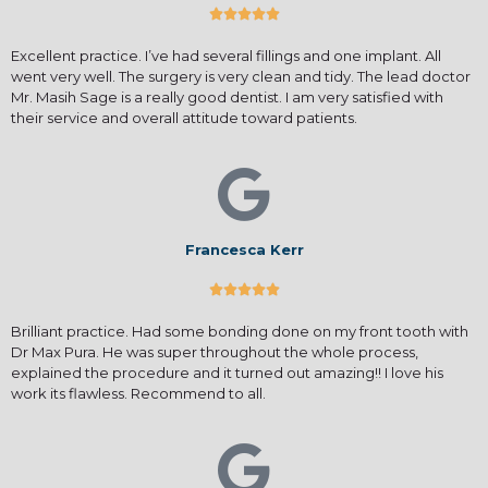





Excellent practice. I’ve had several fillings and one implant. All
went very well. The surgery is very clean and tidy. The lead doctor
Mr. Masih Sage is a really good dentist. I am very satisfied with
their service and overall attitude toward patients.
Francesca Kerr





Brilliant practice. Had some bonding done on my front tooth with
Dr Max Pura. He was super throughout the whole process,
explained the procedure and it turned out amazing!! I love his
work its flawless. Recommend to all.