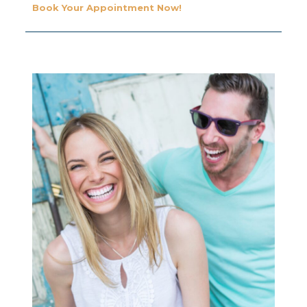
Book Your Appointment Now!