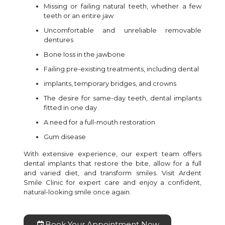
Missing or failing natural teeth, whether a few
teeth or an entire jaw
Uncomfortable and unreliable removable
dentures
Bone loss in the jawbone
Failing pre-existing treatments, including dental
implants, temporary bridges, and crowns
The desire for same-day teeth, dental implants
fitted in one day
A need for a full-mouth restoration
Gum disease
With extensive experience, our expert team offers
dental implants that restore the bite, allow for a full
and varied diet, and transform smiles. Visit Ardent
Smile Clinic for expert care and enjoy a confident,
natural-looking smile once again.
Book Your Appointment Now