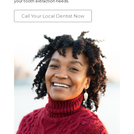
your tooth extraction needs.
Call Your Local Dentist Now