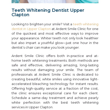
Teeth Whitening Dentist Upper
Clapton
Looking to brighten your smile? Visit a
teeth whitening
dentist in Upper Clapton
at Ardent Smile Clinic for one
of the quickest and most effective ways to improve
your appearance. Whiter teeth not only look healthier
but also impart a youthful glow—just one hour in the
dentist’s chair can make you look younger.
Ardent Smile Clinic offers both in-practice and at-
home teeth whitening treatments. Both methods are
safe and effective, delivering amazing, long-lasting
results without damaging your smile. The team of
professionals at Ardent Smile Clinic is dedicated to
creating beautiful, white smiles using innovative light-
accelerated bleaching technology for instant results.
Offering high-quality service at a fraction of the cost,
the clinic ensures exceptional care for each client.
Schedule a same-day treatment and achieve pearly
white perfection with the best teeth whitening
services in Upper Clapton.