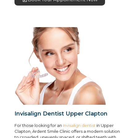
Invisalign Dentist Upper Clapton
For those looking for an
Invisalign dentist
in Upper
Clapton, Ardent Smile Clinic offers a modern solution
to crowded, unevenly spaced, or shifted teeth with