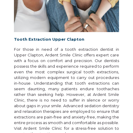
Tooth Extraction Upper Clapton
For those in need of a tooth extraction dentist in
Upper Clapton, Ardent Smile Clinic offers expert care
with a focus on comfort and precision. Our dentists
possess the skills and experience required to perform
even the most complex surgical tooth extractions,
utilizing modern equipment to carry out procedures
in-house. Understanding that tooth extractions can
seem daunting, many patients endure toothaches
rather than seeking help. However, at Ardent Smile
Clinic, there is no need to suffer in silence or worry
about gaps in your smile. Advanced sedation dentistry
and relaxation therapies are employed to ensure that
extractions are pain-free and anxiety-free, making the
entire process as smooth and comfortable as possible.
Visit Ardent Smile Clinic for a stress-free solution to