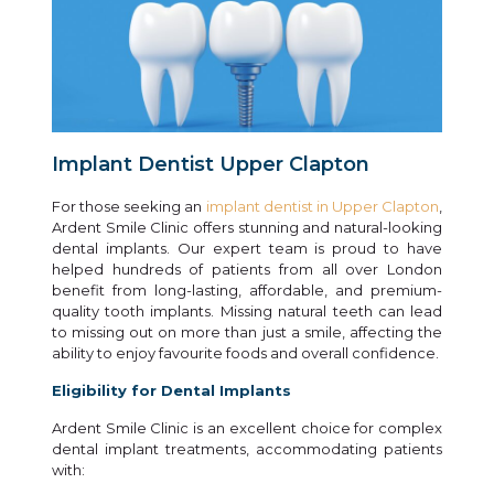
Implant Dentist Upper Clapton
For those seeking an
implant dentist in Upper Clapton
,
Ardent Smile Clinic offers stunning and natural-looking
dental implants. Our expert team is proud to have
helped hundreds of patients from all over London
benefit from long-lasting, affordable, and premium-
quality tooth implants. Missing natural teeth can lead
to missing out on more than just a smile, affecting the
ability to enjoy favourite foods and overall confidence.
Eligibility for Dental Implants
Ardent Smile Clinic is an excellent choice for complex
dental implant treatments, accommodating patients
with: