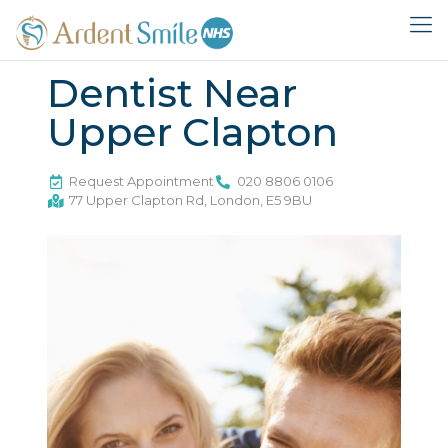
Dentist Near
Upper Clapton
Request Appointment
020 8806 0106
77 Upper Clapton Rd, London, E5 9BU