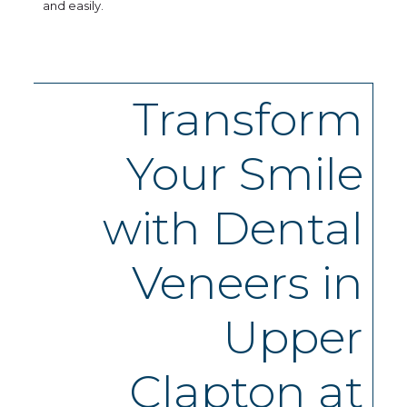
and easily.
Transform
Your Smile
with Dental
Veneers in
Upper
Clapton at