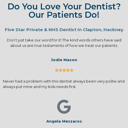
Do You Love Your Dentist?
Our Patients Do!
Five Star Private & NHS Dentist In Clapton, Hackney
Don’t just take our word for it! The kind words others have said
about us are true testaments of how we treat our patients.
Jodie Mason





Never had a problem with this dentist always been very polite and
always put mine and my kids needs first.
Angela Meszaros