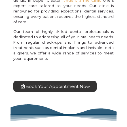
dentist in Upper Clapton,
Ardent Smile Clinic
offers
expert care tailored to your needs. Our clinic is
renowned for providing exceptional dental services,
ensuring every patient receives the highest standard
of care.
Our team of highly skilled dental professionals is
dedicated to addressing all of your oral health needs.
From regular check-ups and fillings to advanced
treatments such as dental implants and invisible teeth
aligners, we offer a wide range of services to meet
your requirements.
Book Your Appointment Now