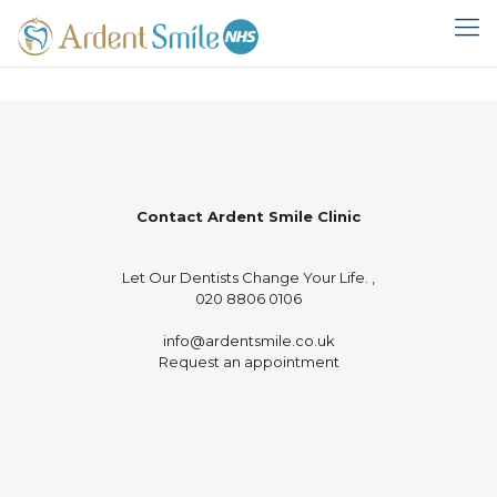
Contact Ardent Smile Clinic
Let Our Dentists Change Your Life. ,
020 8806 0106
info@ardentsmile.co.uk
Request an appointment