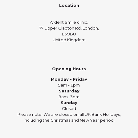
Location
Ardent Smile clinic,
77 Upper Clapton Rd, London,
E5 9BU
United Kingdom
Opening Hours
Monday - Friday
9am - 6pm
Saturday
9am- 3pm
Sunday
Closed
Please note: We are closed on all UK Bank Holidays,
including the Christmas and New Year period.