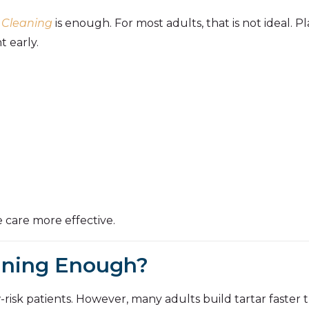
 Cleaning
is enough. For most adults, that is not ideal. 
 early.
 care more effective.
eaning Enough?
risk patients. However, many adults build tartar faster t