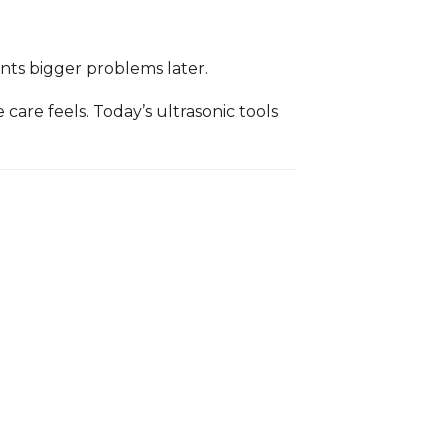
ents bigger problems later.
are feels. Today’s ultrasonic tools