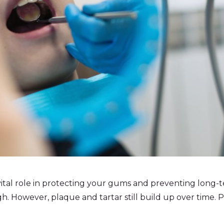
vital role in protecting your gums and preventing long-
h. However, plaque and tartar still build up over time.