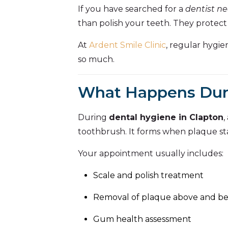
If you have searched for a
dentist n
than polish your teeth. They protect
At
Ardent Smile Clinic
, regular hygi
so much.
What Happens Duri
During
dental hygiene in Clapton
,
toothbrush. It forms when plaque sta
Your appointment usually includes:
Scale and polish treatment
Removal of plaque above and b
Gum health assessment