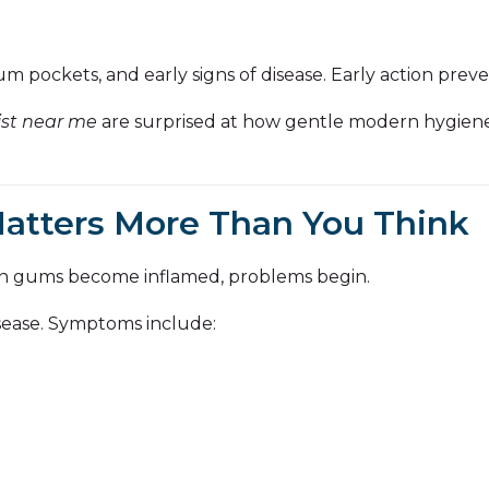
m pockets, and early signs of disease. Early action prev
ist near me
are surprised at how gentle modern hygiene c
tters More Than You Think
n gums become inflamed, problems begin.
disease. Symptoms include: