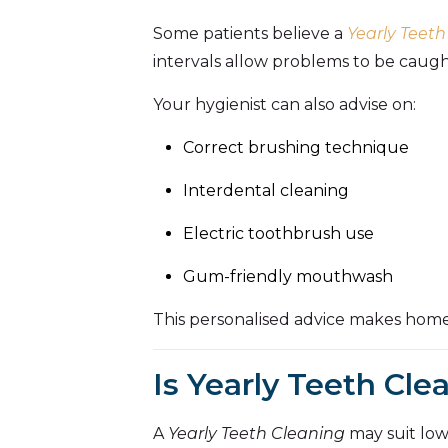
Some patients believe a
Yearly Teeth
intervals allow problems to be caught
Your hygienist can also advise on:
Correct brushing technique
Interdental cleaning
Electric toothbrush use
Gum-friendly mouthwash
This personalised advice makes home
Is Yearly Teeth Cl
A
Yearly Teeth Cleaning
may suit low-