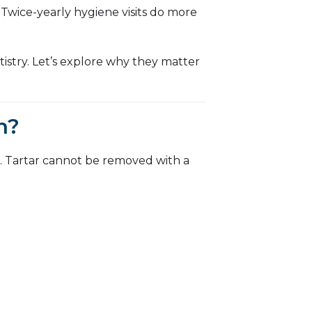
 Twice-yearly hygiene visits do more
istry. Let’s explore why they matter
n?
r. Tartar cannot be removed with a