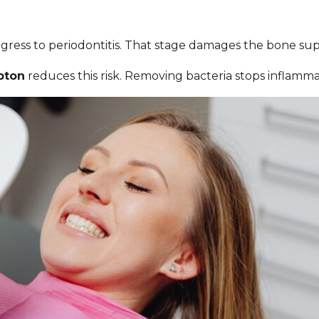
ogress to periodontitis. That stage damages the bone su
pton
reduces this risk. Removing bacteria stops inflammat