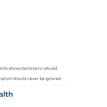
nts allows bacteria to rebuild.
ymptom should never be ignored.
alth