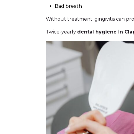
Bad breath
Without treatment, gingivitis can pr
Twice-yearly
dental hygiene in Cla