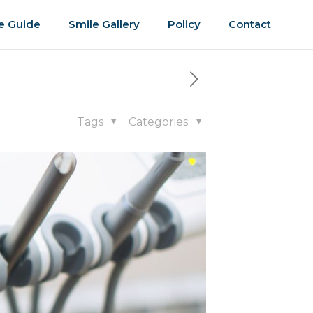
e Guide
Smile Gallery
Policy
Contact
Tags
Categories