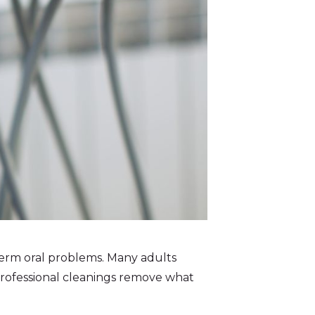
term oral problems. Many adults
 Professional cleanings remove what