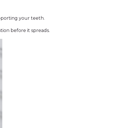
pporting your teeth.
ion before it spreads.