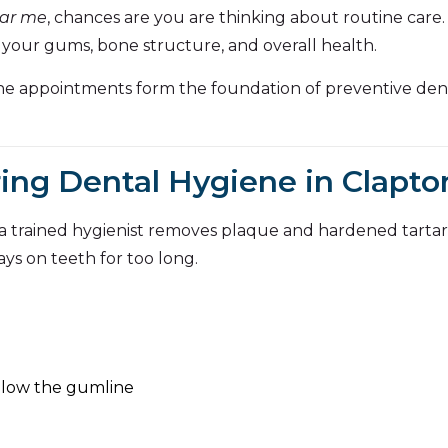
ear me
, chances are you are thinking about routine care.
 your gums, bone structure, and overall health.
ene appointments form the foundation of preventive dent
ng Dental Hygiene in Clapto
 a trained hygienist removes plaque and hardened tarta
ys on teeth for too long.
elow the gumline