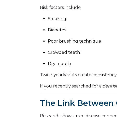
Risk factors include:
Smoking
Diabetes
Poor brushing technique
Crowded teeth
Dry mouth
Twice-yearly visits create consistenc
If you recently searched for a
dentis
The Link Between 
Research shows gum disease connects