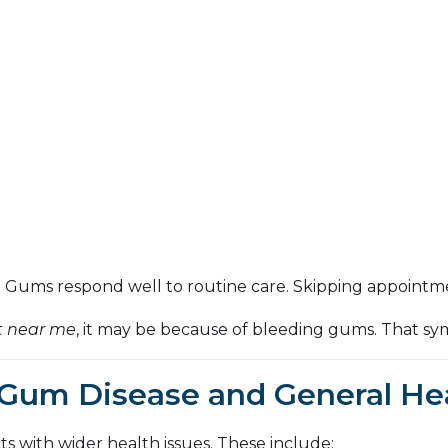
y. Gums respond well to routine care. Skipping appointme
t near me
, it may be because of bleeding gums. That s
Gum Disease and General He
 with wider health issues. These include: