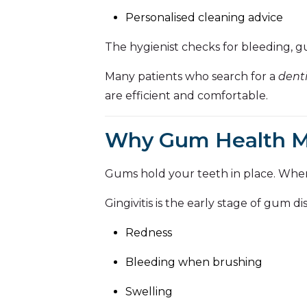
Personalised cleaning advice
The hygienist checks for bleeding, gu
Many patients who search for a
dent
are efficient and comfortable.
Why Gum Health Ma
Gums hold your teeth in place. Whe
Gingivitis is the early stage of gum 
Redness
Bleeding when brushing
Swelling