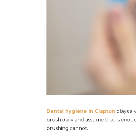
Dental hygiene in Clapton
plays a 
brush daily and assume that is enoug
brushing cannot.