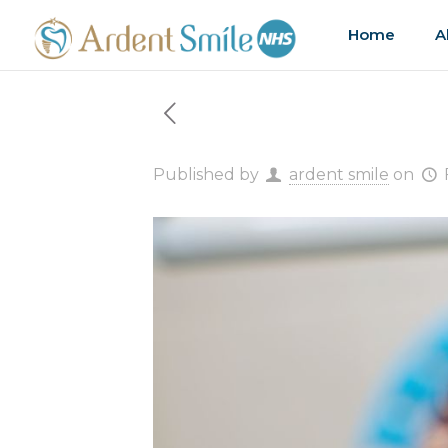
Home
A
Published by
ardent smile
on