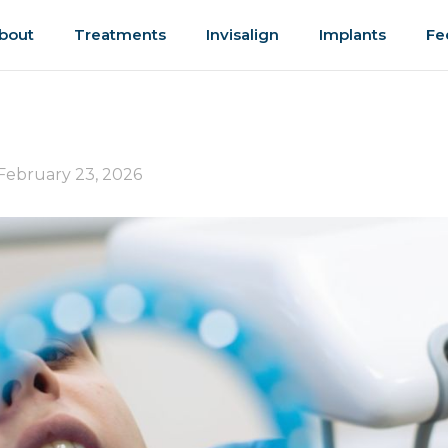
bout
Treatments
Invisalign
Implants
Fe
February 23, 2026