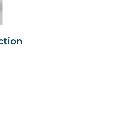
ction