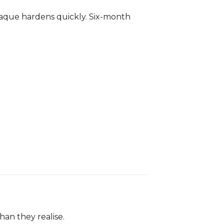
Plaque hardens quickly. Six-month
han they realise.