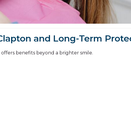
Clapton and Long-Term Prote
offers benefits beyond a brighter smile.