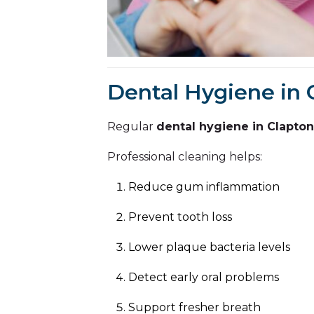
Dental Hygiene in 
Regular
dental hygiene in Clapton
Professional cleaning helps:
Reduce gum inflammation
Prevent tooth loss
Lower plaque bacteria levels
Detect early oral problems
Support fresher breath