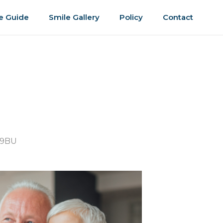
e Guide
Smile Gallery
Policy
Contact
 9BU