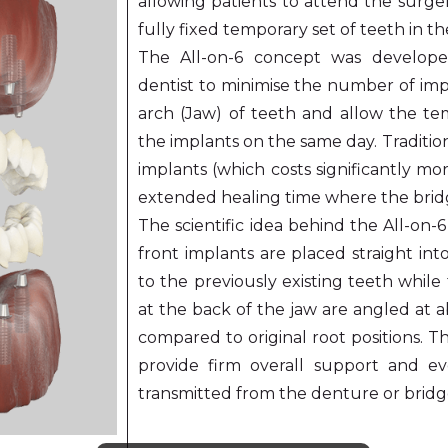
allowing patients to attend the surge
fully fixed temporary set of teeth in t
The All-on-6 concept was develope
dentist to minimise the number of imp
arch (Jaw) of teeth and allow the tem
the implants on the same day. Traditio
implants (which costs significantly mo
extended healing time where the brid
The scientific idea behind the All-on-
front implants are placed straight int
to the previously existing teeth whil
at the back of the jaw are angled at 
compared to original root positions. 
provide firm overall support and e
transmitted from the denture or bridg