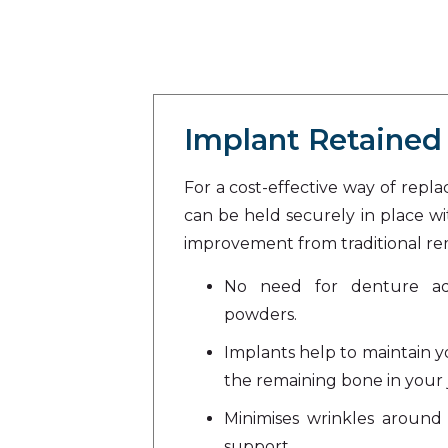
Implant Retained
For a cost-effective way of repl
can be held securely in place wit
improvement from traditional r
No need for denture adh
powders.
Implants help to maintain y
the remaining bone in your 
Minimises wrinkles around 
support