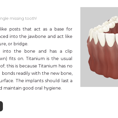
ngle missing tooth!
like posts that act as a base for
ced into the jawbone and act like
re, or bridge.
s into the bone and has a clip
n) fits on. Titanium is the usual
of; this is because Titanium has no
d bonds readily with the new bone,
urface. The implants should last a
nd maintain good oral hygiene.