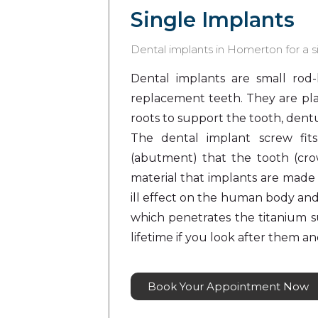
Single Implants
Dental implants in Homerton for a si
Dental implants are small rod-
replacement teeth. They are pla
roots to support the tooth, dentu
The dental implant screw fit
(abutment) that the tooth (crow
material that implants are made 
ill effect on the human body an
which penetrates the titanium s
lifetime if you look after them a
Book Your Appointment Now