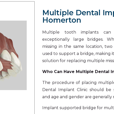
Multiple Dental Im
Homerton
Multiple tooth implants ca
exceptionally large bridges. W
missing in the same location, tw
used to support a bridge, making 
solution for replacing multiple miss
Who Can Have Multiple Dental 
The procedure of placing multipl
Dental Implant Clinic
should be s
and age and gender are generally n
Implant supported bridge for multi