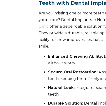
Teeth with Dental Impl
Are you missing one or more teeth 
your smile? Dental Implants in Ho
Clinic
offer a dependable solution fo
They provide a durable, reliable op
ability to chew, improves aesthetics
smile.
Enhanced Chewing Ability:
E
without worry.
Secure Oral Restoration:
A so
teeth, keeping them firmly in 
Natural Look:
Integrates seaml
teeth.
Durable Solution:
Dental impl