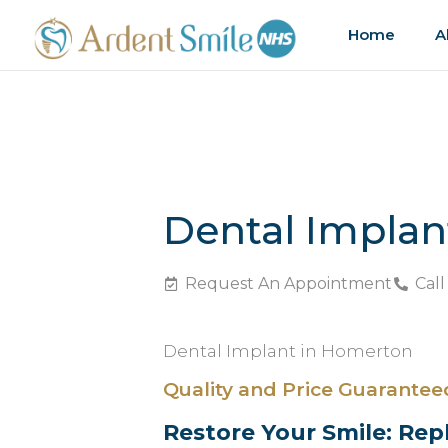
Home
A
Dental Impla
Request An Appointment
Call
Dental Implant in Homerton
Quality and Price Guarantee
Restore Your Smile: Rep