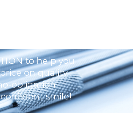
TION to help you
price on quality
no-obligation
confident smile!