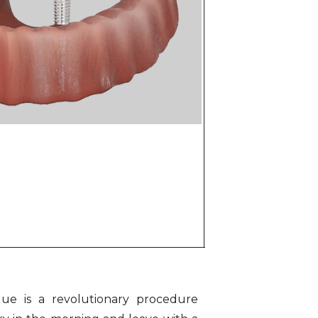
que is a revolutionary procedure