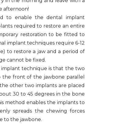
ry in the morning and leave with a
he afternoon!
d to enable the dental implant
lants required to restore an entire
porary restoration to be fitted to
nal implant techniques require 6-12
re) to restore a jaw and a period of
ge cannot be fixed.
6 implant technique is that the two
o the front of the jawbone parallel
e the other two implants are placed
about 30 to 45 degrees in the bone
This method enables the implants to
venly spreads the chewing forces
e to the jawbone.