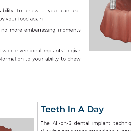
ability to chew – you can eat
y your food again.
– no more embarrassing moments
two conventional implants to give
sformation to your ability to chew
Teeth In A Day
The All-on-6 dental implant techni