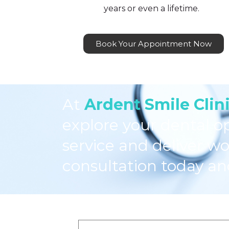
years or even a lifetime.
Book Your Appointment Now
At
Ardent Smile Clin
explore your dental o
service and deliver wo
consultation today an