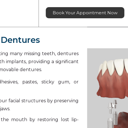
Book Your Appointment Now
 Dentures
acing many missing teeth, dentures
h implants, providing a significant
emovable dentures.
esives, pastes, sticky gum, or
our facial structures by preserving
jaws.
the mouth by restoring lost lip-