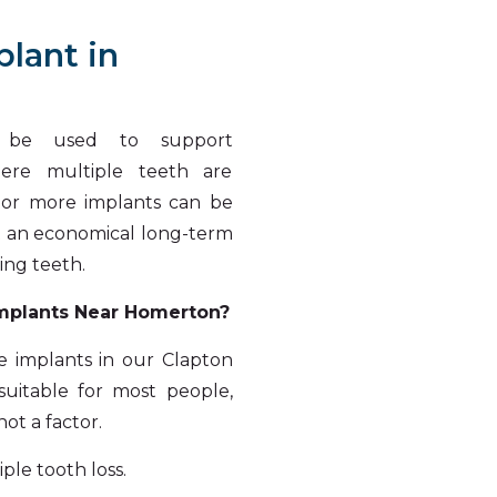
plant in
n be used to support
here multiple teeth are
o or more implants can be
it an economical long-term
ing teeth.
Implants Near Homerton?
e implants in our Clapton
uitable for most people,
ot a factor.
ple tooth loss.