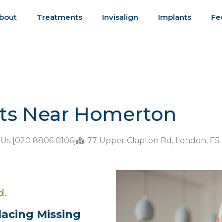
bout
Treatments
Invisalign
Implants
Fe
nts Near Homerton
 Us [020 8806 0106]
77 Upper Clapton Rd, London, E5
d.
lacing Missing