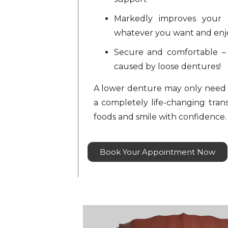
Markedly improves your 
whatever you want and enjo
Secure and comfortable 
caused by loose dentures!
A lower denture may only need 
a completely life-changing tran
foods and smile with confidence.
Book Your Appointment Now