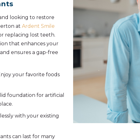
ants
and looking to restore
merton at
Ardent Smile
r replacing lost teeth.
tion that enhances your
, and ensures a gap-free
njoy your favorite foods
lid foundation for artificial
place.
essly with your existing
ants can last for many