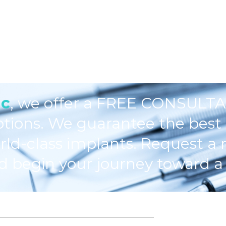
ic
, we offer a FREE CONSULTA
ptions. We guarantee the best 
rld-class implants. Request a 
d begin your journey toward a 