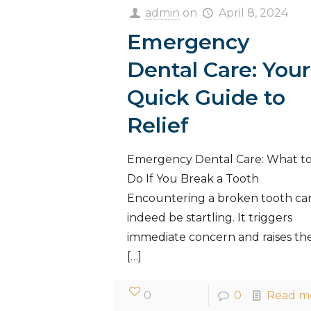
admin
on
April 8, 2024
Emergency
Dental Care: Your
Quick Guide to
Relief
Emergency Dental Care: What t
Do If You Break a Tooth
Encountering a broken tooth ca
indeed be startling. It triggers
immediate concern and raises th
[…]
0
0
Read m