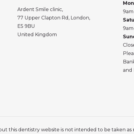
Mon
Ardent Smile clinic,
9am
77 Upper Clapton Rd, London,
Sat
E5 9BU
9am
United Kingdom
Sun
Clos
Plea
Bank
and 
ut this dentistry website is not intended to be taken as