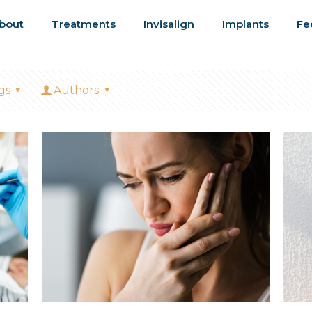
bout
Treatments
Invisalign
Implants
Fe
gs
Authors