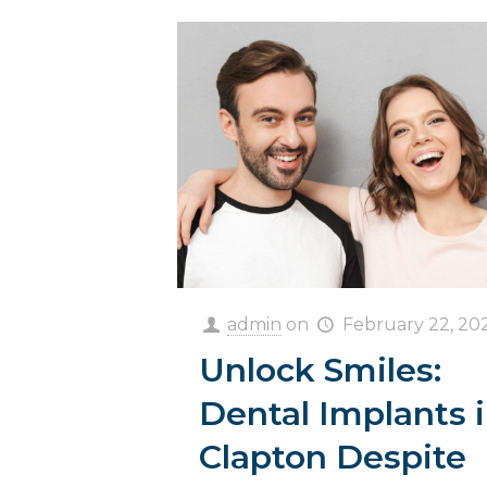
admin
on
February 22, 20
Unlock Smiles:
Dental Implants 
Clapton Despite