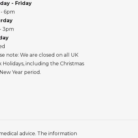
day - Friday
 - 6pm
urday
- 3pm
day
ed
se note: We are closed on all UK
 Holidays, including the Christmas
New Year period.
 medical advice. The information