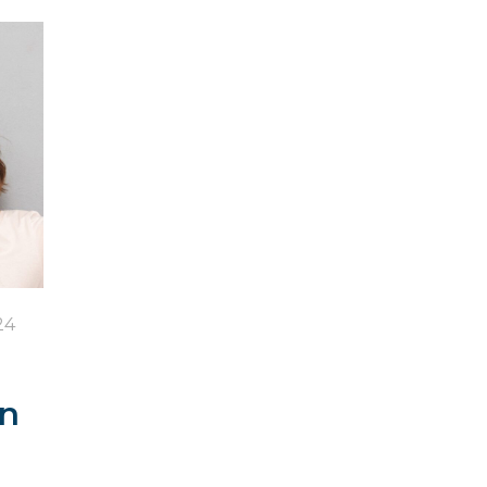
24
in