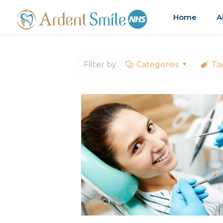
Home
A
Filter by
Categories
Ta