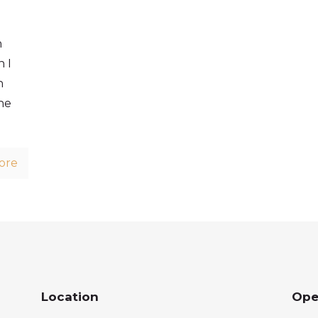
n
 I
n
he
ore
Location
Ope