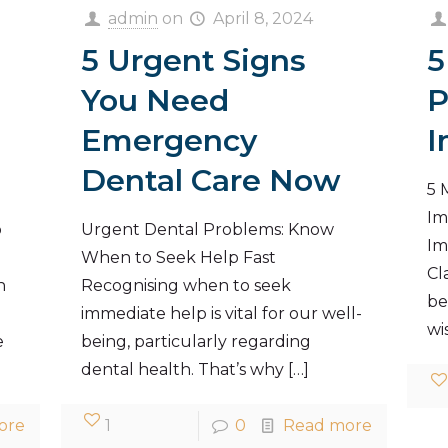
admin
on
April 8, 2024
5 Urgent Signs
5
You Need
P
Emergency
I
Dental Care Now
5 
Im
o
Urgent Dental Problems: Know
Im
When to Seek Help Fast
Cl
n
Recognising when to seek
be
immediate help is vital for our well-
wi
e
being, particularly regarding
dental health. That’s why
[…]
ore
1
0
Read more