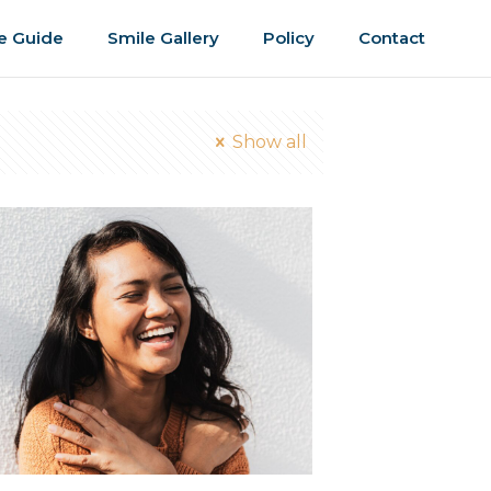
e Guide
Smile Gallery
Policy
Contact
Show all