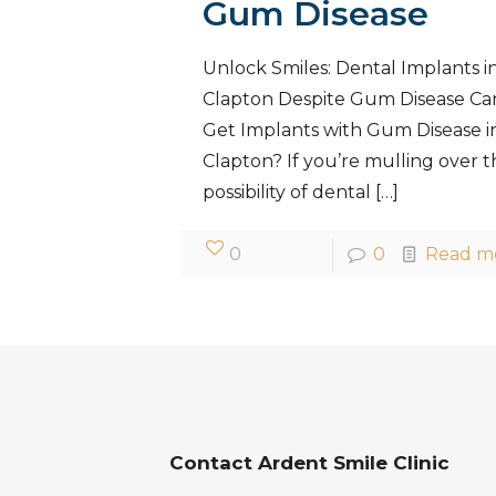
Gum Disease
Unlock Smiles: Dental Implants i
Clapton Despite Gum Disease Can
Get Implants with Gum Disease i
Clapton? If you’re mulling over t
possibility of dental
[…]
0
0
Read m
Contact Ardent Smile Clinic