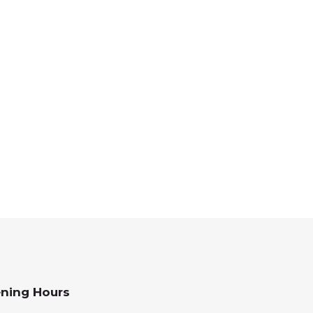
ning Hours