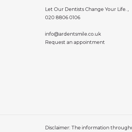
Let Our Dentists Change Your Life. ,
020 8806 0106
info@ardentsmile.co.uk
Request an appointment
Disclaimer: The information througho