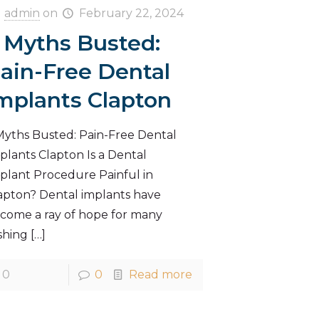
admin
on
February 22, 2024
 Myths Busted:
ain-Free Dental
mplants Clapton
Myths Busted: Pain-Free Dental
plants Clapton Is a Dental
plant Procedure Painful in
apton? Dental implants have
come a ray of hope for many
shing
[…]
0
0
Read more