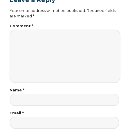
Your email address will not be published.
Required fields
are marked
*
Comment
*
Name
*
Email
*