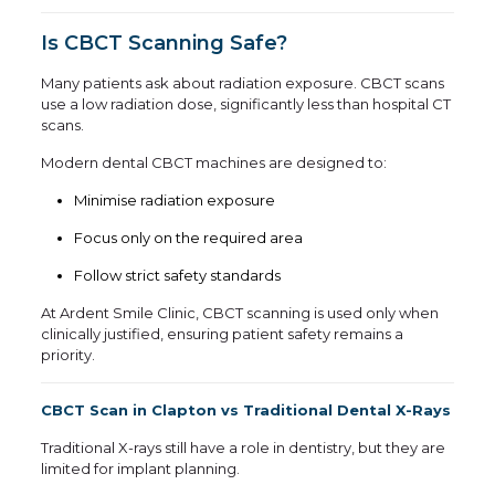
Is CBCT Scanning Safe?
Many patients ask about radiation exposure. CBCT scans
use a low radiation dose, significantly less than hospital CT
scans.
Modern dental CBCT machines are designed to:
Minimise radiation exposure
Focus only on the required area
Follow strict safety standards
At Ardent Smile Clinic, CBCT scanning is used only when
clinically justified, ensuring patient safety remains a
priority.
CBCT Scan in Clapton vs Traditional Dental X-Rays
Traditional X-rays still have a role in dentistry, but they are
limited for implant planning.