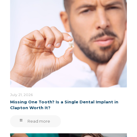
July 21, 2026
Missing One Tooth? Is a Single Dental Implant in
Clapton Worth It?
Read more