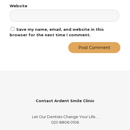
Website
Save my name, email, and website in this
browser for the next time I comment.
Contact Ardent Smile Clinic
Let Our Dentists Change Your Life. ,
020 8806 0106