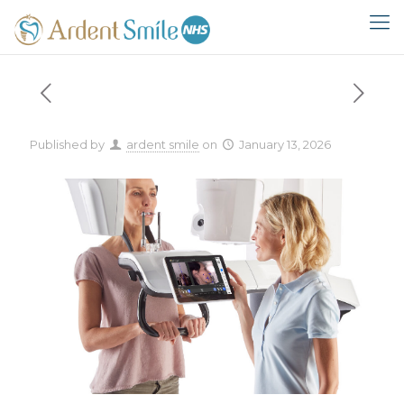
Published by
ardent smile
on
January 13, 2026