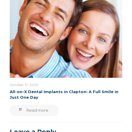
October 17, 2025
All-on-X Dental Implants in Clapton: A Full Smile in
Just One Day
Read more
Leave a Reply