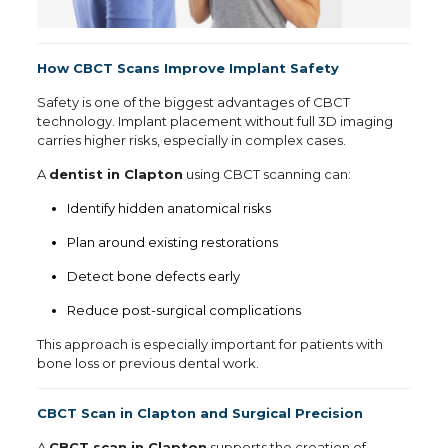
How CBCT Scans Improve Implant Safety
Safety is one of the biggest advantages of CBCT
technology. Implant placement without full 3D imaging
carries higher risks, especially in complex cases.
A
dentist in Clapton
using CBCT scanning can:
Identify hidden anatomical risks
Plan around existing restorations
Detect bone defects early
Reduce post-surgical complications
This approach is especially important for patients with
bone loss or previous dental work.
CBCT Scan in Clapton and Surgical Precision
A
CBCT scan in Clapton
supports the creation of