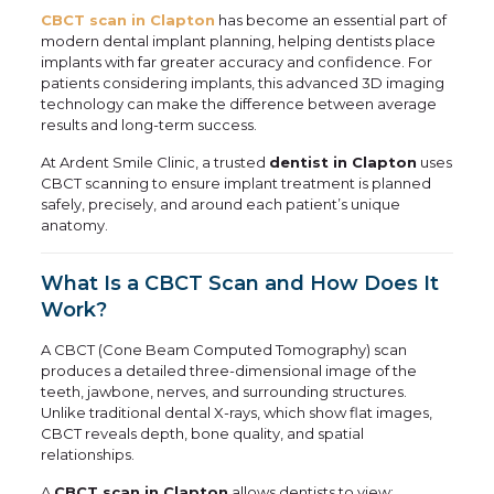
CBCT scan in Clapton
has become an essential part of
modern dental implant planning, helping dentists place
implants with far greater accuracy and confidence. For
patients considering implants, this advanced 3D imaging
technology can make the difference between average
results and long-term success.
At Ardent Smile Clinic, a trusted
dentist in Clapton
uses
CBCT scanning to ensure implant treatment is planned
safely, precisely, and around each patient’s unique
anatomy.
What Is a CBCT Scan and How Does It
Work?
A CBCT (Cone Beam Computed Tomography) scan
produces a detailed three-dimensional image of the
teeth, jawbone, nerves, and surrounding structures.
Unlike traditional dental X-rays, which show flat images,
CBCT reveals depth, bone quality, and spatial
relationships.
A
CBCT scan in Clapton
allows dentists to view: