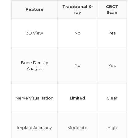
Traditional X-
CBCT
Feature
ray
Scan
3D View
No
Yes
Bone Density
No
Yes
Analysis
Nerve Visualisation
Limited
Clear
Implant Accuracy
Moderate
High