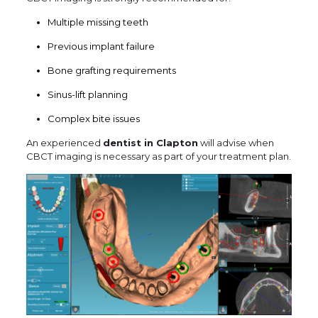
Multiple missing teeth
Previous implant failure
Bone grafting requirements
Sinus-lift planning
Complex bite issues
An experienced
dentist in Clapton
will advise when
CBCT imaging is necessary as part of your treatment plan.