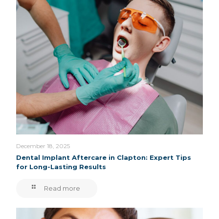
December 18, 2025
Dental Implant Aftercare in Clapton: Expert Tips
for Long-Lasting Results
Read more