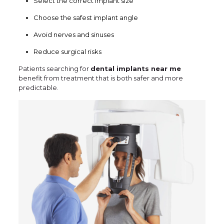
Select the correct implant size
Choose the safest implant angle
Avoid nerves and sinuses
Reduce surgical risks
Patients searching for
dental implants near me
benefit from treatment that is both safer and more
predictable.