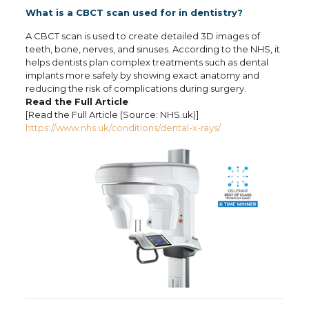
What is a CBCT scan used for in dentistry?
A CBCT scan is used to create detailed 3D images of
teeth, bone, nerves, and sinuses. According to the NHS, it
helps dentists plan complex treatments such as dental
implants more safely by showing exact anatomy and
reducing the risk of complications during surgery.
Read the Full Article
[Read the Full Article (Source: NHS.uk)]
https://www.nhs.uk/conditions/dental-x-rays/