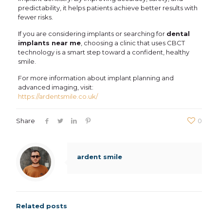
predictability, it helps patients achieve better results with
fewer risks.
If you are considering implants or searching for
dental
implants near me
, choosing a clinic that uses CBCT
technology is a smart step toward a confident, healthy
smile.
For more information about implant planning and
advanced imaging, visit:
https://ardentsmile.co.uk/
Share
0
ardent smile
Related posts