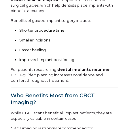
surgical guides, which help dentists place implants with
pinpoint accuracy.
Benefits of guided implant surgery include:
Shorter procedure time
Smaller incisions
Faster healing
Improved implant positioning
For patients researching
dental implants near me
,
CBCT-guided planning increases confidence and
comfort throughout treatment.
Who Benefits Most from CBCT
Imaging?
While CBCT scans benefit all implant patients, they are
especially valuable in certain cases.
CBCT imaging is strongly recommended for: