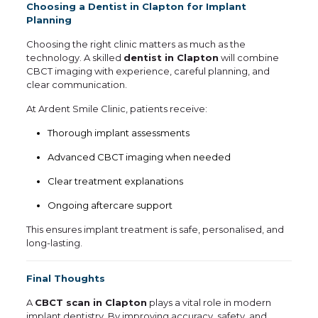
Choosing a Dentist in Clapton for Implant
Planning
Choosing the right clinic matters as much as the
technology. A skilled
dentist in Clapton
will combine
CBCT imaging with experience, careful planning, and
clear communication.
At Ardent Smile Clinic, patients receive:
Thorough implant assessments
Advanced CBCT imaging when needed
Clear treatment explanations
Ongoing aftercare support
This ensures implant treatment is safe, personalised, and
long-lasting.
Final Thoughts
A
CBCT scan in Clapton
plays a vital role in modern
implant dentistry. By improving accuracy, safety, and