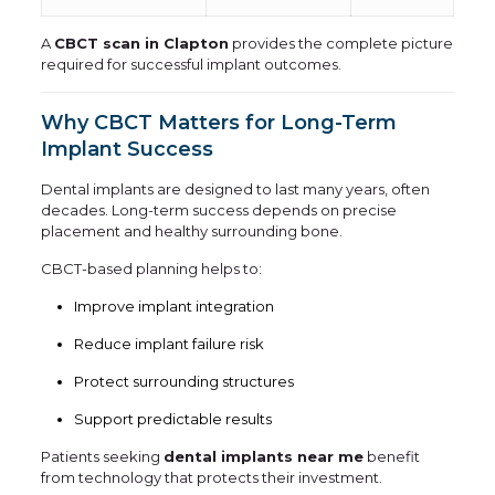
A
CBCT scan in Clapton
provides the complete picture
required for successful implant outcomes.
Why CBCT Matters for Long-Term
Implant Success
Dental implants are designed to last many years, often
decades. Long-term success depends on precise
placement and healthy surrounding bone.
CBCT-based planning helps to:
Improve implant integration
Reduce implant failure risk
Protect surrounding structures
Support predictable results
Patients seeking
dental implants near me
benefit
from technology that protects their investment.