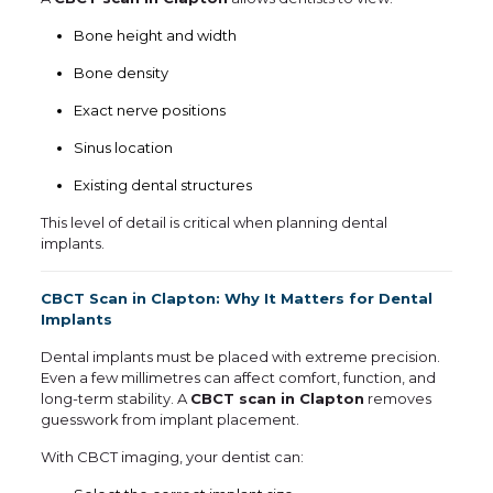
Bone height and width
Bone density
Exact nerve positions
Sinus location
Existing dental structures
This level of detail is critical when planning dental
implants.
CBCT Scan in Clapton: Why It Matters for Dental
Implants
Dental implants must be placed with extreme precision.
Even a few millimetres can affect comfort, function, and
long-term stability. A
CBCT scan in Clapton
removes
guesswork from implant placement.
With CBCT imaging, your dentist can: