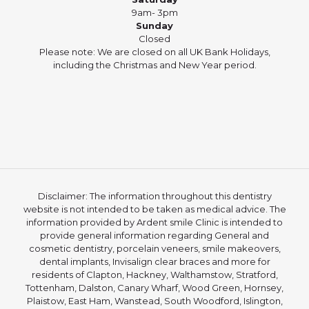
9am- 3pm
Sunday
Closed
Please note: We are closed on all UK Bank Holidays,
including the Christmas and New Year period.
Disclaimer: The information throughout this dentistry
website is not intended to be taken as medical advice. The
information provided by Ardent smile Clinic is intended to
provide general information regarding General and
cosmetic dentistry, porcelain veneers, smile makeovers,
dental implants, Invisalign clear braces and more for
residents of Clapton, Hackney, Walthamstow, Stratford,
Tottenham, Dalston, Canary Wharf, Wood Green, Hornsey,
Plaistow, East Ham, Wanstead, South Woodford, Islington,