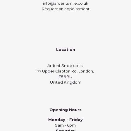
info@ardentsmile.co.uk
Request an appointment
Location
Ardent Smile clinic,
77 Upper Clapton Rd, London,
E5 9BU
United Kingdom
Opening Hours
Monday - Friday
9am - 6pm
Saturday