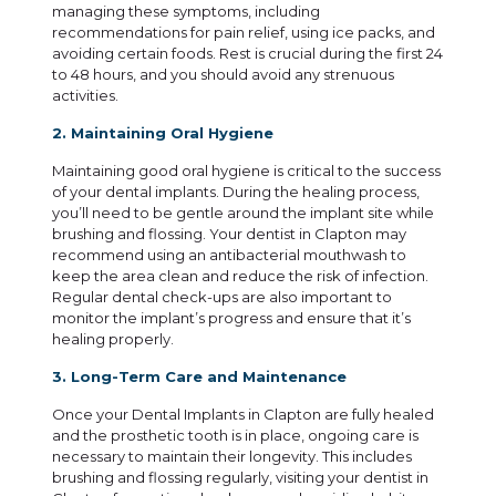
managing these symptoms, including
recommendations for pain relief, using ice packs, and
avoiding certain foods. Rest is crucial during the first 24
to 48 hours, and you should avoid any strenuous
activities.
2. Maintaining Oral Hygiene
Maintaining good oral hygiene is critical to the success
of your dental implants. During the healing process,
you’ll need to be gentle around the implant site while
brushing and flossing. Your dentist in Clapton may
recommend using an antibacterial mouthwash to
keep the area clean and reduce the risk of infection.
Regular dental check-ups are also important to
monitor the implant’s progress and ensure that it’s
healing properly.
3. Long-Term Care and Maintenance
Once your Dental Implants in Clapton are fully healed
and the prosthetic tooth is in place, ongoing care is
necessary to maintain their longevity. This includes
brushing and flossing regularly, visiting your dentist in