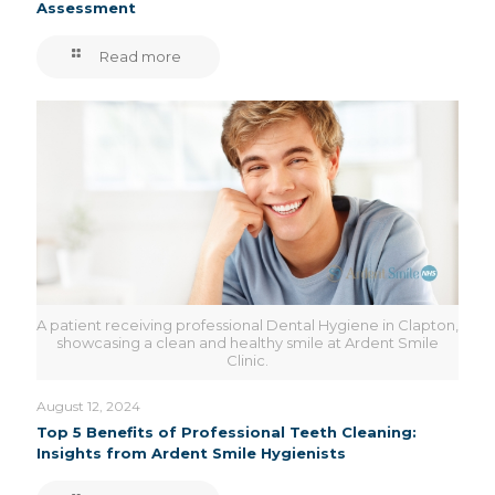
Assessment
Read more
A patient receiving professional Dental Hygiene in Clapton,
showcasing a clean and healthy smile at Ardent Smile
Clinic.
August 12, 2024
Top 5 Benefits of Professional Teeth Cleaning:
Insights from Ardent Smile Hygienists