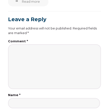
Read more
Leave a Reply
Your email address will not be published.
Required fields
are marked
*
Comment
*
Name
*