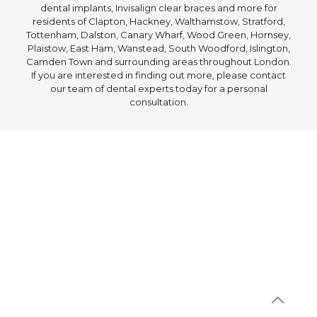
dental implants, Invisalign clear braces and more for
residents of Clapton, Hackney, Walthamstow, Stratford,
Tottenham, Dalston, Canary Wharf, Wood Green, Hornsey,
Plaistow, East Ham, Wanstead, South Woodford, Islington,
Camden Town and surrounding areas throughout London.
If you are interested in finding out more, please contact
our team of dental experts today for a personal
consultation.