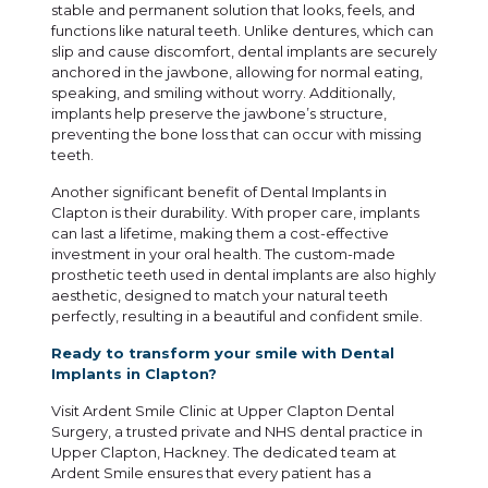
stable and permanent solution that looks, feels, and
functions like natural teeth. Unlike dentures, which can
slip and cause discomfort, dental implants are securely
anchored in the jawbone, allowing for normal eating,
speaking, and smiling without worry. Additionally,
implants help preserve the jawbone’s structure,
preventing the bone loss that can occur with missing
teeth.
Another significant benefit of Dental Implants in
Clapton is their durability. With proper care, implants
can last a lifetime, making them a cost-effective
investment in your oral health. The custom-made
prosthetic teeth used in dental implants are also highly
aesthetic, designed to match your natural teeth
perfectly, resulting in a beautiful and confident smile.
Ready to transform your smile with Dental
Implants in Clapton?
Visit Ardent Smile Clinic at Upper Clapton Dental
Surgery, a trusted private and NHS dental practice in
Upper Clapton, Hackney. The dedicated team at
Ardent Smile ensures that every patient has a