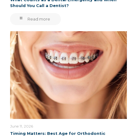
Should You Call a Dentist?
Read more
June 11, 2026
Timing Matters: Best Age for Orthodontic