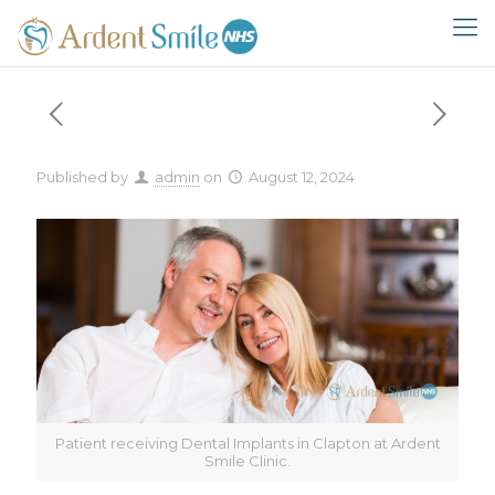
Published by
admin
on
August 12, 2024
Patient receiving Dental Implants in Clapton at Ardent
Smile Clinic.