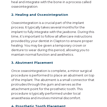
heal and integrate with the bone in a process called
osseointegration.
2. Healing and Osseointegration
Osseointegration is a crucial part of the implant
process. It typically takes several months for the
implant to fully integrate with the jawbone. During this
time, it’s important to follow all aftercare instructions
provided by your dentist in Clapton to ensure proper
healing. You may be given a temporary crown or
denture to wear during this period, allowing you to
maintain normal function and aesthetics.
3. Abutment Placement
Once osseointegration is complete, a minor surgical
procedure is performed to place an abutment on top
of the implant. The abutment is a small connector that
protrudes through the gum and serves as the
attachment point for the prosthetic tooth. This
procedure is typically performed under local
anaesthesia and involves minimal discomfort.
4. Prosthetic Tooth Placement