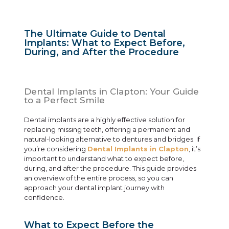
The Ultimate Guide to Dental
Implants: What to Expect Before,
During, and After the Procedure
Dental Implants in Clapton: Your Guide
to a Perfect Smile
Dental implants are a highly effective solution for
replacing missing teeth, offering a permanent and
natural-looking alternative to dentures and bridges. If
you’re considering
Dental Implants in Clapton
, it’s
important to understand what to expect before,
during, and after the procedure. This guide provides
an overview of the entire process, so you can
approach your dental implant journey with
confidence.
What to Expect Before the