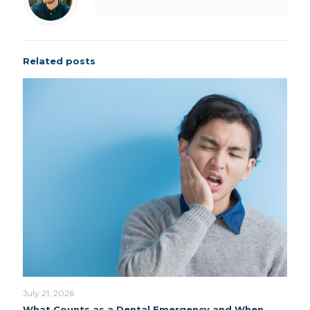
Related posts
July 21, 2026
What Counts as a Dental Emergency and When