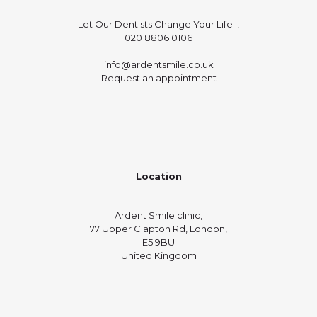
Let Our Dentists Change Your Life. ,
020 8806 0106
info@ardentsmile.co.uk
Request an appointment
Location
Ardent Smile clinic,
77 Upper Clapton Rd, London,
E5 9BU
United Kingdom