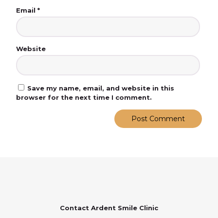
Email
*
Website
Save my name, email, and website in this
browser for the next time I comment.
Contact Ardent Smile Clinic