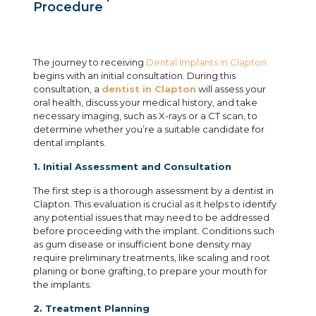
Procedure
The journey to receiving
Dental Implants in Clapton
begins with an initial consultation. During this
consultation, a
dentist in Clapton
will assess your
oral health, discuss your medical history, and take
necessary imaging, such as X-rays or a CT scan, to
determine whether you’re a suitable candidate for
dental implants.
1. Initial Assessment and Consultation
The first step is a thorough assessment by a dentist in
Clapton. This evaluation is crucial as it helps to identify
any potential issues that may need to be addressed
before proceeding with the implant. Conditions such
as gum disease or insufficient bone density may
require preliminary treatments, like scaling and root
planing or bone grafting, to prepare your mouth for
the implants.
2. Treatment Planning