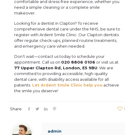
comfortable and stress-free experience, whether you
need a simple cleaning or a complete smile
makeover.
Looking for a dentist in Clapton? To receive
comprehensive dental care under the NHS, be sure to
register with Ardent Smile Clinic. Our Clapton dentists
offer regular check-ups, planned routine treatments,
and emergency care when needed.
Don’t wait—contact us today to schedule your
appointment. Call us on
020 8806 0106
or visit us at
77 Upper Clapton Rd, London, E5 9BU
. We are
committed to providing accessible, high-quality
dental care, with disability access available for all
patients.
Let Ardent Smile Clinic help you
achieve
the smile you deserve!
Share
1
admin