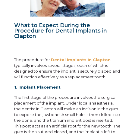
What to Expect During the
Procedure for Dental Implants in
Clapton
The procedure for
Dental Implants in Clapton
typically involves several stages, each of which is
designed to ensure the implant is securely placed and
will function effectively as a replacement tooth.
1. Implant Placement
The first stage of the procedure involves the surgical
placement of the implant. Under local anaesthesia,
the dentist in Clapton will make an incision in the gum
to expose the jawbone. A small hole is then drilled into
the bone, and the titanium implant post is inserted.
This post acts as an artificial root for the new tooth. The
gum is then sutured closed, and the implant is left to