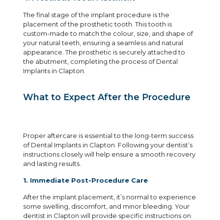
The final stage of the implant procedure is the
placement of the prosthetic tooth. This tooth is
custom-made to match the colour, size, and shape of
your natural teeth, ensuring a seamless and natural
appearance. The prosthetic is securely attached to
the abutment, completing the process of Dental
Implants in Clapton.
What to Expect After the Procedure
Proper aftercare is essential to the long-term success
of Dental Implants in Clapton. Following your dentist’s
instructions closely will help ensure a smooth recovery
and lasting results.
1. Immediate Post-Procedure Care
After the implant placement, it’s normal to experience
some swelling, discomfort, and minor bleeding. Your
dentist in Clapton will provide specific instructions on