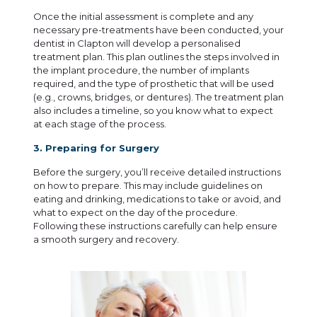
Once the initial assessment is complete and any
necessary pre-treatments have been conducted, your
dentist in Clapton will develop a personalised
treatment plan. This plan outlines the steps involved in
the implant procedure, the number of implants
required, and the type of prosthetic that will be used
(e.g., crowns, bridges, or dentures). The treatment plan
also includes a timeline, so you know what to expect
at each stage of the process.
3. Preparing for Surgery
Before the surgery, you’ll receive detailed instructions
on how to prepare. This may include guidelines on
eating and drinking, medications to take or avoid, and
what to expect on the day of the procedure.
Following these instructions carefully can help ensure
a smooth surgery and recovery.