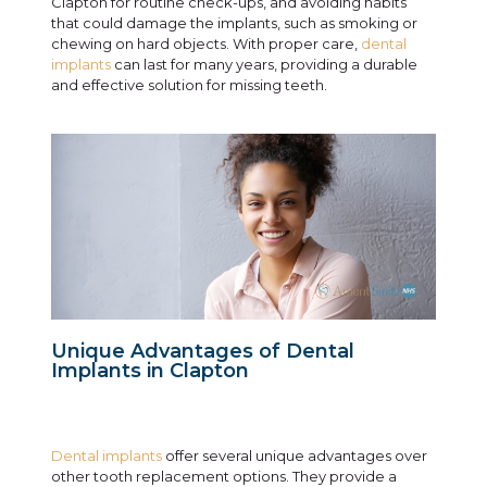
Clapton for routine check-ups, and avoiding habits
that could damage the implants, such as smoking or
chewing on hard objects. With proper care,
dental
implants
can last for many years, providing a durable
and effective solution for missing teeth.
Unique Advantages of Dental
Implants in Clapton
Dental implants
offer several unique advantages over
other tooth replacement options. They provide a