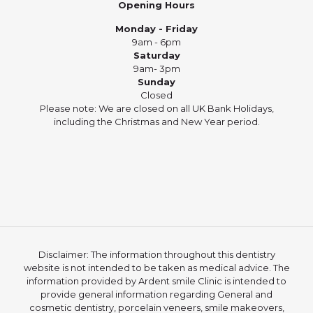
Opening Hours
Monday - Friday
9am - 6pm
Saturday
9am- 3pm
Sunday
Closed
Please note: We are closed on all UK Bank Holidays,
including the Christmas and New Year period.
Disclaimer: The information throughout this dentistry
website is not intended to be taken as medical advice. The
information provided by Ardent smile Clinic is intended to
provide general information regarding General and
cosmetic dentistry, porcelain veneers, smile makeovers,