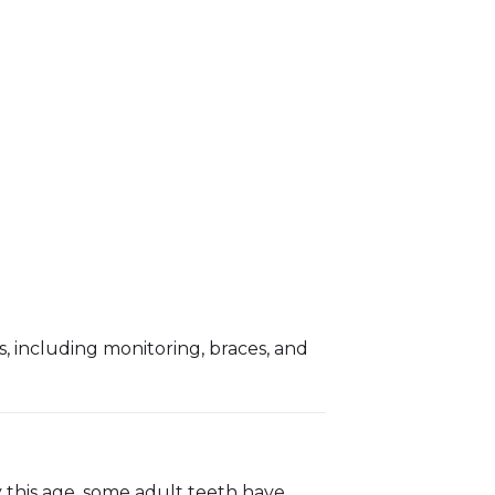
, including monitoring, braces, and
y this age, some adult teeth have