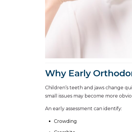
Why Early Orthodo
Children’s teeth and jaws change quic
small issues may become more obvio
An early assessment can identify:
Crowding