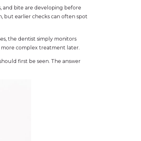
, and bite are developing before
, but earlier checks can often spot
s, the dentist simply monitors
d more complex treatment later.
hould first be seen. The answer