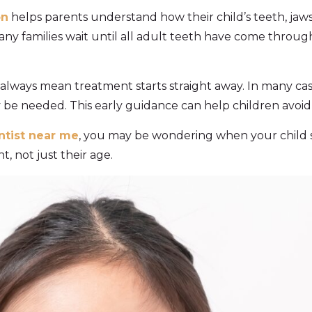
on
helps parents understand how their child’s teeth, jaws
y families wait until all adult teeth have come through
lways mean treatment starts straight away. In many case
be needed. This early guidance can help children avoi
ntist near me
, you may be wondering when your child s
 not just their age.