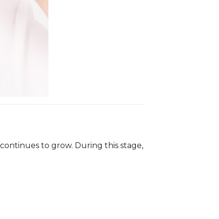
continues to grow. During this stage,