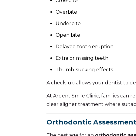
Crossbite
Overbite
Underbite
Open bite
Delayed tooth eruption
Extra or missing teeth
Thumb-sucking effects
A check-up allows your dentist to de
At Ardent Smile Clinic, families can 
clear aligner treatment where suitab
Orthodontic Assessment 
The best age for an
orthodontic as