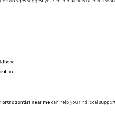
 Certain signs suggest your child may need a check soon
ildhood
osition
an
orthodontist near me
can help you find local support