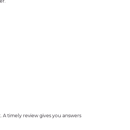
er.
. A timely review gives you answers