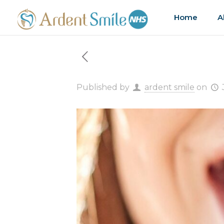
Home
A
Published by
ardent smile
on