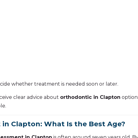
cide whether treatment is needed soon or later.
receive clear advice about
orthodontic in Clapton
options
le.
in Clapton: What Is the Best Age?
sessment in Clapton
is often around seven years old. B