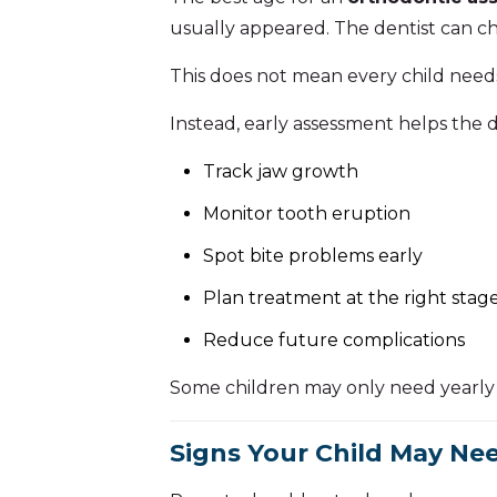
usually appeared. The dentist can ch
This does not mean every child needs
Instead, early assessment helps the 
Track jaw growth
Monitor tooth eruption
Spot bite problems early
Plan treatment at the right stag
Reduce future complications
Some children may only need yearly 
Signs Your Child May Ne