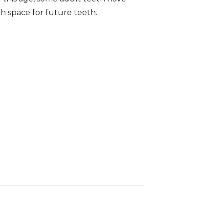
h space for future teeth.