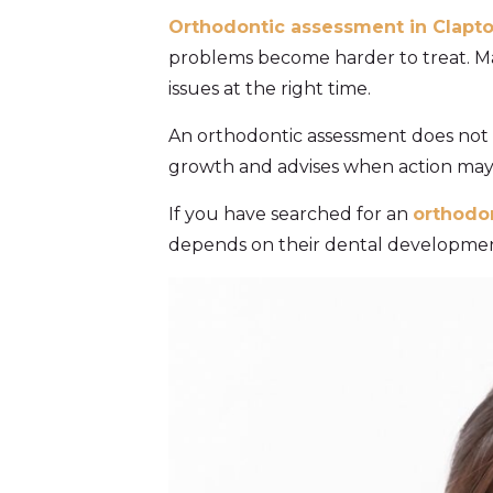
Orthodontic assessment in Clapt
problems become harder to treat. Man
issues at the right time.
An orthodontic assessment does not a
growth and advises when action may 
If you have searched for an
orthodo
depends on their dental development,