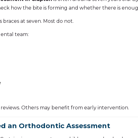
eck how the bite is forming and whether there is enoug
 braces at seven. Most do not.
dental team:
e
reviews. Others may benefit from early intervention.
ed an Orthodontic Assessment