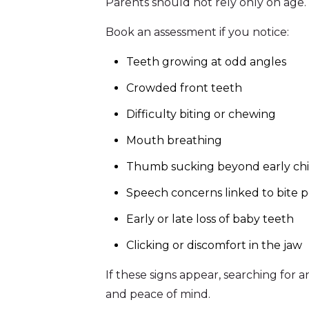
Parents should not rely only on age.
Book an assessment if you notice:
Teeth growing at odd angles
Crowded front teeth
Difficulty biting or chewing
Mouth breathing
Thumb sucking beyond early ch
Speech concerns linked to bite p
Early or late loss of baby teeth
Clicking or discomfort in the jaw
If these signs appear, searching for 
and peace of mind.