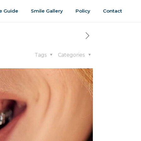
e Guide
Smile Gallery
Policy
Contact
Tags
Categories