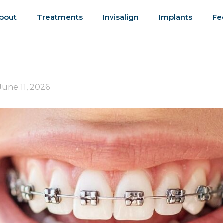
bout
Treatments
Invisalign
Implants
Fe
June 11, 2026