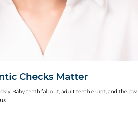
ntic Checks Matter
kly. Baby teeth fall out, adult teeth erupt, and the jaw 
us.