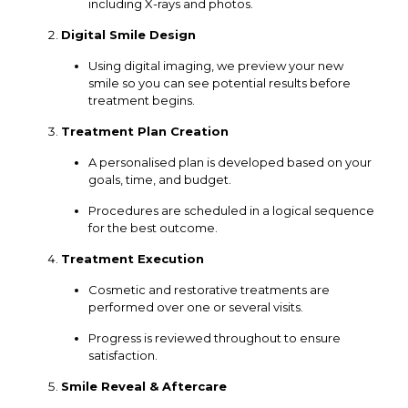
including X-rays and photos.
Digital Smile Design
Using digital imaging, we preview your new
smile so you can see potential results before
treatment begins.
Treatment Plan Creation
A personalised plan is developed based on your
goals, time, and budget.
Procedures are scheduled in a logical sequence
for the best outcome.
Treatment Execution
Cosmetic and restorative treatments are
performed over one or several visits.
Progress is reviewed throughout to ensure
satisfaction.
Smile Reveal & Aftercare