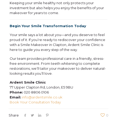
Keeping your smile healthy not only protects your
investment but also helps you enjoy the benefits of your
makeover for years to come.
Begin Your Smile Transformation Today
Your smile says a lot about you—and you deserve to feel
proud of it. If you’re ready to rediscover your confidence
with a Smile Makeover in Clapton, Ardent Smile Clinic is
here to guide you every step of the way.
Our team provides professional care in a friendly, stress-
free environment. From teeth whitening to complete
restorations, we’ll tailor your makeover to deliver natural-
looking results you’ll love.
Ardent Smile Clinic
77 Upper Clapton Rd, London, E5 9BU
Phone:
020 8806 0106
Email:
info@ardentsmile.co.uk
Book Your Consultation Today
Share
0