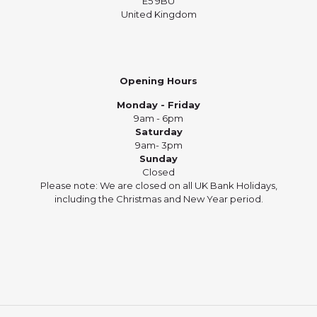
E5 9BU
United Kingdom
Opening Hours
Monday - Friday
9am - 6pm
Saturday
9am- 3pm
Sunday
Closed
Please note: We are closed on all UK Bank Holidays,
including the Christmas and New Year period.