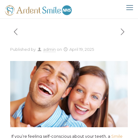
Published by
admin
on
April 19, 2025
If you’re feeling self-conscious about your teeth, a
Smile