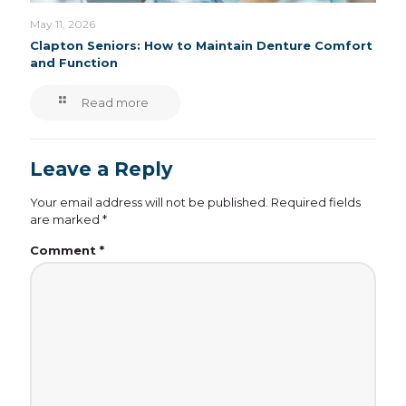
May 11, 2026
Clapton Seniors: How to Maintain Denture Comfort
and Function
Read more
Leave a Reply
Your email address will not be published.
Required fields
are marked
*
Comment
*