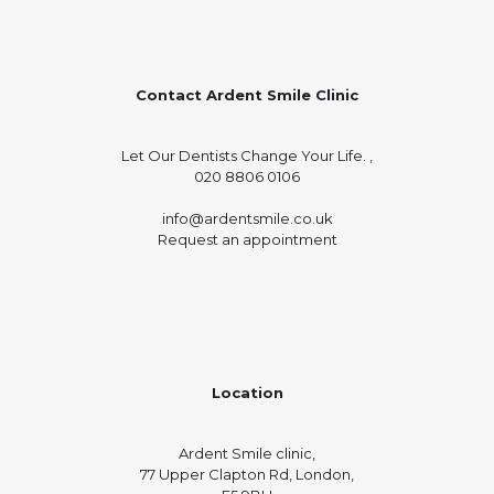
Contact Ardent Smile Clinic
Let Our Dentists Change Your Life. ,
020 8806 0106
info@ardentsmile.co.uk
Request an appointment
Location
Ardent Smile clinic,
77 Upper Clapton Rd, London,