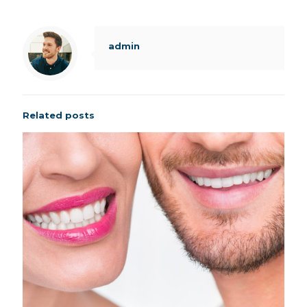
admin
Related posts