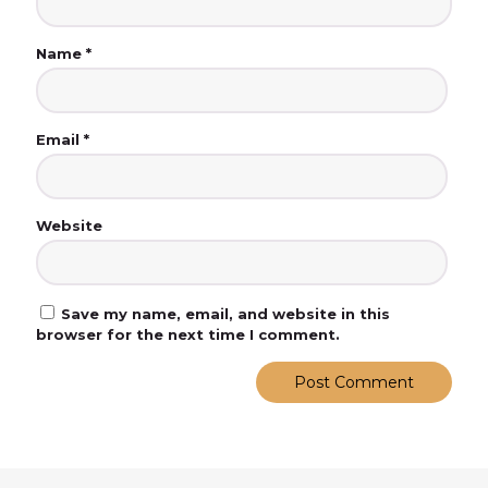
Name
*
Email
*
Website
Save my name, email, and website in this
browser for the next time I comment.