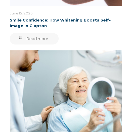
June 15, 2026
Smile Confidence: How Whitening Boosts Self-
Image in Clapton
Read more