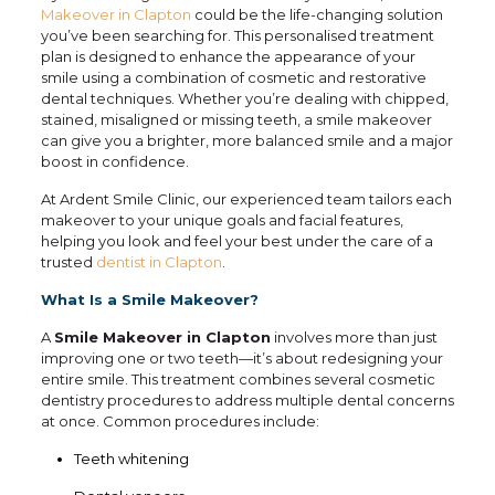
Makeover in Clapton
could be the life-changing solution
you’ve been searching for. This personalised treatment
plan is designed to enhance the appearance of your
smile using a combination of cosmetic and restorative
dental techniques. Whether you’re dealing with chipped,
stained, misaligned or missing teeth, a smile makeover
can give you a brighter, more balanced smile and a major
boost in confidence.
At Ardent Smile Clinic, our experienced team tailors each
makeover to your unique goals and facial features,
helping you look and feel your best under the care of a
trusted
dentist in Clapton
.
What Is a Smile Makeover?
A
Smile Makeover in Clapton
involves more than just
improving one or two teeth—it’s about redesigning your
entire smile. This treatment combines several cosmetic
dentistry procedures to address multiple dental concerns
at once. Common procedures include:
Teeth whitening