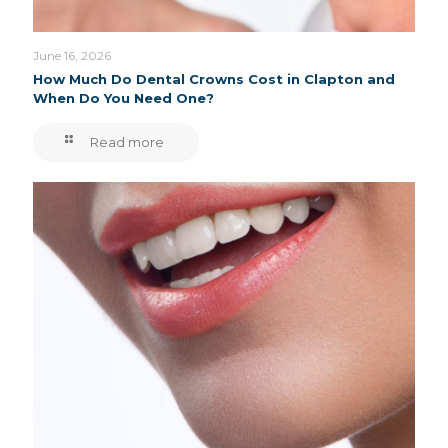
June 16, 2026
How Much Do Dental Crowns Cost in Clapton and
When Do You Need One?
Read more