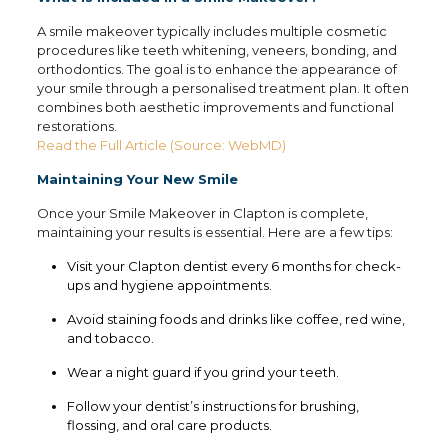
A smile makeover typically includes multiple cosmetic
procedures like teeth whitening, veneers, bonding, and
orthodontics. The goal is to enhance the appearance of
your smile through a personalised treatment plan. It often
combines both aesthetic improvements and functional
restorations.
Read the Full Article (Source: WebMD)
Maintaining Your New Smile
Once your Smile Makeover in Clapton is complete,
maintaining your results is essential. Here are a few tips:
Visit your Clapton dentist every 6 months for check-
ups and hygiene appointments.
Avoid staining foods and drinks like coffee, red wine,
and tobacco.
Wear a night guard if you grind your teeth.
Follow your dentist’s instructions for brushing,
flossing, and oral care products.