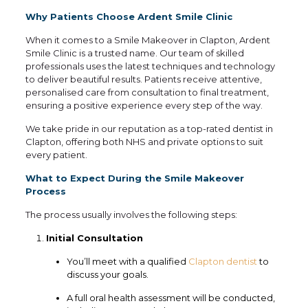
Why Patients Choose Ardent Smile Clinic
When it comes to a Smile Makeover in Clapton, Ardent
Smile Clinic is a trusted name. Our team of skilled
professionals uses the latest techniques and technology
to deliver beautiful results. Patients receive attentive,
personalised care from consultation to final treatment,
ensuring a positive experience every step of the way.
We take pride in our reputation as a top-rated dentist in
Clapton, offering both NHS and private options to suit
every patient.
What to Expect During the Smile Makeover
Process
The process usually involves the following steps:
Initial Consultation
You’ll meet with a qualified
Clapton dentist
to
discuss your goals.
A full oral health assessment will be conducted,