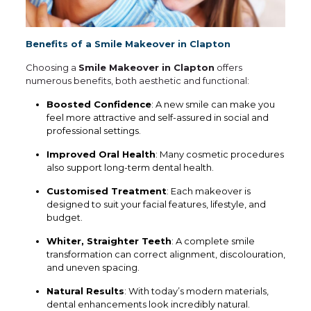
Benefits of a Smile Makeover in Clapton
Choosing a
Smile Makeover in Clapton
offers
numerous benefits, both aesthetic and functional:
Boosted Confidence
: A new smile can make you
feel more attractive and self-assured in social and
professional settings.
Improved Oral Health
: Many cosmetic procedures
also support long-term dental health.
Customised Treatment
: Each makeover is
designed to suit your facial features, lifestyle, and
budget.
Whiter, Straighter Teeth
: A complete smile
transformation can correct alignment, discolouration,
and uneven spacing.
Natural Results
: With today’s modern materials,
dental enhancements look incredibly natural.