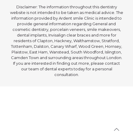
Disclaimer: The information throughout this dentistry
website is not intended to be taken as medical advice. The
information provided by Ardent smile Clinic is intended to
provide general information regarding General and
cosmetic dentistry, porcelain veneers, smile makeovers,
dental implants, Invisalign clear braces and more for
residents of Clapton, Hackney, Walthamstow, Stratford,
Tottenham, Dalston, Canary Wharf, Wood Green, Hornsey,
Plaistow, East Ham, Wanstead, South Woodford, Islington,
Camden Town and surrounding areas throughout London.
If you are interested in finding out more, please contact
our team of dental experts today for a personal
consultation.