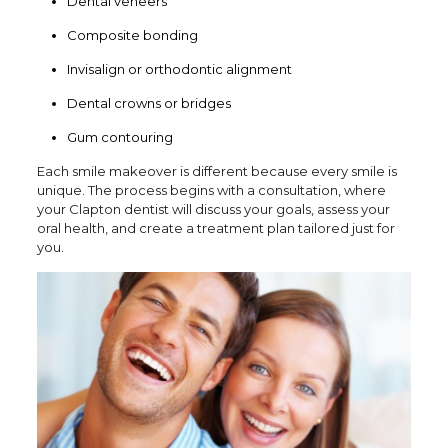
Dental veneers
Composite bonding
Invisalign or orthodontic alignment
Dental crowns or bridges
Gum contouring
Each smile makeover is different because every smile is
unique. The process begins with a consultation, where
your Clapton dentist will discuss your goals, assess your
oral health, and create a treatment plan tailored just for
you.