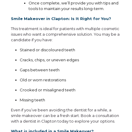
Once complete, we’ll provide you with tips and
tools to maintain your results long-term.
Smile Makeover in Clapton: Is It Right for You?
This treatment is ideal for patients with multiple cosmetic
issues who want a comprehensive solution. You may be a
candidate if you have:
Stained or discoloured teeth
Cracks, chips, or uneven edges
Gaps between teeth
Old or worn restorations
Crooked or misaligned teeth
Missing teeth
Even if you’ve been avoiding the dentist for a while, a
smile makeover can be a fresh start. Book a consultation
with a dentist in Clapton today to explore your options.
What is included in a Smile Makeover?