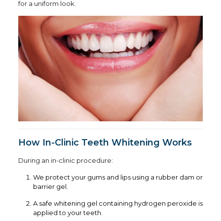
for a uniform look.
How In-Clinic Teeth Whitening Works
During an in-clinic procedure:
We protect your gums and lips using a rubber dam or
barrier gel.
A safe whitening gel containing hydrogen peroxide is
applied to your teeth.