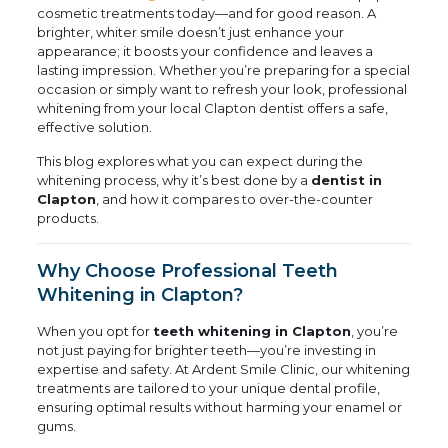
cosmetic treatments today—and for good reason. A
brighter, whiter smile doesn’t just enhance your
appearance; it boosts your confidence and leaves a
lasting impression. Whether you’re preparing for a special
occasion or simply want to refresh your look, professional
whitening from your local Clapton dentist offers a safe,
effective solution.
This blog explores what you can expect during the
whitening process, why it’s best done by a
dentist in
Clapton
, and how it compares to over-the-counter
products.
Why Choose Professional Teeth
Whitening in Clapton?
When you opt for
teeth whitening in Clapton
, you’re
not just paying for brighter teeth—you’re investing in
expertise and safety. At Ardent Smile Clinic, our whitening
treatments are tailored to your unique dental profile,
ensuring optimal results without harming your enamel or
gums.