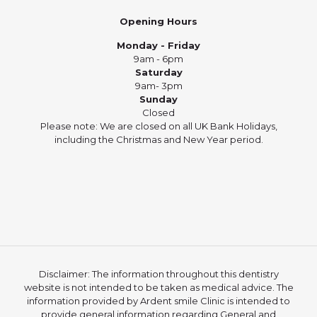
Opening Hours
Monday - Friday
9am - 6pm
Saturday
9am- 3pm
Sunday
Closed
Please note: We are closed on all UK Bank Holidays,
including the Christmas and New Year period.
Disclaimer: The information throughout this dentistry
website is not intended to be taken as medical advice. The
information provided by Ardent smile Clinic is intended to
provide general information regarding General and