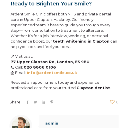
Ready to Brighten Your Smile?
Ardent Smile Clinic offers both NHS and private dental
care in Upper Clapton, Hackney. Our friendly,
experienced team is here to guide you through every
step—from consultation to treatment to aftercare.
Whether it’s for a job interview, wedding, or personal
confidence boost, our
teeth whitening in Clapton
can
help you look and feel your best.
📍 Visit us at:
77 Upper Clapton Rd, London, E5 9BU
📞 Call:
020 8806 0106
📩 Email:
info@ardentsmile.co.uk
Request an appointment today and experience
professional care from your trusted
Clapton dentist
.
Share
0
admin