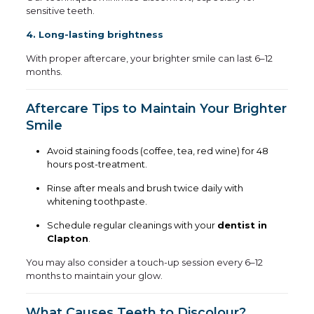
sensitive teeth.
4. Long-lasting brightness
With proper aftercare, your brighter smile can last 6–12
months.
Aftercare Tips to Maintain Your Brighter
Smile
Avoid staining foods (coffee, tea, red wine) for 48
hours post-treatment.
Rinse after meals and brush twice daily with
whitening toothpaste.
Schedule regular cleanings with your
dentist in
Clapton
.
You may also consider a touch-up session every 6–12
months to maintain your glow.
What Causes Teeth to Discolour?