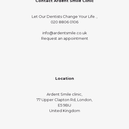
Contact Ardent Smile Clinic
Let Our Dentists Change Your Life. ,
020 8806 0106
info@ardentsmile.co.uk
Request an appointment
Location
Ardent Smile clinic,
77 Upper Clapton Rd, London,
E5 9BU
United Kingdom