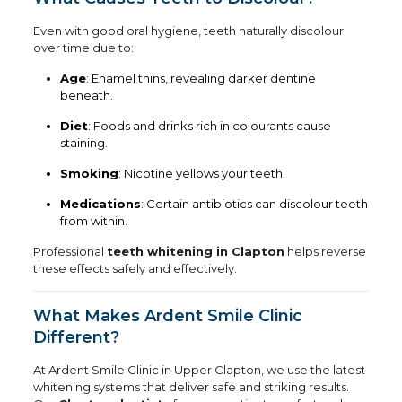
Even with good oral hygiene, teeth naturally discolour
over time due to:
Age
: Enamel thins, revealing darker dentine
beneath.
Diet
: Foods and drinks rich in colourants cause
staining.
Smoking
: Nicotine yellows your teeth.
Medications
: Certain antibiotics can discolour teeth
from within.
Professional
teeth whitening in Clapton
helps reverse
these effects safely and effectively.
What Makes Ardent Smile Clinic
Different?
At Ardent Smile Clinic in Upper Clapton, we use the latest
whitening systems that deliver safe and striking results.