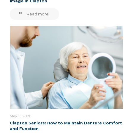
Image in Clapton
Read more
May 11, 2026
Clapton Seniors: How to Maintain Denture Comfort
and Function