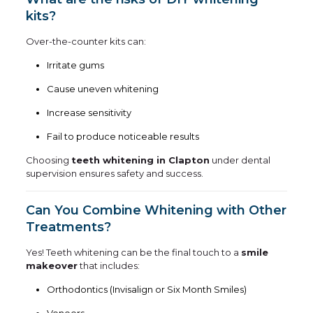
kits?
Over-the-counter kits can:
Irritate gums
Cause uneven whitening
Increase sensitivity
Fail to produce noticeable results
Choosing
teeth whitening in Clapton
under dental
supervision ensures safety and success.
Can You Combine Whitening with Other
Treatments?
Yes! Teeth whitening can be the final touch to a
smile
makeover
that includes:
Orthodontics (Invisalign or Six Month Smiles)