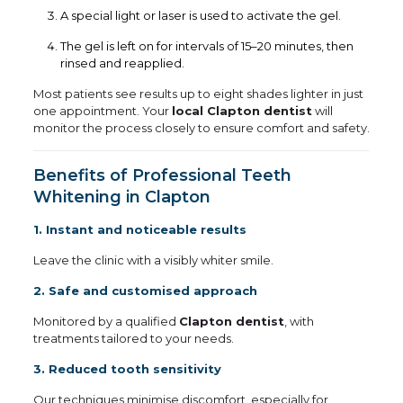
A special light or laser is used to activate the gel.
The gel is left on for intervals of 15–20 minutes, then
rinsed and reapplied.
Most patients see results up to eight shades lighter in just
one appointment. Your
local Clapton dentist
will
monitor the process closely to ensure comfort and safety.
Benefits of Professional Teeth
Whitening in Clapton
1. Instant and noticeable results
Leave the clinic with a visibly whiter smile.
2. Safe and customised approach
Monitored by a qualified
Clapton dentist
, with
treatments tailored to your needs.
3. Reduced tooth sensitivity
Our techniques minimise discomfort, especially for