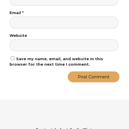
Email
*
Website
Save my name, email, and website in this
browser for the next time I comment.