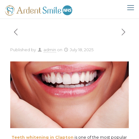
Published by
admin
on
July 18, 2025
Teeth whitening in Clapton
is one of the most popular