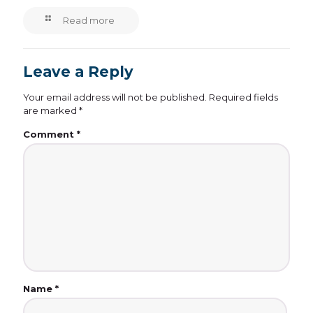
Read more
Leave a Reply
Your email address will not be published.
Required fields
are marked
*
Comment
*
Name
*