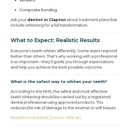
Veneers
Composite bonding
Ask your
dentist in Clapton
about treatment plans that
include whitening for a full transformation.
What to Expect: Realistic Results
Everyone’s teeth whiten differently. Some stains respond
better than others. That’s why working with a professional
is so important—they’ll guide you through expectations
and help you achieve the best possible outcome.
What is the safest way to whiten your teeth?
According to the NHS, the safest and most effective
teeth whitening should be carried out by a registered
dental professional using approved products. This
reduces the risk of damage to the enamel or soft tissues.
Read the Full Article (Source: NHS.uk)