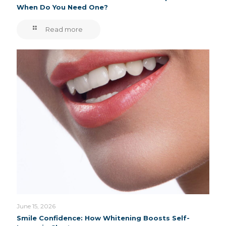
When Do You Need One?
Read more
June 15, 2026
Smile Confidence: How Whitening Boosts Self-