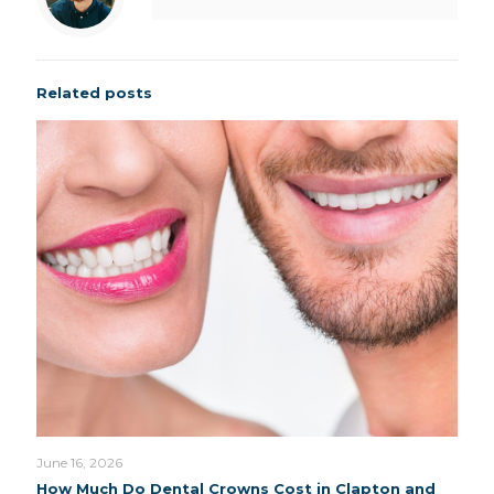
Related posts
June 16, 2026
How Much Do Dental Crowns Cost in Clapton and