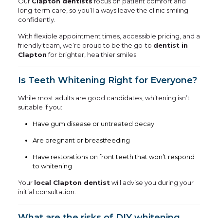
Our
Clapton dentists
focus on patient comfort and
long-term care, so you’ll always leave the clinic smiling
confidently.
With flexible appointment times, accessible pricing, and a
friendly team, we’re proud to be the go-to
dentist in
Clapton
for brighter, healthier smiles.
Is Teeth Whitening Right for Everyone?
While most adults are good candidates, whitening isn’t
suitable if you:
Have gum disease or untreated decay
Are pregnant or breastfeeding
Have restorations on front teeth that won’t respond
to whitening
Your
local Clapton dentist
will advise you during your
initial consultation.
What are the risks of DIY whitening