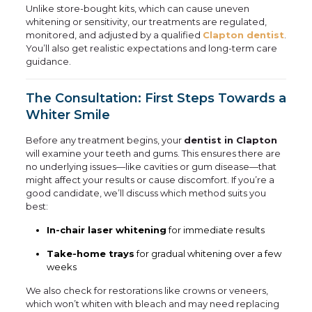
Unlike store-bought kits, which can cause uneven
whitening or sensitivity, our treatments are regulated,
monitored, and adjusted by a qualified
Clapton dentist
.
You’ll also get realistic expectations and long-term care
guidance.
The Consultation: First Steps Towards a
Whiter Smile
Before any treatment begins, your
dentist in Clapton
will examine your teeth and gums. This ensures there are
no underlying issues—like cavities or gum disease—that
might affect your results or cause discomfort. If you’re a
good candidate, we’ll discuss which method suits you
best:
In-chair laser whitening
for immediate results
Take-home trays
for gradual whitening over a few
weeks
We also check for restorations like crowns or veneers,
which won’t whiten with bleach and may need replacing