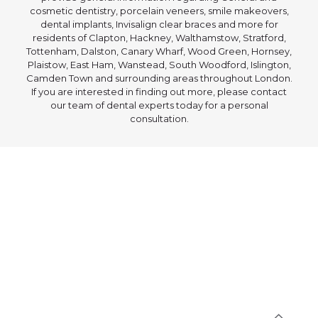
cosmetic dentistry, porcelain veneers, smile makeovers,
dental implants, Invisalign clear braces and more for
residents of Clapton, Hackney, Walthamstow, Stratford,
Tottenham, Dalston, Canary Wharf, Wood Green, Hornsey,
Plaistow, East Ham, Wanstead, South Woodford, Islington,
Camden Town and surrounding areas throughout London.
If you are interested in finding out more, please contact
our team of dental experts today for a personal
consultation.